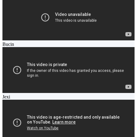
Bucin
Jexi