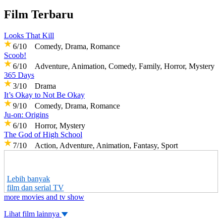
Film Terbaru
Looks That Kill
6/10 Comedy, Drama, Romance
Scoob!
6/10 Adventure, Animation, Comedy, Family, Horror, Mystery
365 Days
3/10 Drama
It’s Okay to Not Be Okay
9/10 Comedy, Drama, Romance
Ju-on: Origins
6/10 Horror, Mystery
The God of High School
7/10 Action, Adventure, Animation, Fantasy, Sport
Lebih banyak
film dan serial TV
more movies and tv show
Lihat film lainnya