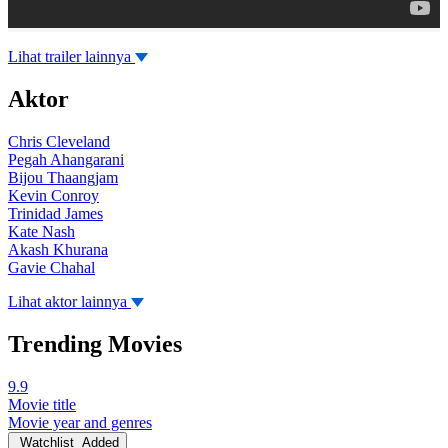
Lihat trailer lainnya
Aktor
Chris Cleveland
Pegah Ahangarani
Bijou Thaangjam
Kevin Conroy
Trinidad James
Kate Nash
Akash Khurana
Gavie Chahal
Lihat aktor lainnya
Trending Movies
9.9
Movie title
Movie year and genres
Watchlist
Added