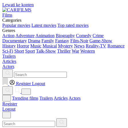
Lewati ke konten
Films
Categories
Popular movies
Latest movies
Top rated movies
Genres
Action
Adventure
Animation
Biography
Comedy
Crime
Documentary
Drama
Family
Fantasy
Film-Noir
Game-Show
History
Horror
Music
Musical
Mystery
News
Reality-TV
Romance
Sci-Fi
Short
Sport
Talk-Show
Thriller
War
Western
Trailers
Articles
Actors
Register
Logout
Trending films
Trailers
Articles
Actors
Register
Logout