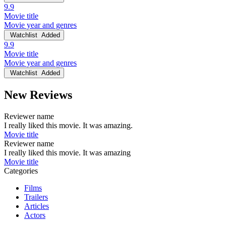
9.9
Movie title
Movie year and genres
Watchlist
Added
9.9
Movie title
Movie year and genres
Watchlist
Added
New Reviews
Reviewer name
I really liked this movie. It was amazing.
Movie title
Reviewer name
I really liked this movie. It was amazing
Movie title
Categories
Films
Trailers
Articles
Actors