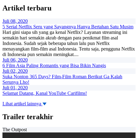
Artikel terbaru
Juli 08, 2020
5 Serial Netflix Seru yang Sayangnya Hanya Bertahan Satu Musim
Hari gini siapa sih yang ga kenal Netflix? Layanan streaming ini
semakin hari semakin akrab dengan para penikmat film asal
Indonesia. Sudah sejak beberapa tahun lalu pun Netflix
menayangkan film-film asal Indonesia. Tentu saja, pengguna Netflix
di Indonesia pun semakin meningkat....
Juli 06, 2020
6 Film Asia Paling Romantis yang Bisa Bikin Nangis
Juli 02, 2020
Suka Nonton 365 Days? Film-Film Roman Berikut Ga Kalah
Serunya Lho!
Juli 01, 2020
Selamat Datang, Kanal YouTube Carifilms!
Lihat artikel lainnya
Trailer terakhir
The Outpost