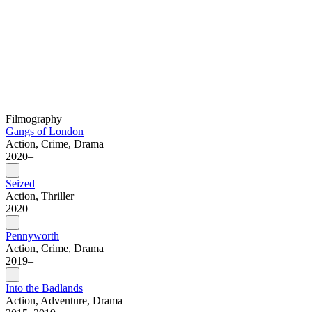
Filmography
Gangs of London
Action, Crime, Drama
2020–
Seized
Action, Thriller
2020
Pennyworth
Action, Crime, Drama
2019–
Into the Badlands
Action, Adventure, Drama