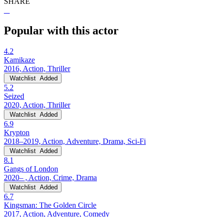
SHARE
Popular with this actor
4.2
Kamikaze
2016, Action, Thriller
Watchlist
Added
5.2
Seized
2020, Action, Thriller
Watchlist
Added
6.9
Krypton
2018–2019, Action, Adventure, Drama, Sci-Fi
Watchlist
Added
8.1
Gangs of London
2020– , Action, Crime, Drama
Watchlist
Added
6.7
Kingsman: The Golden Circle
2017, Action, Adventure, Comedy