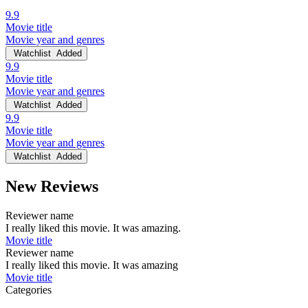
9.9
Movie title
Movie year and genres
Watchlist
Added
9.9
Movie title
Movie year and genres
Watchlist
Added
9.9
Movie title
Movie year and genres
Watchlist
Added
New Reviews
Reviewer name
I really liked this movie. It was amazing.
Movie title
Reviewer name
I really liked this movie. It was amazing
Movie title
Categories