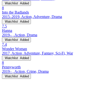
Watchlist
Added
8
Into the Badlands
2015–2019, Action, Adventure, Drama
Watchlist
Added
7.5
Hanna
2019– , Action, Drama
Watchlist
Added
7.4
Wonder Woman
2017, Action, Adventure, Fantasy, Sci-Fi, War
Watchlist
Added
8
Pennyworth
2019– , Action, Crime, Drama
Watchlist
Added