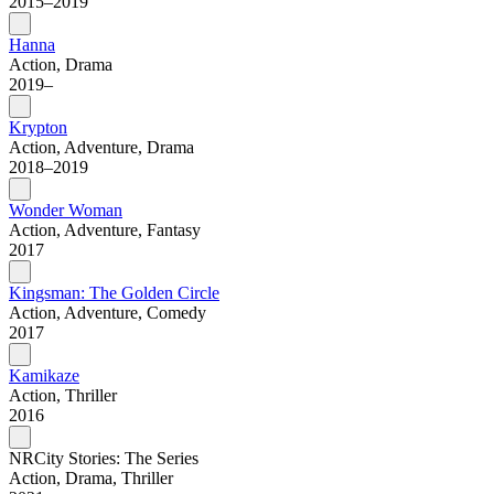
2015–2019
Hanna
Action, Drama
2019–
Krypton
Action, Adventure, Drama
2018–2019
Wonder Woman
Action, Adventure, Fantasy
2017
Kingsman: The Golden Circle
Action, Adventure, Comedy
2017
Kamikaze
Action, Thriller
2016
NRCity Stories: The Series
Action, Drama, Thriller