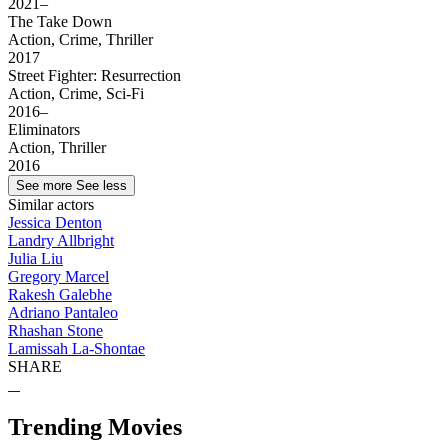
2021–
The Take Down
Action, Crime, Thriller
2017
Street Fighter: Resurrection
Action, Crime, Sci-Fi
2016–
Eliminators
Action, Thriller
2016
See more
See less
Similar actors
Jessica Denton
Landry Allbright
Julia Liu
Gregory Marcel
Rakesh Galebhe
Adriano Pantaleo
Rhashan Stone
Lamissah La-Shontae
SHARE
Trending Movies