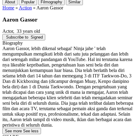
About
Popular
Filmography
Similar
Home
»
Action
»
Aaron Gassor
Aaron Gassor
Actor
, 33 years old
Subscribe to
Signed
Biography
Aaron Gassor, lebih dikenal sebagai' Ninja jahe ' telah
mengumpulkan mengikuti lebih dari satu juta pelanggan dan lebih
dari setengah miliar pandangan di YouTube. Hal ini terutama karena
nya likeable kepribadian, pengetahuan luas seni bela diri dan
menunjukkan kemampuan luar biasa. Dia telah berlatih bela diri
selama lebih dari 14 tahun dan memegang 3 di ITF Taekwon-Do, 3
Dan di Kickboxing dan (dicampur dengan Muay, Kenpo danipino
bela diri) dan 1 di Dunia Taekwondo. Dengan pengetahuan yang
telah dicapai dan cara yang unik di mana ia mengajar, Aaron telah
mengajarkan beberapa klien selebriti dan telah mengadakan seminar
seni bela diri di seluruh dunia. Dia juga telah terlibat dalam beberapa
film dan acara TV, terutama sebagai pemain aksi ganda dan terkenal
untuk sikap positif nya, profesionalisme, tekad dan adaptasi. Selain
itu, Aaron telah tampil di video musik, iklan dan berbagai acara dan
peristiwa di seluruh dunia.
See more
See less