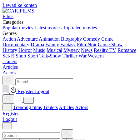
Lewati ke konten
Films
Categories
Popular movies
Latest movies
Top rated movies
Genres
Action
Adventure
Animation
Biography
Comedy
Crime
Documentary
Drama
Family
Fantasy
Film-Noir
Game-Show
History
Horror
Music
Musical
Mystery
News
Reality-TV
Romance
Sci-Fi
Short
Sport
Talk-Show
Thriller
War
Western
Trailers
Articles
Actors
Register
Logout
Trending films
Trailers
Articles
Actors
Register
Logout