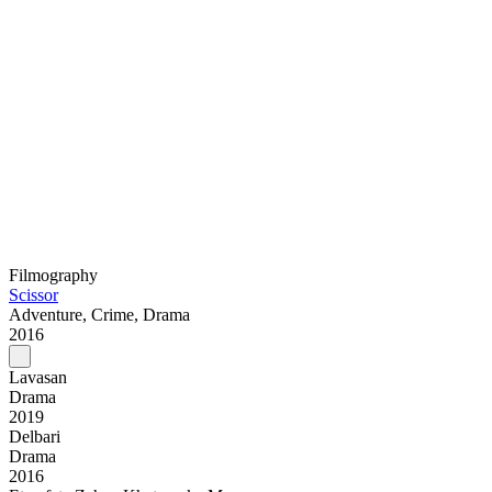
Filmography
Scissor
Adventure, Crime, Drama
2016
Lavasan
Drama
2019
Delbari
Drama
2016