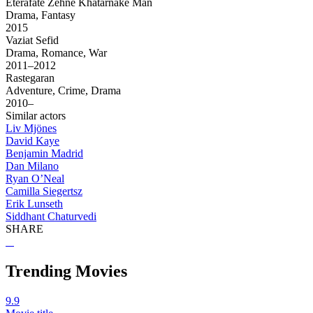
Eterafate Zehne Khatarnake Man
Drama, Fantasy
2015
Vaziat Sefid
Drama, Romance, War
2011–2012
Rastegaran
Adventure, Crime, Drama
2010–
Similar actors
Liv Mjönes
David Kaye
Benjamin Madrid
Dan Milano
Ryan O’Neal
Camilla Siegertsz
Erik Lunseth
Siddhant Chaturvedi
SHARE
Trending Movies
9.9