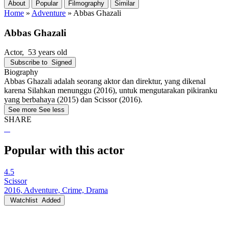
About
Popular
Filmography
Similar
Home
»
Adventure
»
Abbas Ghazali
Abbas Ghazali
Actor
, 53 years old
Subscribe to
Signed
Biography
Abbas Ghazali adalah seorang aktor dan direktur, yang dikenal
karena Silahkan menunggu (2016), untuk mengutarakan pikiranku
yang berbahaya (2015) dan Scissor (2016).
See more
See less
SHARE
Popular with this actor
4.5
Scissor
2016, Adventure, Crime, Drama
Watchlist
Added