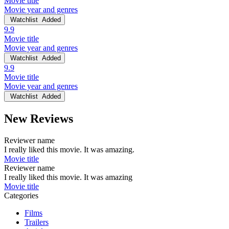
Movie title
Movie year and genres
Watchlist
Added
9.9
Movie title
Movie year and genres
Watchlist
Added
9.9
Movie title
Movie year and genres
Watchlist
Added
New Reviews
Reviewer name
I really liked this movie. It was amazing.
Movie title
Reviewer name
I really liked this movie. It was amazing
Movie title
Categories
Films
Trailers