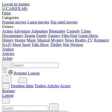
Lewati ke konten
Films
Categories
Popular movies
Latest movies
Top rated movies
Genres
Action
Adventure
Animation
Biography
Comedy
Crime
Documentary
Drama
Family
Fantasy
Film-Noir
Game-Show
History
Horror
Music
Musical
Mystery
News
Reality-TV
Romance
Sci-Fi
Short
Sport
Talk-Show
Thriller
War
Western
Trailers
Articles
Actors
Register
Logout
Trending films
Trailers
Articles
Actors
Register
Logout