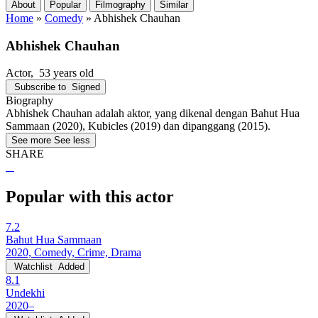
About
Popular
Filmography
Similar
Home
»
Comedy
»
Abhishek Chauhan
Abhishek Chauhan
Actor
, 53 years old
Subscribe to
Signed
Biography
Abhishek Chauhan adalah aktor, yang dikenal dengan Bahut Hua
Sammaan (2020), Kubicles (2019) dan dipanggang (2015).
See more
See less
SHARE
Popular with this actor
7.2
Bahut Hua Sammaan
2020, Comedy, Crime, Drama
Watchlist
Added
8.1
Undekhi
2020–