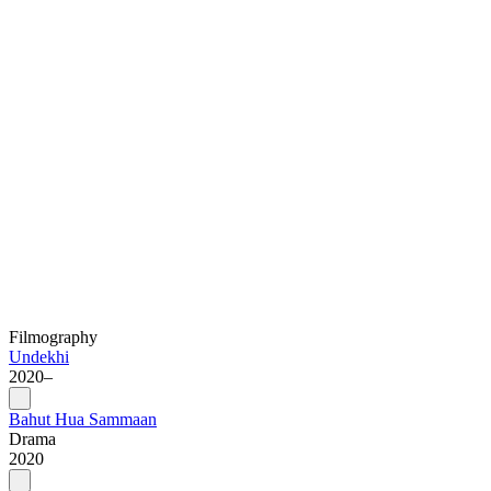
Filmography
Undekhi
2020–
Bahut Hua Sammaan
Drama
2020