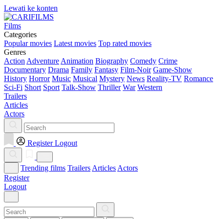
Lewati ke konten
Films
Categories
Popular movies
Latest movies
Top rated movies
Genres
Action
Adventure
Animation
Biography
Comedy
Crime
Documentary
Drama
Family
Fantasy
Film-Noir
Game-Show
History
Horror
Music
Musical
Mystery
News
Reality-TV
Romance
Sci-Fi
Short
Sport
Talk-Show
Thriller
War
Western
Trailers
Articles
Actors
Register
Logout
Trending films
Trailers
Articles
Actors
Register
Logout