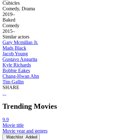
Cubicles
Comedy, Drama
2019–
Baked
Comedy
2015–
Similar actors
Gary Mcmillan Jr.
Mads Black
Jacob Young
Gustavo Angarita
Kyle Richards
Bobbie Eakes
Chang-Hwan Ahn
Tim Gallin
SHARE
Trending Movies
9.9
Movie title
Movie year and genres
Watchlist
Added