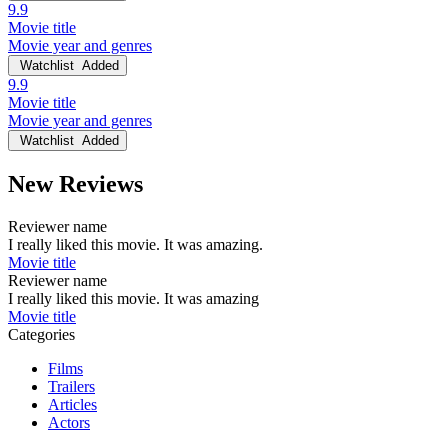
9.9
Movie title
Movie year and genres
Watchlist
Added
9.9
Movie title
Movie year and genres
Watchlist
Added
New Reviews
Reviewer name
I really liked this movie. It was amazing.
Movie title
Reviewer name
I really liked this movie. It was amazing
Movie title
Categories
Films
Trailers
Articles
Actors