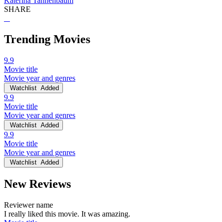
Katerina Tannenbaum
SHARE
Trending Movies
9.9
Movie title
Movie year and genres
Watchlist
Added
9.9
Movie title
Movie year and genres
Watchlist
Added
9.9
Movie title
Movie year and genres
Watchlist
Added
New Reviews
Reviewer name
I really liked this movie. It was amazing.