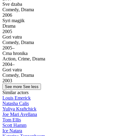
Sve dzaba
Comedy, Drama
2006
Syri magjik
Drama
2005
Gori vatra
Comedy, Drama
2005–
Crna hronika
Action, Crime, Drama
2004–
Gori vatra
Comedy, Drama
2003
See more
See less
Similar actors
Louis Emerick
Natasha Calis
Yuliya Kraftchick
Joe Mari Avellana
Tom Ellis
Scott Hamm
Ice Natara