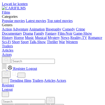
Lewati ke konten
Films
Categories
Popular movies
Latest movies
Top rated movies
Genres
Action
Adventure
Animation
Biography
Comedy
Crime
Documentary
Drama
Family
Fantasy
Film-Noir
Game-Show
History
Horror
Music
Musical
Mystery
News
Reality-TV
Romance
Sci-Fi
Short
Sport
Talk-Show
Thriller
War
Western
Trailers
Articles
Actors
Register
Logout
Trending films
Trailers
Articles
Actors
Register
Logout