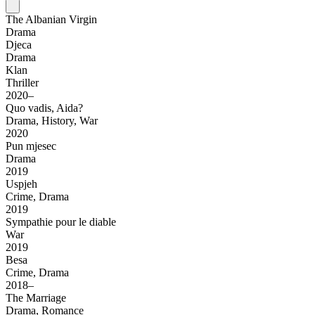
The Albanian Virgin
Drama
Djeca
Drama
Klan
Thriller
2020–
Quo vadis, Aida?
Drama, History, War
2020
Pun mjesec
Drama
2019
Uspjeh
Crime, Drama
2019
Sympathie pour le diable
War
2019
Besa
Crime, Drama
2018–
The Marriage
Drama, Romance