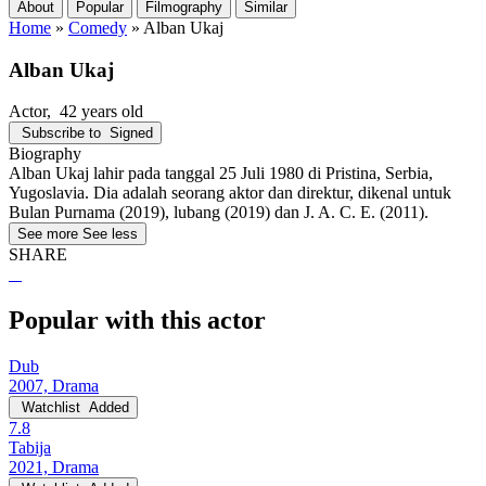
About
Popular
Filmography
Similar
Home
»
Comedy
»
Alban Ukaj
Alban Ukaj
Actor
, 42 years old
Subscribe to
Signed
Biography
Alban Ukaj lahir pada tanggal 25 Juli 1980 di Pristina, Serbia,
Yugoslavia. Dia adalah seorang aktor dan direktur, dikenal untuk
Bulan Purnama (2019), lubang (2019) dan J. A. C. E. (2011).
See more
See less
SHARE
Popular with this actor
Dub
2007, Drama
Watchlist
Added
7.8
Tabija
2021, Drama