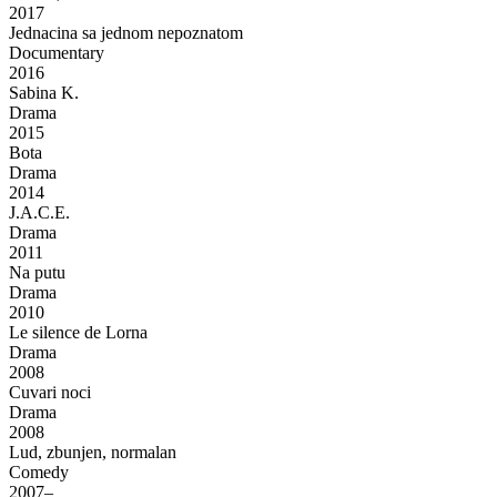
2017
Jednacina sa jednom nepoznatom
Documentary
2016
Sabina K.
Drama
2015
Bota
Drama
2014
J.A.C.E.
Drama
2011
Na putu
Drama
2010
Le silence de Lorna
Drama
2008
Cuvari noci
Drama
2008
Lud, zbunjen, normalan
Comedy
2007–