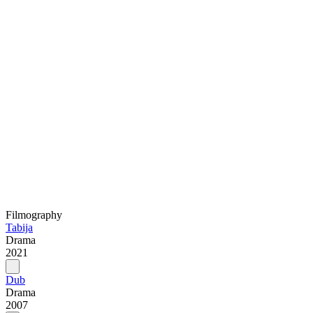
Filmography
Tabija
Drama
2021
Dub
Drama
2007