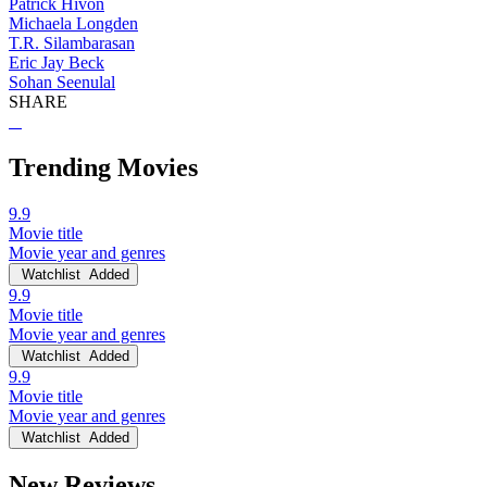
Patrick Hivon
Michaela Longden
T.R. Silambarasan
Eric Jay Beck
Sohan Seenulal
SHARE
Trending Movies
9.9
Movie title
Movie year and genres
Watchlist
Added
9.9
Movie title
Movie year and genres
Watchlist
Added
9.9
Movie title
Movie year and genres
Watchlist
Added
New Reviews