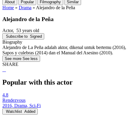
About
Popular
Filmography
Similar
Home
»
Drama
»
Alejandro de la Peña
Alejandro de la Peña
Actor
, 53 years old
Subscribe to
Signed
Biography
Alejandro de La Peña adalah aktor, dikenal untuk bertemu (2016),
Sapos y culebras (2014) dan el Manual del Asesino (2010).
See more
See less
SHARE
Popular with this actor
4.8
Rendezvous
2016, Drama, Sci-Fi
Watchlist
Added