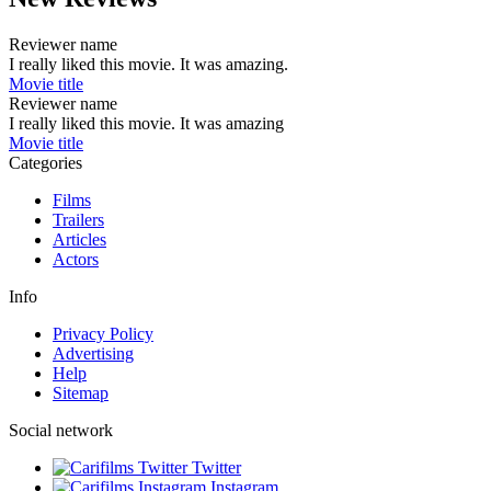
Reviewer name
I really liked this movie. It was amazing.
Movie title
Reviewer name
I really liked this movie. It was amazing
Movie title
Categories
Films
Trailers
Articles
Actors
Info
Privacy Policy
Advertising
Help
Sitemap
Social network
Twitter
Instagram