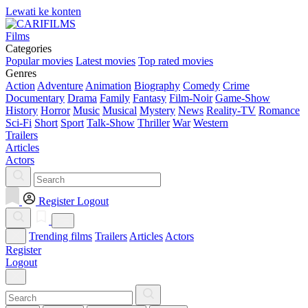
Lewati ke konten
Films
Categories
Popular movies
Latest movies
Top rated movies
Genres
Action
Adventure
Animation
Biography
Comedy
Crime
Documentary
Drama
Family
Fantasy
Film-Noir
Game-Show
History
Horror
Music
Musical
Mystery
News
Reality-TV
Romance
Sci-Fi
Short
Sport
Talk-Show
Thriller
War
Western
Trailers
Articles
Actors
Register
Logout
Trending films
Trailers
Articles
Actors
Register
Logout