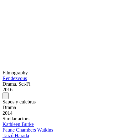
Filmography
Rendezvous
Drama, Sci-Fi
2016
Sapos y culebras
Drama
2014
Similar actors
Kathleen Burke
Faune Chambers Watkins
Taizô Harada