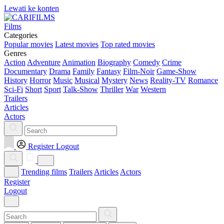
Lewati ke konten
Films
Categories
Popular movies
Latest movies
Top rated movies
Genres
Action
Adventure
Animation
Biography
Comedy
Crime
Documentary
Drama
Family
Fantasy
Film-Noir
Game-Show
History
Horror
Music
Musical
Mystery
News
Reality-TV
Romance
Sci-Fi
Short
Sport
Talk-Show
Thriller
War
Western
Trailers
Articles
Actors
Register
Logout
Trending films
Trailers
Articles
Actors
Register
Logout