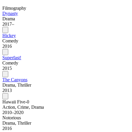
Filmography
Dynasty
Drama
2017–
Hickey
Comedy
2016
Superfast!
Comedy
2015
The Canyons
Drama, Thriller
2013
Hawaii Five-0
Action, Crime, Drama
2010–2020
Notorious
Drama, Thriller
2016