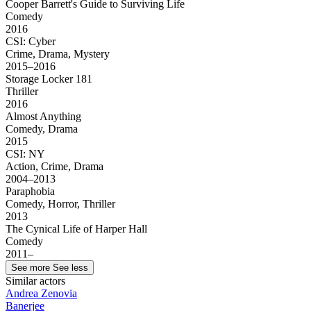
Cooper Barrett's Guide to Surviving Life
Comedy
2016
CSI: Cyber
Crime, Drama, Mystery
2015–2016
Storage Locker 181
Thriller
2016
Almost Anything
Comedy, Drama
2015
CSI: NY
Action, Crime, Drama
2004–2013
Paraphobia
Comedy, Horror, Thriller
2013
The Cynical Life of Harper Hall
Comedy
2011–
See more
See less
Similar actors
Andrea Zenovia
Banerjee