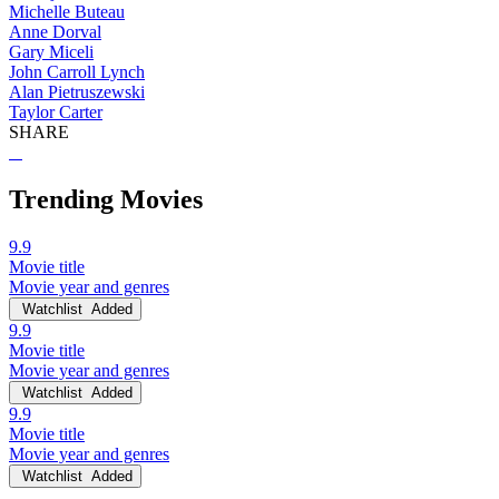
Michelle Buteau
Anne Dorval
Gary Miceli
John Carroll Lynch
Alan Pietruszewski
Taylor Carter
SHARE
Trending Movies
9.9
Movie title
Movie year and genres
Watchlist
Added
9.9
Movie title
Movie year and genres
Watchlist
Added
9.9
Movie title
Movie year and genres
Watchlist
Added