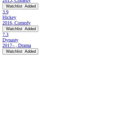
2015, Comedy
Watchlist
Added
3.9
Hickey
2016, Comedy
Watchlist
Added
7.3
Dynasty
2017– , Drama
Watchlist
Added