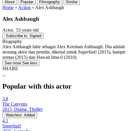
About
Popular
Filmography
Similar
Home
»
Action
»
Alex Ashbaugh
Alex Ashbaugh
Actor
, 53 years old
Subscribe to
Signed
Biography
Alex Ashbaugh lahir sebagai Alex Keeshan Ashbaugh. Dia adalah
seorang aktor dan penulis, dikenal untuk Superfast! (2015), hampir
semua (2015) dan Hawaii lima-0 (2010).
See more
See less
SHARE
Popular with this actor
3.8
The Canyons
2013, Drama, Thriller
Watchlist
Added
4.1
Superfast!