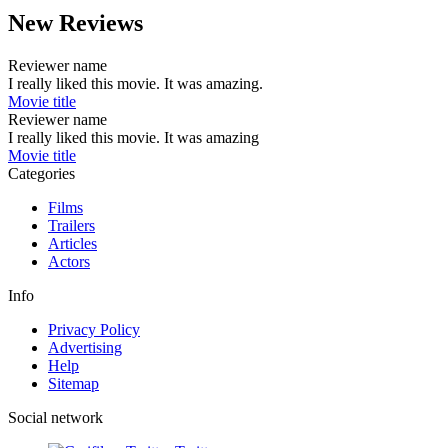
New Reviews
Reviewer name
I really liked this movie. It was amazing.
Movie title
Reviewer name
I really liked this movie. It was amazing
Movie title
Categories
Films
Trailers
Articles
Actors
Info
Privacy Policy
Advertising
Help
Sitemap
Social network