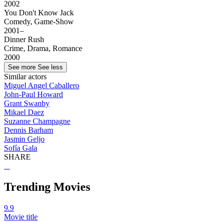
2002
You Don't Know Jack
Comedy, Game-Show
2001–
Dinner Rush
Crime, Drama, Romance
2000
See more
See less
Similar actors
Miguel Angel Caballero
John-Paul Howard
Grant Swanby
Mikael Daez
Suzanne Champagne
Dennis Barham
Jasmin Geljo
Sofía Gala
SHARE
Trending Movies
9.9
Movie title