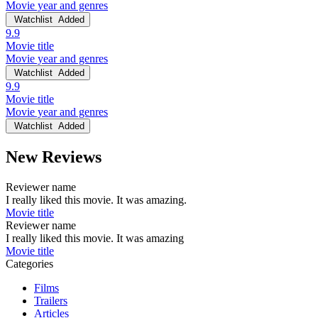
Movie year and genres
Watchlist
Added
9.9
Movie title
Movie year and genres
Watchlist
Added
9.9
Movie title
Movie year and genres
Watchlist
Added
New Reviews
Reviewer name
I really liked this movie. It was amazing.
Movie title
Reviewer name
I really liked this movie. It was amazing
Movie title
Categories
Films
Trailers
Articles