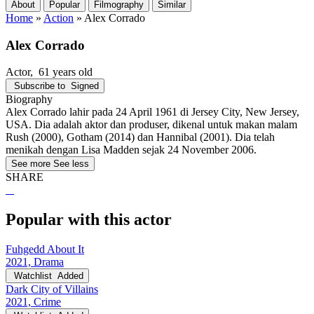
About
Popular
Filmography
Similar
Home
»
Action
»
Alex Corrado
Alex Corrado
Actor
, 61 years old
Subscribe to
Signed
Biography
Alex Corrado lahir pada 24 April 1961 di Jersey City, New Jersey,
USA. Dia adalah aktor dan produser, dikenal untuk makan malam
Rush (2000), Gotham (2014) dan Hannibal (2001). Dia telah
menikah dengan Lisa Madden sejak 24 November 2006.
See more
See less
SHARE
Popular with this actor
Fuhgedd About It
2021, Drama
Watchlist
Added
Dark City of Villains
2021, Crime