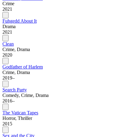
Crime
2021
Fuhgedd About It
Drama
2021
Clean
Crime, Drama
2020
Godfather of Harlem
Crime, Drama
2019–
Search Party
Comedy, Crime, Drama
2016–
The Vatican Tapes
Horror, Thriller
2015
Sex and the City