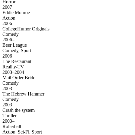
Horror
2007
Eddie Monroe
Action
2006
CollegeHumor Originals
Comedy
2006–
Beer League
Comedy, Sport
2006
The Restaurant
Reality-TV
2003–2004
Mail Order Bride
Comedy
2003
The Hebrew Hammer
Comedy
2003
Crash the system
Thriller
2003–
Rollerball
Action, Sci-Fi, Sport