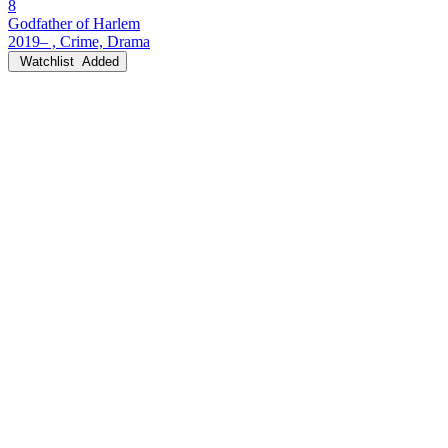
8
Godfather of Harlem
2019– , Crime, Drama
Watchlist
Added