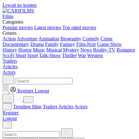
Lewati ke konten
Films
Categories
Popular movies
Latest movies
Top rated movies
Genres
Action
Adventure
Animation
Biography
Comedy
Crime
Documentary
Drama
Family
Fantasy
Film-Noir
Game-Show
History
Horror
Music
Musical
Mystery
News
Reality-TV
Romance
Sci-Fi
Short
Sport
Talk-Show
Thriller
War
Western
Trailers
Articles
Actors
Register
Logout
Trending films
Trailers
Articles
Actors
Register
Logout