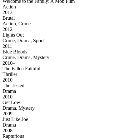
Welcome to the Family: A Mob Film
Action
2013
Brutal
Action, Crime
2012
Lights Out
Crime, Drama, Sport
2011
Blue Bloods
Crime, Drama, Mystery
2010–
The Fallen Faithful
Thriller
2010
The Tested
Drama
2010
Get Low
Drama, Mystery
2009
Just Like Joe
Drama
2008
Rapturious