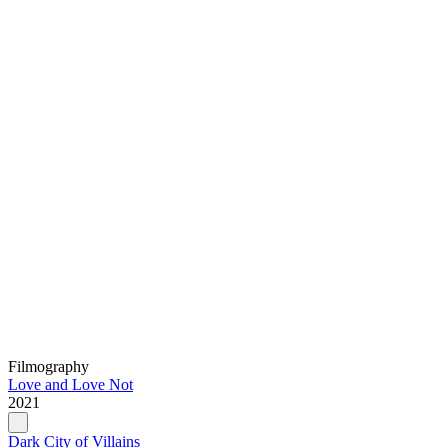
Filmography
Love and Love Not
2021
Dark City of Villains