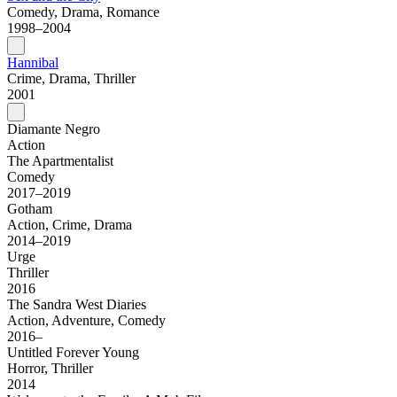
Comedy, Drama, Romance
1998–2004
Hannibal
Crime, Drama, Thriller
2001
Diamante Negro
Action
The Apartmentalist
Comedy
2017–2019
Gotham
Action, Crime, Drama
2014–2019
Urge
Thriller
2016
The Sandra West Diaries
Action, Adventure, Comedy
2016–
Untitled Forever Young
Horror, Thriller
2014