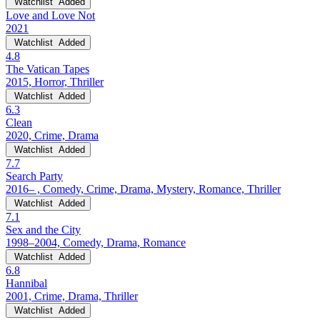
Watchlist
Added
Love and Love Not
2021
Watchlist
Added
4.8
The Vatican Tapes
2015, Horror, Thriller
Watchlist
Added
6.3
Clean
2020, Crime, Drama
Watchlist
Added
7.7
Search Party
2016– , Comedy, Crime, Drama, Mystery, Romance, Thriller
Watchlist
Added
7.1
Sex and the City
1998–2004, Comedy, Drama, Romance
Watchlist
Added
6.8
Hannibal
2001, Crime, Drama, Thriller
Watchlist
Added