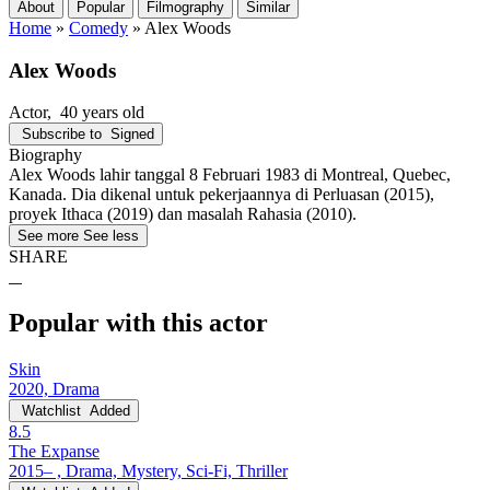
About
Popular
Filmography
Similar
Home
»
Comedy
»
Alex Woods
Alex Woods
Actor
, 40 years old
Subscribe to
Signed
Biography
Alex Woods lahir tanggal 8 Februari 1983 di Montreal, Quebec,
Kanada. Dia dikenal untuk pekerjaannya di Perluasan (2015),
proyek Ithaca (2019) dan masalah Rahasia (2010).
See more
See less
SHARE
Popular with this actor
Skin
2020, Drama
Watchlist
Added
8.5
The Expanse
2015– , Drama, Mystery, Sci-Fi, Thriller