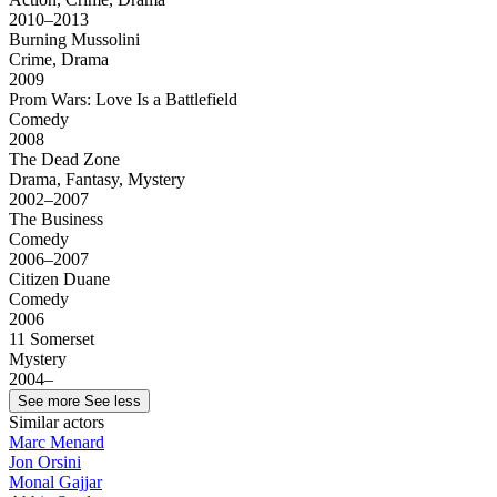
2010–2013
Burning Mussolini
Crime, Drama
2009
Prom Wars: Love Is a Battlefield
Comedy
2008
The Dead Zone
Drama, Fantasy, Mystery
2002–2007
The Business
Comedy
2006–2007
Citizen Duane
Comedy
2006
11 Somerset
Mystery
2004–
See more
See less
Similar actors
Marc Menard
Jon Orsini
Monal Gajjar