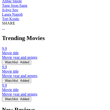
Abbie Steele
Tang Joon-Sang
Ji-hye Seo
Laura Napoli
Tori Kostic
SHARE
Trending Movies
9.9
Movie title
Movie year and genres
Watchlist
Added
9.9
Movie title
Movie year and genres
Watchlist
Added
9.9
Movie title
Movie year and genres
Watchlist
Added
New Reviews