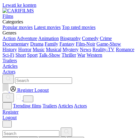
Lewati ke konten
Films
Categories
Popular movies
Latest movies
Top rated movies
Genres
Action
Adventure
Animation
Biography
Comedy
Crime
Documentary
Drama
Family
Fantasy
Film-Noir
Game-Show
History
Horror
Music
Musical
Mystery
News
Reality-TV
Romance
Sci-Fi
Short
Sport
Talk-Show
Thriller
War
Western
Trailers
Articles
Actors
Register
Logout
Trending films
Trailers
Articles
Actors
Register
Logout