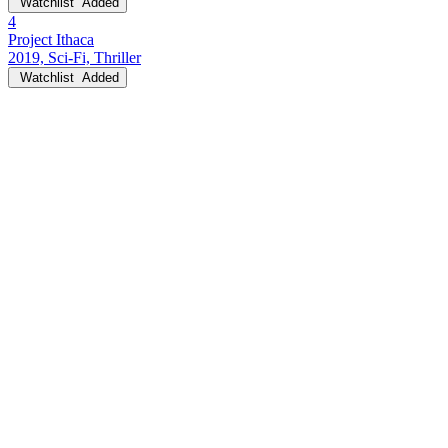
Watchlist
Added
4
Project Ithaca
2019, Sci-Fi, Thriller
Watchlist
Added