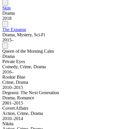
Skin
Drama
2018
The Expanse
Drama, Mystery, Sci-Fi
2015–
Queen of the Morning Calm
Drama
Private Eyes
Comedy, Crime, Drama
2016–
Rookie Blue
Crime, Drama
2010–2015
Degrassi: The Next Generation
Drama, Romance
2001–2015
Covert Affairs
Action, Crime, Drama
2010–2014
Nikita
Action, Crime, Drama