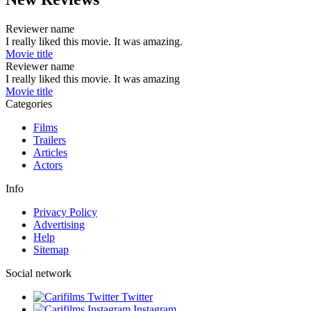
Reviewer name
I really liked this movie. It was amazing.
Movie title
Reviewer name
I really liked this movie. It was amazing
Movie title
Categories
Films
Trailers
Articles
Actors
Info
Privacy Policy
Advertising
Help
Sitemap
Social network
Twitter
Instagram