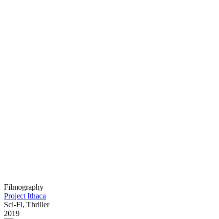
Filmography
Project Ithaca
Sci-Fi, Thriller
2019