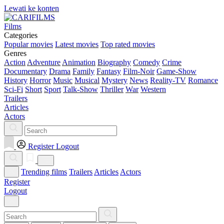
Lewati ke konten
Films
Categories
Popular movies
Latest movies
Top rated movies
Genres
Action
Adventure
Animation
Biography
Comedy
Crime
Documentary
Drama
Family
Fantasy
Film-Noir
Game-Show
History
Horror
Music
Musical
Mystery
News
Reality-TV
Romance
Sci-Fi
Short
Sport
Talk-Show
Thriller
War
Western
Trailers
Articles
Actors
Register
Logout
Trending films
Trailers
Articles
Actors
Register
Logout