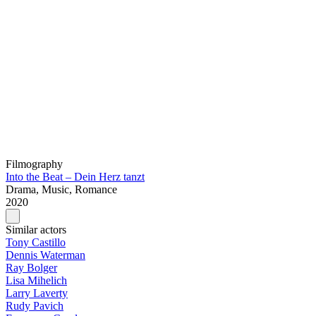
Filmography
Into the Beat – Dein Herz tanzt
Drama, Music, Romance
2020
Similar actors
Tony Castillo
Dennis Waterman
Ray Bolger
Lisa Mihelich
Larry Laverty
Rudy Pavich