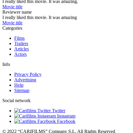
I really liked this movie. It was amazing.
Movie title
Reviewer name
I really liked this movie. It was amazing
Movie title
Categories
Films
Trailers
Articles
Actors
Info
Privacy Policy
Advertising
Help
Sitemap
Social network
Twitter
Instagram
Facebook
© 2022 “CARIFILMS” Company S.L. All Rights Reserved