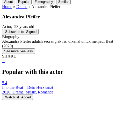
About
Popular
Filmography
Similar
Home
»
Drama
»
Alexandra Pfeifer
Alexandra Pfeifer
Actor
, 53 years old
Subscribe to
Signed
Biography
Alexandra Pfeifer adalah seorang aktris, dikenal untuk menjadi Beat
(2020).
See more
See less
SHARE
Popular with this actor
5.4
Into the Beat – Dein Herz tanzt
2020, Drama, Music, Romance
Watchlist
Added