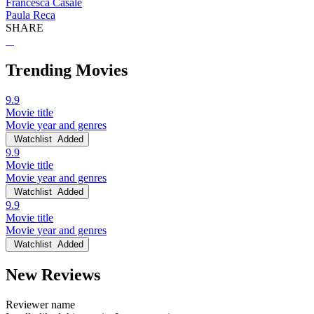
Francesca Casale
Paula Reca
SHARE
Trending Movies
9.9
Movie title
Movie year and genres
Watchlist
Added
9.9
Movie title
Movie year and genres
Watchlist
Added
9.9
Movie title
Movie year and genres
Watchlist
Added
New Reviews
Reviewer name