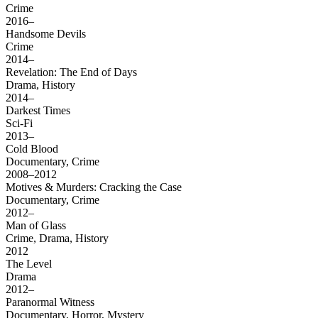
Crime
2016–
Handsome Devils
Crime
2014–
Revelation: The End of Days
Drama, History
2014–
Darkest Times
Sci-Fi
2013–
Cold Blood
Documentary, Crime
2008–2012
Motives & Murders: Cracking the Case
Documentary, Crime
2012–
Man of Glass
Crime, Drama, History
2012
The Level
Drama
2012–
Paranormal Witness
Documentary, Horror, Mystery