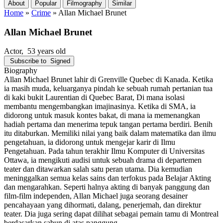
About
Popular
Filmography
Similar
Home
»
Crime
»
Allan Michael Brunet
Allan Michael Brunet
Actor
, 53 years old
Subscribe to
Signed
Biography
Allan Michael Brunet lahir di Grenville Quebec di Kanada. Ketika
ia masih muda, keluarganya pindah ke sebuah rumah pertanian tua
di kaki bukit Laurentian di Quebec Barat, Di mana isolasi
membantu mengembangkan imajinasinya. Ketika di SMA, ia
didorong untuk masuk kontes bakat, di mana ia memenangkan
hadiah pertama dan menerima tepuk tangan pertama berdiri. Benih
itu ditaburkan. Memiliki nilai yang baik dalam matematika dan ilmu
pengetahuan, ia didorong untuk mengejar karir di Ilmu
Pengetahuan. Pada tahun terakhir Ilmu Komputer di Universitas
Ottawa, ia mengikuti audisi untuk sebuah drama di departemen
teater dan ditawarkan salah satu peran utama. Dia kemudian
meninggalkan semua kelas sains dan terfokus pada Belajar Akting
dan mengarahkan. Seperti halnya akting di banyak panggung dan
film-film independen, Allan Michael juga seorang desainer
pencahayaan yang dihormati, dalang, penerjemah, dan direktur
teater. Dia juga sering dapat dilihat sebagai pemain tamu di Montreal
berdasarkan sabun di atas panggung.