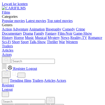
Lewati ke konten
Films
Categories
Popular movies
Latest movies
Top rated movies
Genres
Action
Adventure
Animation
Biography
Comedy
Crime
Documentary
Drama
Family
Fantasy
Film-Noir
Game-Show
History
Horror
Music
Musical
Mystery
News
Reality-TV
Romance
Sci-Fi
Short
Sport
Talk-Show
Thriller
War
Western
Trailers
Articles
Actors
Register
Logout
Trending films
Trailers
Articles
Actors
Register
Logout