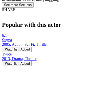
See more
See less
SHARE
Popular with this actor
6.1
Sigma
2005, Action, Sci-Fi, Thriller
Watchlist
Added
Twice
2013, Drama, Thriller
Watchlist
Added