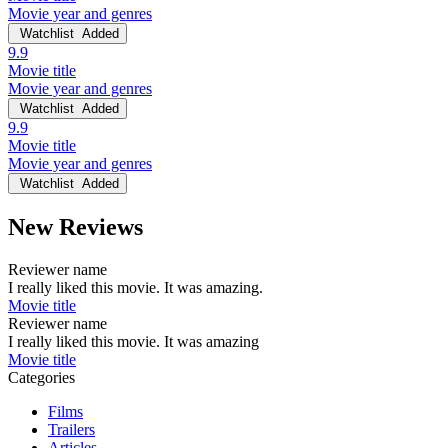
Movie year and genres
Watchlist
Added
9.9
Movie title
Movie year and genres
Watchlist
Added
9.9
Movie title
Movie year and genres
Watchlist
Added
New Reviews
Reviewer name
I really liked this movie. It was amazing.
Movie title
Reviewer name
I really liked this movie. It was amazing
Movie title
Categories
Films
Trailers
Articles