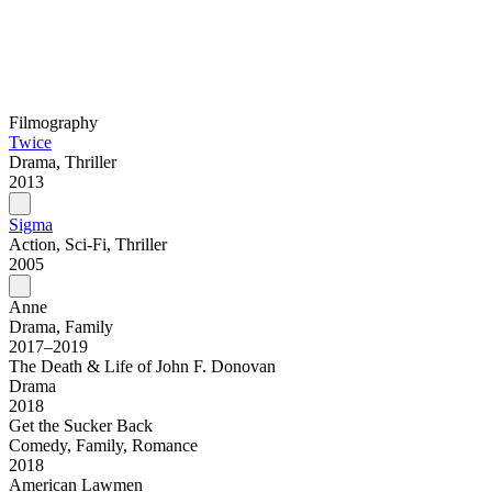
Filmography
Twice
Drama, Thriller
2013
Sigma
Action, Sci-Fi, Thriller
2005
Anne
Drama, Family
2017–2019
The Death & Life of John F. Donovan
Drama
2018
Get the Sucker Back
Comedy, Family, Romance
2018
American Lawmen