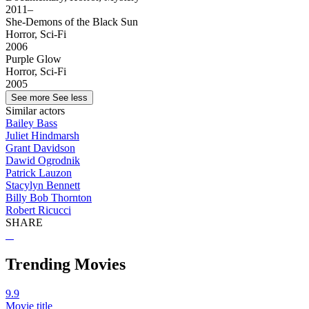
2011–
She-Demons of the Black Sun
Horror, Sci-Fi
2006
Purple Glow
Horror, Sci-Fi
2005
See more
See less
Similar actors
Bailey Bass
Juliet Hindmarsh
Grant Davidson
Dawid Ogrodnik
Patrick Lauzon
Stacylyn Bennett
Billy Bob Thornton
Robert Ricucci
SHARE
Trending Movies
9.9
Movie title