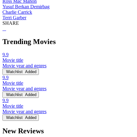
Ross Mac Mahon
Yusuf Berkan Demirbag
Charlie Carrick
Terri Garber
SHARE
Trending Movies
9.9
Movie title
Movie year and genres
Watchlist
Added
9.9
Movie title
Movie year and genres
Watchlist
Added
9.9
Movie title
Movie year and genres
Watchlist
Added
New Reviews