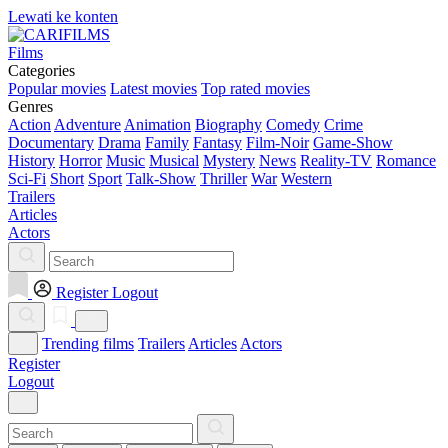
Lewati ke konten
Films
Categories
Popular movies
Latest movies
Top rated movies
Genres
Action
Adventure
Animation
Biography
Comedy
Crime
Documentary
Drama
Family
Fantasy
Film-Noir
Game-Show
History
Horror
Music
Musical
Mystery
News
Reality-TV
Romance
Sci-Fi
Short
Sport
Talk-Show
Thriller
War
Western
Trailers
Articles
Actors
Register
Logout
Trending films
Trailers
Articles
Actors
Register
Logout