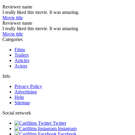
Reviewer name
I really liked this movie. It was amazing.
Movie title
Reviewer name
I really liked this movie. It was amazing
Movie title
Categories
Films
Trailers
Articles
Actors
Info
Privacy Policy
Advertising
Help
Sitemap
Social network
Twitter
Instagram
Facebook