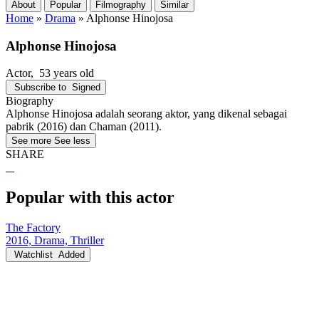
About
Popular
Filmography
Similar
Home
»
Drama
»
Alphonse Hinojosa
Alphonse Hinojosa
Actor
, 53 years old
Subscribe to
Signed
Biography
Alphonse Hinojosa adalah seorang aktor, yang dikenal sebagai
pabrik (2016) dan Chaman (2011).
See more
See less
SHARE
Popular with this actor
The Factory
2016, Drama, Thriller
Watchlist
Added