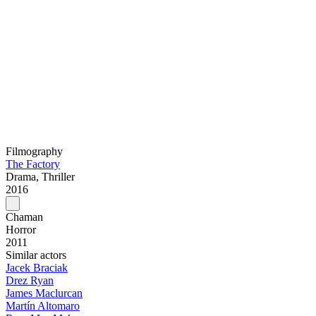
Filmography
The Factory
Drama, Thriller
2016
Chaman
Horror
2011
Similar actors
Jacek Braciak
Drez Ryan
James Maclurcan
Martín Altomaro