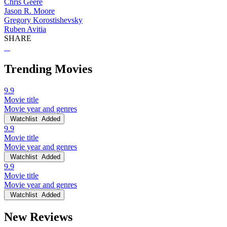
Chris Geere
Jason R. Moore
Gregory Korostishevsky
Ruben Avitia
SHARE
Trending Movies
9.9
Movie title
Movie year and genres
Watchlist
Added
9.9
Movie title
Movie year and genres
Watchlist
Added
9.9
Movie title
Movie year and genres
Watchlist
Added
New Reviews