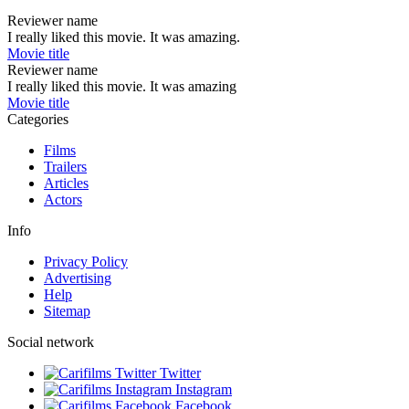
Reviewer name
I really liked this movie. It was amazing.
Movie title
Reviewer name
I really liked this movie. It was amazing
Movie title
Categories
Films
Trailers
Articles
Actors
Info
Privacy Policy
Advertising
Help
Sitemap
Social network
Twitter
Instagram
Facebook