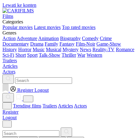
Lewati ke konten
Films
Categories
Popular movies
Latest movies
Top rated movies
Genres
Action
Adventure
Animation
Biography
Comedy
Crime
Documentary
Drama
Family
Fantasy
Film-Noir
Game-Show
History
Horror
Music
Musical
Mystery
News
Reality-TV
Romance
Sci-Fi
Short
Sport
Talk-Show
Thriller
War
Western
Trailers
Articles
Actors
Register
Logout
Trending films
Trailers
Articles
Actors
Register
Logout