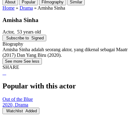
About
Popular
Filmography
Similar
Home
»
Drama
»
Amisha Sinha
Amisha Sinha
Actor
, 53 years old
Subscribe to
Signed
Biography
Amisha Sinha adalah seorang aktor, yang dikenal sebagai Maatr
(2017) Dan Yang Biru (2020).
See more
See less
SHARE
Popular with this actor
Out of the Blue
2020, Drama
Watchlist
Added