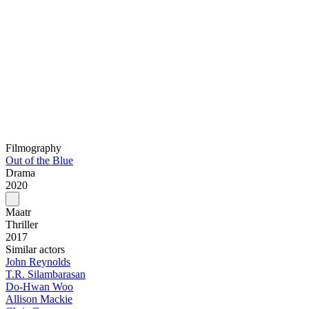
Filmography
Out of the Blue
Drama
2020
Maatr
Thriller
2017
Similar actors
John Reynolds
T.R. Silambarasan
Do-Hwan Woo
Allison Mackie