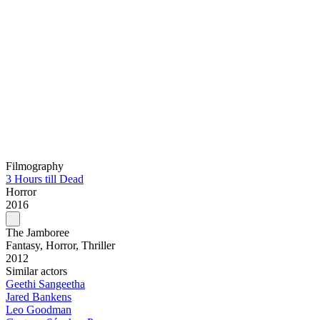
Filmography
3 Hours till Dead
Horror
2016
The Jamboree
Fantasy, Horror, Thriller
2012
Similar actors
Geethi Sangeetha
Jared Bankens
Leo Goodman