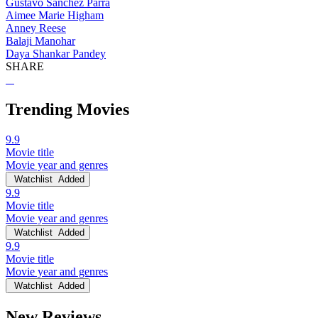
Gustavo Sánchez Parra
Aimee Marie Higham
Anney Reese
Balaji Manohar
Daya Shankar Pandey
SHARE
Trending Movies
9.9
Movie title
Movie year and genres
Watchlist
Added
9.9
Movie title
Movie year and genres
Watchlist
Added
9.9
Movie title
Movie year and genres
Watchlist
Added
New Reviews