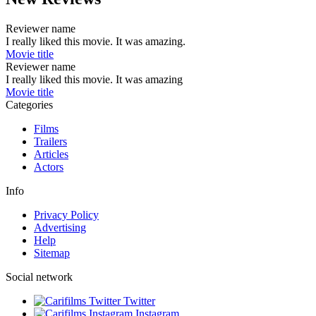
Reviewer name
I really liked this movie. It was amazing.
Movie title
Reviewer name
I really liked this movie. It was amazing
Movie title
Categories
Films
Trailers
Articles
Actors
Info
Privacy Policy
Advertising
Help
Sitemap
Social network
Twitter
Instagram