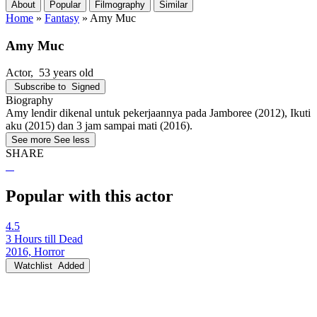
About
Popular
Filmography
Similar
Home
»
Fantasy
»
Amy Muc
Amy Muc
Actor
, 53 years old
Subscribe to
Signed
Biography
Amy lendir dikenal untuk pekerjaannya pada Jamboree (2012), Ikuti
aku (2015) dan 3 jam sampai mati (2016).
See more
See less
SHARE
Popular with this actor
4.5
3 Hours till Dead
2016, Horror
Watchlist
Added