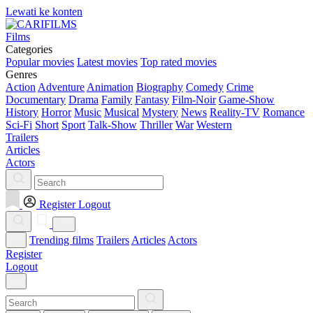
Lewati ke konten
Films
Categories
Popular movies
Latest movies
Top rated movies
Genres
Action
Adventure
Animation
Biography
Comedy
Crime
Documentary
Drama
Family
Fantasy
Film-Noir
Game-Show
History
Horror
Music
Musical
Mystery
News
Reality-TV
Romance
Sci-Fi
Short
Sport
Talk-Show
Thriller
War
Western
Trailers
Articles
Actors
Register
Logout
Trending films
Trailers
Articles
Actors
Register
Logout