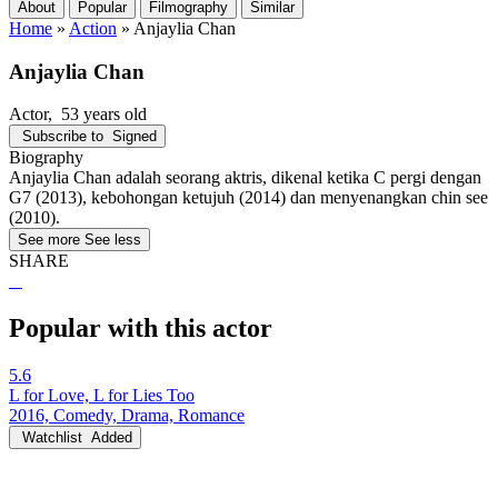
About
Popular
Filmography
Similar
Home
»
Action
»
Anjaylia Chan
Anjaylia Chan
Actor
, 53 years old
Subscribe to
Signed
Biography
Anjaylia Chan adalah seorang aktris, dikenal ketika C pergi dengan
G7 (2013), kebohongan ketujuh (2014) dan menyenangkan chin see
(2010).
See more
See less
SHARE
Popular with this actor
5.6
L for Love, L for Lies Too
2016, Comedy, Drama, Romance
Watchlist
Added