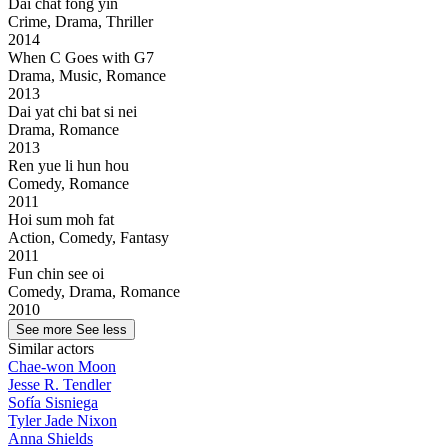
Dai chat fong yin
Crime, Drama, Thriller
2014
When C Goes with G7
Drama, Music, Romance
2013
Dai yat chi bat si nei
Drama, Romance
2013
Ren yue li hun hou
Comedy, Romance
2011
Hoi sum moh fat
Action, Comedy, Fantasy
2011
Fun chin see oi
Comedy, Drama, Romance
2010
See more
See less
Similar actors
Chae-won Moon
Jesse R. Tendler
Sofía Sisniega
Tyler Jade Nixon
Anna Shields