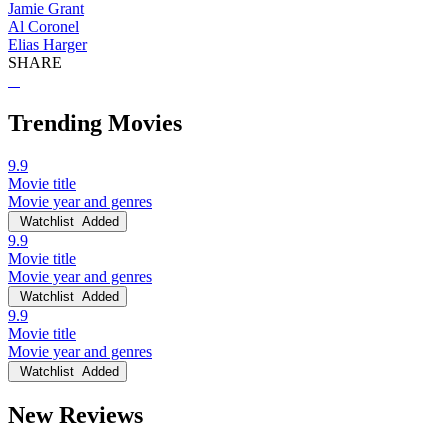
Jamie Grant
Al Coronel
Elias Harger
SHARE
Trending Movies
9.9
Movie title
Movie year and genres
Watchlist
Added
9.9
Movie title
Movie year and genres
Watchlist
Added
9.9
Movie title
Movie year and genres
Watchlist
Added
New Reviews