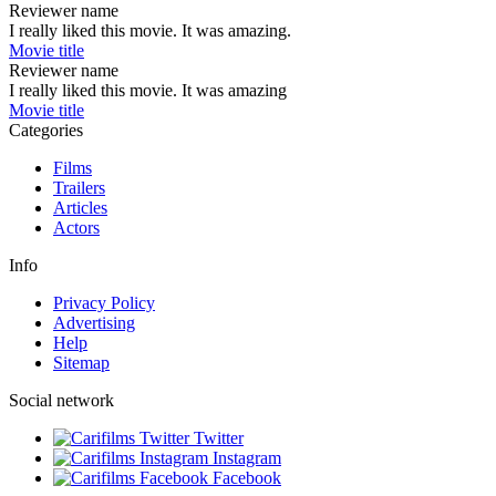
Reviewer name
I really liked this movie. It was amazing.
Movie title
Reviewer name
I really liked this movie. It was amazing
Movie title
Categories
Films
Trailers
Articles
Actors
Info
Privacy Policy
Advertising
Help
Sitemap
Social network
Twitter
Instagram
Facebook