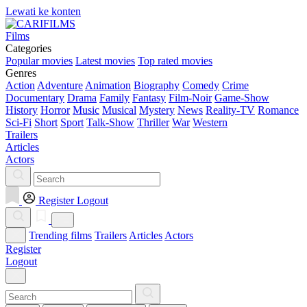
Lewati ke konten
Films
Categories
Popular movies
Latest movies
Top rated movies
Genres
Action
Adventure
Animation
Biography
Comedy
Crime
Documentary
Drama
Family
Fantasy
Film-Noir
Game-Show
History
Horror
Music
Musical
Mystery
News
Reality-TV
Romance
Sci-Fi
Short
Sport
Talk-Show
Thriller
War
Western
Trailers
Articles
Actors
Register
Logout
Trending films
Trailers
Articles
Actors
Register
Logout