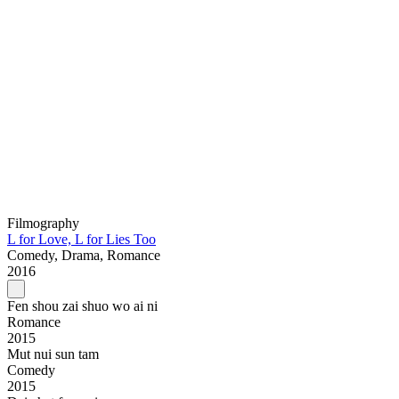
Filmography
L for Love, L for Lies Too
Comedy, Drama, Romance
2016
Fen shou zai shuo wo ai ni
Romance
2015
Mut nui sun tam
Comedy
2015