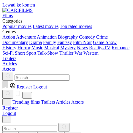
Lewati ke konten
Films
Categories
Popular movies
Latest movies
Top rated movies
Genres
Action
Adventure
Animation
Biography
Comedy
Crime
Documentary
Drama
Family
Fantasy
Film-Noir
Game-Show
History
Horror
Music
Musical
Mystery
News
Reality-TV
Romance
Sci-Fi
Short
Sport
Talk-Show
Thriller
War
Western
Trailers
Articles
Actors
Register
Logout
Trending films
Trailers
Articles
Actors
Register
Logout