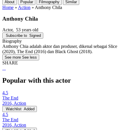
About
Popular
Filmography
Similar
Home
»
Action
»
Anthony Chila
Anthony Chila
Actor
, 53 years old
Subscribe to
Signed
Biography
Anthony Chia adalah aktor dan produser, dikenal sebagai Slice
(2020), The End (2016) dan Black Ghost (2018).
See more
See less
SHARE
Popular with this actor
4.5
The End
2016, Action
Watchlist
Added
4.5
The End
2016, Action