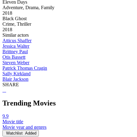
Eleven Days
Adventure, Drama, Family
2018
Black Ghost
Crime, Thriller
2018
Similar actors
Atticus Shaffer
Jessica Walter
Brittney Paul
Otis Bassett
Steven Weber
Patrick Thomas Cragin
Sally Kirkland
Blair Jackson
SHARE
Trending Movies
9.9
Movie title
Movie year and genres
Watchlist
Added