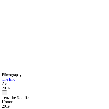
Filmography
The End
Action
2016
Ten: The Sacrifice
Horror
2019