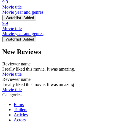
9.9
Movie title
Movie year and genres
Watchlist
Added
9.9
Movie title
Movie year and genres
Watchlist
Added
New Reviews
Reviewer name
I really liked this movie. It was amazing.
Movie title
Reviewer name
I really liked this movie. It was amazing
Movie title
Categories
Films
Trailers
Articles
Actors