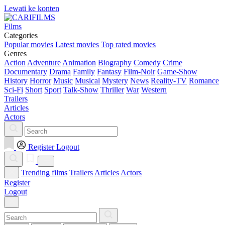
Lewati ke konten
Films
Categories
Popular movies
Latest movies
Top rated movies
Genres
Action
Adventure
Animation
Biography
Comedy
Crime
Documentary
Drama
Family
Fantasy
Film-Noir
Game-Show
History
Horror
Music
Musical
Mystery
News
Reality-TV
Romance
Sci-Fi
Short
Sport
Talk-Show
Thriller
War
Western
Trailers
Articles
Actors
Register
Logout
Trending films
Trailers
Articles
Actors
Register
Logout