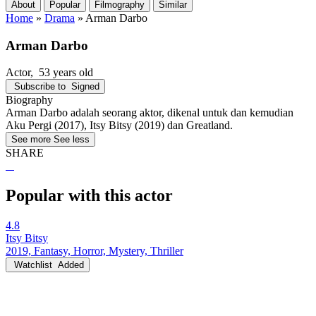
About
Popular
Filmography
Similar
Home
»
Drama
»
Arman Darbo
Arman Darbo
Actor
, 53 years old
Subscribe to
Signed
Biography
Arman Darbo adalah seorang aktor, dikenal untuk dan kemudian
Aku Pergi (2017), Itsy Bitsy (2019) dan Greatland.
See more
See less
SHARE
Popular with this actor
4.8
Itsy Bitsy
2019, Fantasy, Horror, Mystery, Thriller
Watchlist
Added