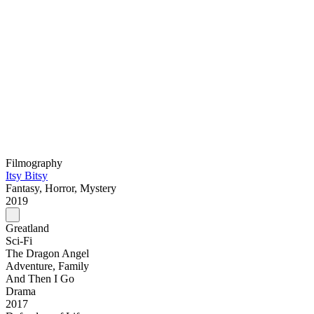
Filmography
Itsy Bitsy
Fantasy, Horror, Mystery
2019
Greatland
Sci-Fi
The Dragon Angel
Adventure, Family
And Then I Go
Drama
2017