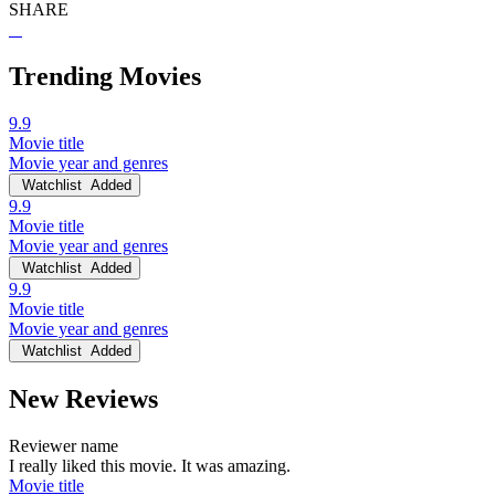
SHARE
Trending Movies
9.9
Movie title
Movie year and genres
Watchlist
Added
9.9
Movie title
Movie year and genres
Watchlist
Added
9.9
Movie title
Movie year and genres
Watchlist
Added
New Reviews
Reviewer name
I really liked this movie. It was amazing.
Movie title