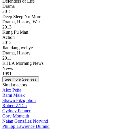
Defenders of Life
Drama
2015
Deep Sleep No More
Drama, History, War
2013
Kung Fu Man
Action
2012
Jian dang wei ye
Drama, History
2011
KTLA Morning News
News
1991–
See more
See less
Similar actors
Alex Peña
Rami Malek
Shawn Fitzgibbon
Robert Z’Dar
Cydney Penner
Cory Monteith
Naian González Norvind
Philipp Lawrence Durand