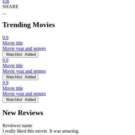
Elli
SHARE
Trending Movies
9.9
Movie title
Movie year and genres
Watchlist
Added
9.9
Movie title
Movie year and genres
Watchlist
Added
9.9
Movie title
Movie year and genres
Watchlist
Added
New Reviews
Reviewer name
I really liked this movie. It was amazing.