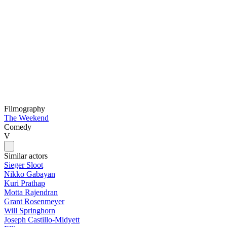
Filmography
The Weekend
Comedy
V
Similar actors
Sieger Sloot
Nikko Gabayan
Kuri Prathap
Motta Rajendran
Grant Rosenmeyer
Will Springhorn
Joseph Castillo-Midyett