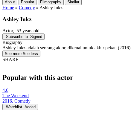
About
Popular
Filmography
Similar
Home
»
Comedy
»
Ashley Inkz
Ashley Inkz
Actor
, 53 years old
Subscribe to
Signed
Biography
Ashley Inkz adalah seorang aktor, dikenal untuk akhir pekan (2016).
See more
See less
SHARE
Popular with this actor
4.6
The Weekend
2016, Comedy
Watchlist
Added