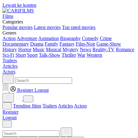
Lewati ke konten
Films
Categories
Popular movies
Latest movies
Top rated movies
Genres
Action
Adventure
Animation
Biography
Comedy
Crime
Documentary
Drama
Family
Fantasy
Film-Noir
Game-Show
History
Horror
Music
Musical
Mystery
News
Reality-TV
Romance
Sci-Fi
Short
Sport
Talk-Show
Thriller
War
Western
Trailers
Articles
Actors
Register
Logout
Trending films
Trailers
Articles
Actors
Register
Logout