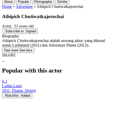
About
Popular
Filmography
Similar
Home
»
Adventure
»
Athipich Chutiwatkajornchai
Athipich Chutiwatkajornchai
Actor
, 53 years old
Subscribe to
Signed
Biography
Athipich Chutiwatkajornchai adalah seorang aktor, yang dikenal
untuk Laddaland (2011) dan Adventure Planet (2012).
See more
See less
SHARE
Popular with this actor
6.3
Ladda Land
2011, Drama, Horror
Watchlist
Added