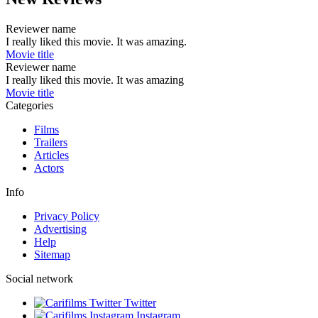
Reviewer name
I really liked this movie. It was amazing.
Movie title
Reviewer name
I really liked this movie. It was amazing
Movie title
Categories
Films
Trailers
Articles
Actors
Info
Privacy Policy
Advertising
Help
Sitemap
Social network
Twitter
Instagram