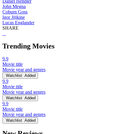
Daniel Hendler
John Megna
Coburn Goss
Igor Jijikine
Lucas Englander
SHARE
Trending Movies
9.9
Movie title
Movie year and genres
Watchlist
Added
9.9
Movie title
Movie year and genres
Watchlist
Added
9.9
Movie title
Movie year and genres
Watchlist
Added
New Reviews