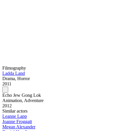
Filmography
Ladda Land
Drama, Horror
2011
Echo Jew Gong Lok
Animation, Adventure
2012
Similar actors
Leanne Lapp
Joanne Froggatt
Megan Alexander