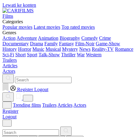
Lewati ke konten
Films
Categories
Popular movies
Latest movies
Top rated movies
Genres
Action
Adventure
Animation
Biography
Comedy
Crime
Documentary
Drama
Family
Fantasy
Film-Noir
Game-Show
History
Horror
Music
Musical
Mystery
News
Reality-TV
Romance
Sci-Fi
Short
Sport
Talk-Show
Thriller
War
Western
Trailers
Articles
Actors
Register
Logout
Trending films
Trailers
Articles
Actors
Register
Logout