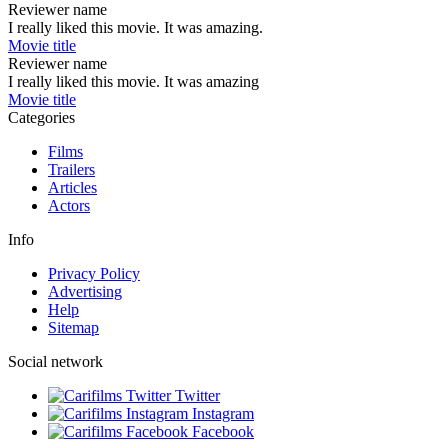
Reviewer name
I really liked this movie. It was amazing.
Movie title
Reviewer name
I really liked this movie. It was amazing
Movie title
Categories
Films
Trailers
Articles
Actors
Info
Privacy Policy
Advertising
Help
Sitemap
Social network
Twitter
Instagram
Facebook