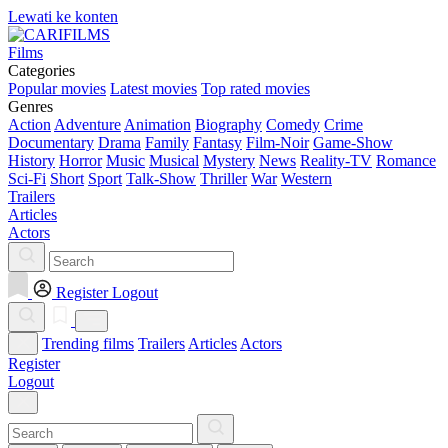
Lewati ke konten
Films
Categories
Popular movies
Latest movies
Top rated movies
Genres
Action
Adventure
Animation
Biography
Comedy
Crime
Documentary
Drama
Family
Fantasy
Film-Noir
Game-Show
History
Horror
Music
Musical
Mystery
News
Reality-TV
Romance
Sci-Fi
Short
Sport
Talk-Show
Thriller
War
Western
Trailers
Articles
Actors
Register
Logout
Trending films
Trailers
Articles
Actors
Register
Logout