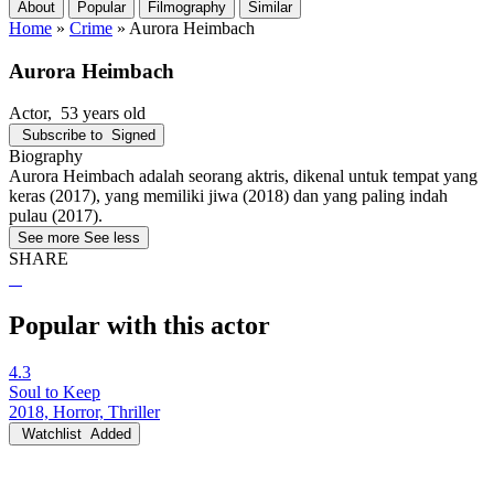
About
Popular
Filmography
Similar
Home
»
Crime
»
Aurora Heimbach
Aurora Heimbach
Actor
, 53 years old
Subscribe to
Signed
Biography
Aurora Heimbach adalah seorang aktris, dikenal untuk tempat yang
keras (2017), yang memiliki jiwa (2018) dan yang paling indah
pulau (2017).
See more
See less
SHARE
Popular with this actor
4.3
Soul to Keep
2018, Horror, Thriller
Watchlist
Added