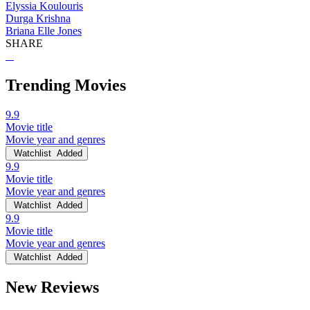
Elyssia Koulouris
Durga Krishna
Briana Elle Jones
SHARE
Trending Movies
9.9
Movie title
Movie year and genres
Watchlist
Added
9.9
Movie title
Movie year and genres
Watchlist
Added
9.9
Movie title
Movie year and genres
Watchlist
Added
New Reviews