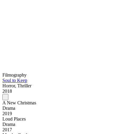
Filmography
Soul to Keep
Horror, Thriller
2018
A New Christmas
Drama
2019
Loud Places
Drama
2017