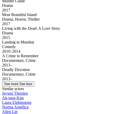
Murder Castle
Drama
2017
Most Beautiful Island
Drama, Horror, Thriller
2017
Living with the Dead: A Love Story
Drama
2015
Landing in Mumbai
Comedy
2010–2014
A Crime to Remember
Documentary, Crime
2013–
Deadly Devotion
Documentary, Crime
2013–
See more
See less
Similar actors
Jayson Therrien
Ah-jung Kim
Laura Elphinstone
Norma Angélica
Allen Lin