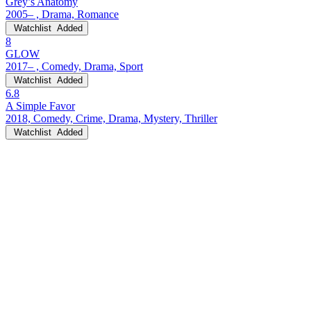
Grey’s Anatomy
2005– , Drama, Romance
Watchlist
Added
8
GLOW
2017– , Comedy, Drama, Sport
Watchlist
Added
6.8
A Simple Favor
2018, Comedy, Crime, Drama, Mystery, Thriller
Watchlist
Added