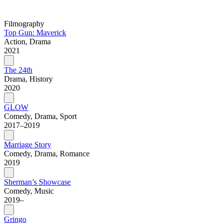
Filmography
Top Gun: Maverick
Action, Drama
2021
The 24th
Drama, History
2020
GLOW
Comedy, Drama, Sport
2017–2019
Marriage Story
Comedy, Drama, Romance
2019
Sherman’s Showcase
Comedy, Music
2019–
Gringo