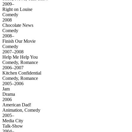
2009–
Right on Louise
Comedy
2008
Chocolate News
Comedy
2008–
Finish Our Movie
Comedy
2007–2008
Help Me Help You
Comedy, Romance
2006–2007
Kitchen Confidential
Comedy, Romance
2005–2006
Jam
Drama
2006
American Dad!
Animation, Comedy
2005–
Media City
Talk-Show
2004–