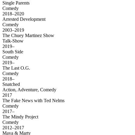
Single Parents
Comedy
2018–2020
Arrested Development
Comedy
2003–2019
The Chuey Martinez Show
Talk-Show
2019–
South Side
Comedy
2019–
The Last O.G.
Comedy
2018–
Snatched
Action, Adventure, Comedy
2017
The Fake News with Ted Nelms
Comedy
2017–
The Mindy Project
Comedy
2012–2017
Maya & Marty