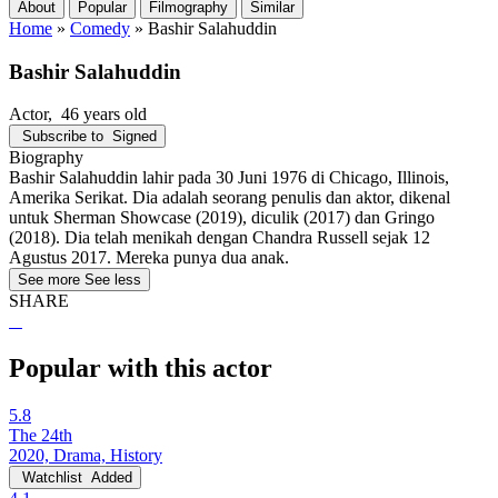
About
Popular
Filmography
Similar
Home
»
Comedy
»
Bashir Salahuddin
Bashir Salahuddin
Actor
, 46 years old
Subscribe to
Signed
Biography
Bashir Salahuddin lahir pada 30 Juni 1976 di Chicago, Illinois,
Amerika Serikat. Dia adalah seorang penulis dan aktor, dikenal
untuk Sherman Showcase (2019), diculik (2017) dan Gringo
(2018). Dia telah menikah dengan Chandra Russell sejak 12
Agustus 2017. Mereka punya dua anak.
See more
See less
SHARE
Popular with this actor
5.8
The 24th
2020, Drama, History
Watchlist
Added