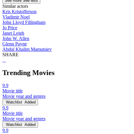
See more
See less
Similar actors
Kris Kristofferson
Vladimir Noel
John Lloyd Fillingham
Jo Price
Janet Leigh
John W. Allen
Glenn Payne
Abdul Khalim Mamutsiev
SHARE
Trending Movies
9.9
Movie title
Movie year and genres
Watchlist
Added
9.9
Movie title
Movie year and genres
Watchlist
Added
9.9