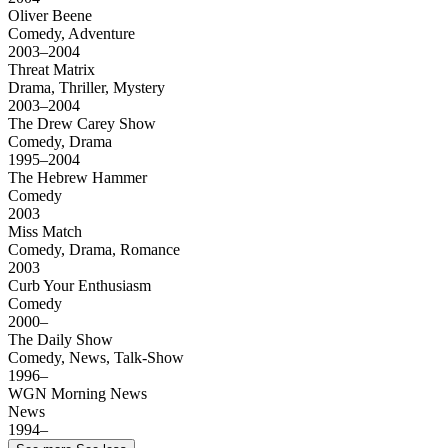
Oliver Beene
Comedy, Adventure
2003–2004
Threat Matrix
Drama, Thriller, Mystery
2003–2004
The Drew Carey Show
Comedy, Drama
1995–2004
The Hebrew Hammer
Comedy
2003
Miss Match
Comedy, Drama, Romance
2003
Curb Your Enthusiasm
Comedy
2000–
The Daily Show
Comedy, News, Talk-Show
1996–
WGN Morning News
News
1994–