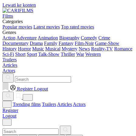
Lewati ke konten
Films
Categories
Popular movies
Latest movies
Top rated movies
Genres
Action
Adventure
Animation
Biography
Comedy
Crime
Documentary
Drama
Family
Fantasy
Film-Noir
Game-Show
History
Horror
Music
Musical
Mystery
News
Reality-TV
Romance
Sci-Fi
Short
Sport
Talk-Show
Thriller
War
Western
Trailers
Articles
Actors
Register
Logout
Trending films
Trailers
Articles
Actors
Register
Logout