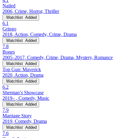
4.1
Nailed
2006, Crime, Horror, Thriller
Watchlist
Added
6.1
Gringo
2018, Action, Comedy, Crime, Drama
Watchlist
Added
7.8
Bones
2005–2017, Comedy, Crime, Drama, Mystery, Romance
Watchlist
Added
Top Gun: Maverick
2020, Action, Drama
Watchlist
Added
6.2
Sherman’s Showcase
2019– , Comedy, Music
Watchlist
Added
7.9
Marriage Story
2019, Comedy, Drama
Watchlist
Added
7.6