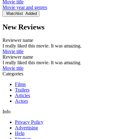
Movie title
Movie year and genres
Watchlist
Added
New Reviews
Reviewer name
I really liked this movie. It was amazing.
Movie title
Reviewer name
I really liked this movie. It was amazing
Movie title
Categories
Films
Trailers
Articles
Actors
Info
Privacy Policy
Advertising
Help
Sitemap