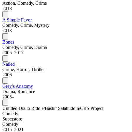
Action, Comedy, Crime
2018
A Simple Favor
Comedy, Crime, Mystery
2018
Bones
Comedy, Crime, Drama
2005–2017
Nailed
Crime, Horror, Thriller
2006
Grey’s Anatomy
Drama, Romance
2005–
Untitled Diallo Riddle/Bashir Salahuddin/CBS Project
Comedy
Superstore
Comedy
2015–2021