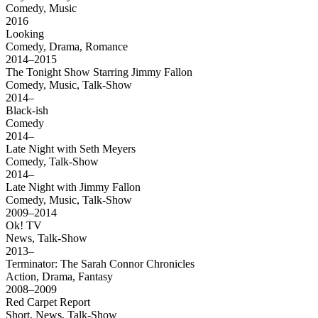
Comedy, Music
2016
Looking
Comedy, Drama, Romance
2014–2015
The Tonight Show Starring Jimmy Fallon
Comedy, Music, Talk-Show
2014–
Black-ish
Comedy
2014–
Late Night with Seth Meyers
Comedy, Talk-Show
2014–
Late Night with Jimmy Fallon
Comedy, Music, Talk-Show
2009–2014
Ok! TV
News, Talk-Show
2013–
Terminator: The Sarah Connor Chronicles
Action, Drama, Fantasy
2008–2009
Red Carpet Report
Short, News, Talk-Show