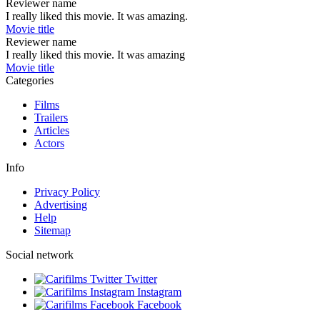
Reviewer name
I really liked this movie. It was amazing.
Movie title
Reviewer name
I really liked this movie. It was amazing
Movie title
Categories
Films
Trailers
Articles
Actors
Info
Privacy Policy
Advertising
Help
Sitemap
Social network
Twitter
Instagram
Facebook