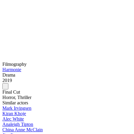
Filmography
Harmonie
Drama
2019
Final Cut
Horror, Thriller
Similar actors
Mark Irvingsen
Kiran Khoje
Alec White
Analeigh Tipton
China Anne McClain