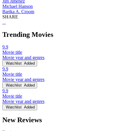
Jim Jimenez
Michael Hanson
Barika A. Croom
SHARE
Trending Movies
9.9
Movie title
Movie year and genres
Watchlist
Added
9.9
Movie title
Movie year and genres
Watchlist
Added
9.9
Movie title
Movie year and genres
Watchlist
Added
New Reviews