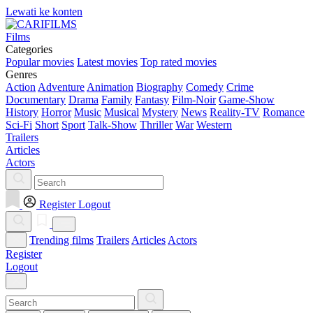
Lewati ke konten
Films
Categories
Popular movies
Latest movies
Top rated movies
Genres
Action
Adventure
Animation
Biography
Comedy
Crime
Documentary
Drama
Family
Fantasy
Film-Noir
Game-Show
History
Horror
Music
Musical
Mystery
News
Reality-TV
Romance
Sci-Fi
Short
Sport
Talk-Show
Thriller
War
Western
Trailers
Articles
Actors
Register
Logout
Trending films
Trailers
Articles
Actors
Register
Logout