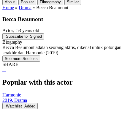
About
Popular
Filmography
Similar
Home
»
Drama
»
Becca Beaumont
Becca Beaumont
Actor
, 53 years old
Subscribe to
Signed
Biography
Becca Beaumont adalah seorang aktris, dikenal untuk potongan
terakhir dan Harmonie (2019).
See more
See less
SHARE
Popular with this actor
Harmonie
2019, Drama
Watchlist
Added