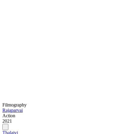
Filmography
Rajaparvai
Action
2021
Thalaivi