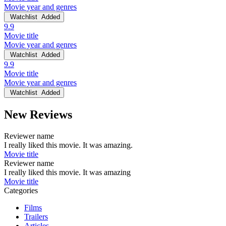
Movie year and genres
Watchlist
Added
9.9
Movie title
Movie year and genres
Watchlist
Added
9.9
Movie title
Movie year and genres
Watchlist
Added
New Reviews
Reviewer name
I really liked this movie. It was amazing.
Movie title
Reviewer name
I really liked this movie. It was amazing
Movie title
Categories
Films
Trailers
Articles