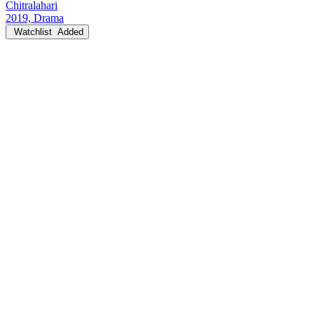
Chitralahari
2019, Drama
Watchlist
Added