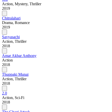
Action, Mystery, Thriller
2019
Chitralahari
Drama, Romance
2019
Savyasachi
Action, Thriller
2018
Amar Akbar Anthony
Action
2018
Thuppaki Munai
Action, Thriller
2018
2.0
Action, Sci-Fi
2018
The Ghazi Attack