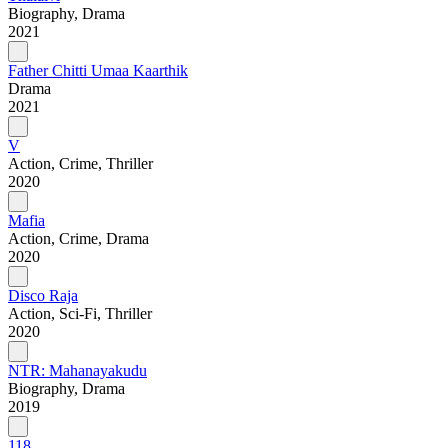
Biography, Drama
2021
Father Chitti Umaa Kaarthik
Drama
2021
V
Action, Crime, Thriller
2020
Mafia
Action, Crime, Drama
2020
Disco Raja
Action, Sci-Fi, Thriller
2020
NTR: Mahanayakudu
Biography, Drama
2019
118