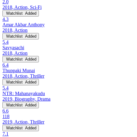
2.0
2018, Action, Sci-Fi
Watchlist
Added
4.3
Amar Akbar Anthony
2018, Action
Watchlist
Added
5.4
Savyasachi
2018, Action
Watchlist
Added
6.4
Thuppaki Munai
2018, Action, Thriller
Watchlist
Added
5.4
NTR: Mahanayakudu
2019, Biography, Drama
Watchlist
Added
6.6
118
2019, Action, Thriller
Watchlist
Added
7.1