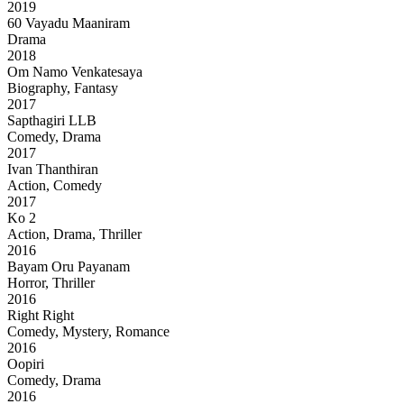
2019
60 Vayadu Maaniram
Drama
2018
Om Namo Venkatesaya
Biography, Fantasy
2017
Sapthagiri LLB
Comedy, Drama
2017
Ivan Thanthiran
Action, Comedy
2017
Ko 2
Action, Drama, Thriller
2016
Bayam Oru Payanam
Horror, Thriller
2016
Right Right
Comedy, Mystery, Romance
2016
Oopiri
Comedy, Drama
2016