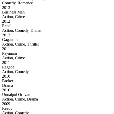
Comedy, Romance
2013
Business Man
Action, Crime
2012
Rebel
Action, Comedy, Drama
2012
Gaganam
Action, Crime, Thriller
2011
Payanam
Action, Crime
2011
Ragada
Action, Comedy
2010
Broker
Drama
2010
Unnaipol Oruvan
Action, Crime, Drama
2009
Ready
Action, Comedy