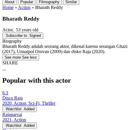
About
Popular
Filmography
Similar
Home
»
Action
»
Bharath Reddy
Bharath Reddy
Actor
, 53 years old
Subscribe to
Signed
Biography
Bharath Reddy adalah seorang aktor, dikenal karena serangan Ghazi
(2017), Unnaipol Oruvan (2009) dan disko Raja (2020).
See more
See less
SHARE
Popular with this actor
6.3
Disco Raja
2020, Action, Sci-Fi, Thriller
Watchlist
Added
Rajaparvai
2021, Action
Watchlist
Added