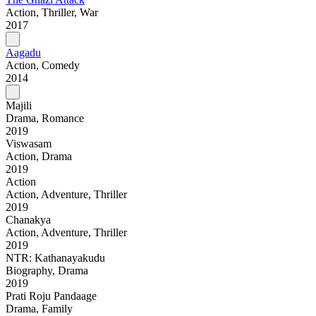
Action, Thriller, War
2017
Aagadu
Action, Comedy
2014
Majili
Drama, Romance
2019
Viswasam
Action, Drama
2019
Action
Action, Adventure, Thriller
2019
Chanakya
Action, Adventure, Thriller
2019
NTR: Kathanayakudu
Biography, Drama
2019
Prati Roju Pandaage
Drama, Family