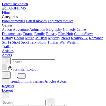
Lewati ke konten
Films
Categories
Popular movies
Latest movies
Top rated movies
Genres
Action
Adventure
Animation
Biography
Comedy
Crime
Documentary
Drama
Family
Fantasy
Film-Noir
Game-Show
History
Horror
Music
Musical
Mystery
News
Reality-TV
Romance
Sci-Fi
Short
Sport
Talk-Show
Thriller
War
Western
Trailers
Articles
Actors
Register
Logout
Trending films
Trailers
Articles
Actors
Register
Logout