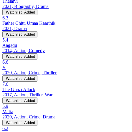
Thalaivi
2021, Biography, Drama
Watchlist
Added
6.3
Father Chitti Umaa Kaarthik
2021, Drama
Watchlist
Added
5.4
Aagadu
2014, Action, Comedy
Watchlist
Added
6.6
V
2020, Action, Crime, Thriller
Watchlist
Added
7.6
The Ghazi Attack
2017, Action, Thriller, War
Watchlist
Added
5.9
Mafia
2020, Action, Crime, Drama
Watchlist
Added
6.2