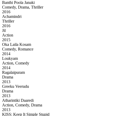
Banthi Poola Janaki
Comedy, Drama, Thriller
2016
Achamindri
Thriller
2016
Jil
Action
2015
Oka Laila Kosam
Comedy, Romance
2014
Loukyam
Action, Comedy
2014
Ragalaipuram
Drama
2013
Greeku Veerudu
Drama
2013
Atharintiki Daaredi
Action, Comedy, Drama
2013
KISS: Keep It Simple Stupid