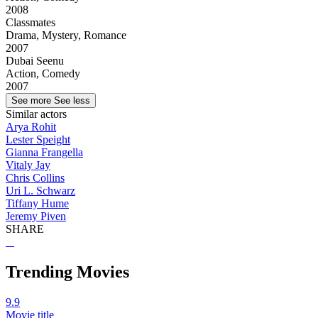
2008
Classmates
Drama, Mystery, Romance
2007
Dubai Seenu
Action, Comedy
2007
See more
See less
Similar actors
Arya Rohit
Lester Speight
Gianna Frangella
Vitaly Jay
Chris Collins
Uri L. Schwarz
Tiffany Hume
Jeremy Piven
SHARE
Trending Movies
9.9
Movie title