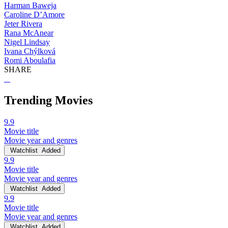
Harman Baweja
Caroline D’Amore
Jeter Rivera
Rana McAnear
Nigel Lindsay
Ivana Chýlková
Romi Aboulafia
SHARE
Trending Movies
9.9
Movie title
Movie year and genres
Watchlist
Added
9.9
Movie title
Movie year and genres
Watchlist
Added
9.9
Movie title
Movie year and genres
Watchlist
Added