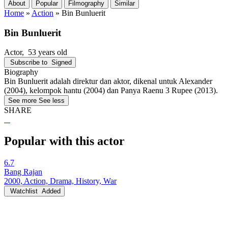
About
Popular
Filmography
Similar
Home
»
Action
»
Bin Bunluerit
Bin Bunluerit
Actor
, 53 years old
Subscribe to
Signed
Biography
Bin Bunluerit adalah direktur dan aktor, dikenal untuk Alexander
(2004), kelompok hantu (2004) dan Panya Raenu 3 Rupee (2013).
See more
See less
SHARE
Popular with this actor
6.7
Bang Rajan
2000, Action, Drama, History, War
Watchlist
Added