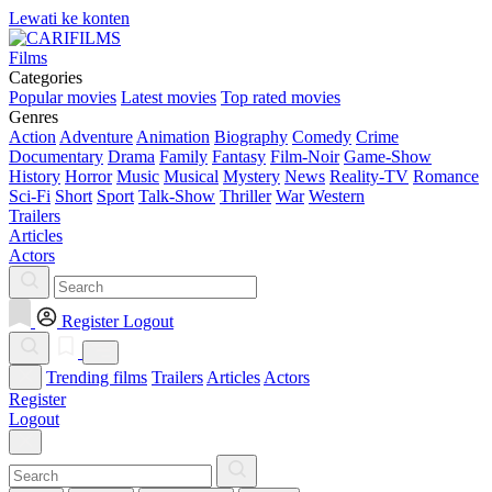
Lewati ke konten
Films
Categories
Popular movies
Latest movies
Top rated movies
Genres
Action
Adventure
Animation
Biography
Comedy
Crime
Documentary
Drama
Family
Fantasy
Film-Noir
Game-Show
History
Horror
Music
Musical
Mystery
News
Reality-TV
Romance
Sci-Fi
Short
Sport
Talk-Show
Thriller
War
Western
Trailers
Articles
Actors
Register
Logout
Trending films
Trailers
Articles
Actors
Register
Logout