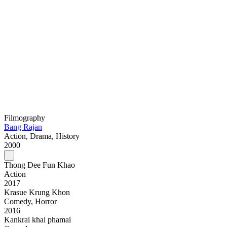
Filmography
Bang Rajan
Action, Drama, History
2000
Thong Dee Fun Khao
Action
2017
Krasue Krung Khon
Comedy, Horror
2016
Kankrai khai phamai