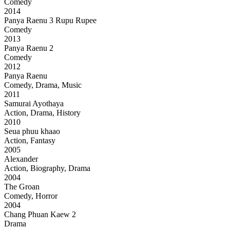
Comedy
2014
Panya Raenu 3 Rupu Rupee
Comedy
2013
Panya Raenu 2
Comedy
2012
Panya Raenu
Comedy, Drama, Music
2011
Samurai Ayothaya
Action, Drama, History
2010
Seua phuu khaao
Action, Fantasy
2005
Alexander
Action, Biography, Drama
2004
The Groan
Comedy, Horror
2004
Chang Phuan Kaew 2
Drama