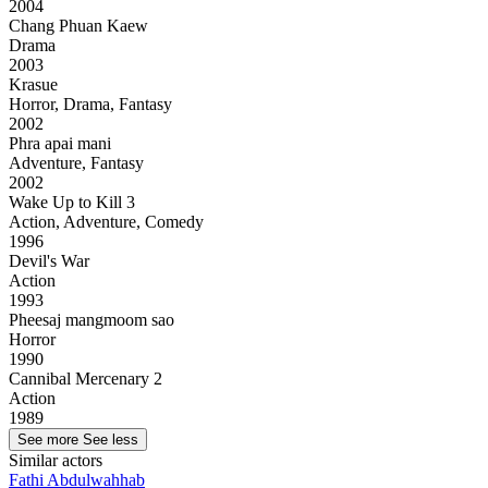
2004
Chang Phuan Kaew
Drama
2003
Krasue
Horror, Drama, Fantasy
2002
Phra apai mani
Adventure, Fantasy
2002
Wake Up to Kill 3
Action, Adventure, Comedy
1996
Devil's War
Action
1993
Pheesaj mangmoom sao
Horror
1990
Cannibal Mercenary 2
Action
1989
See more
See less
Similar actors
Fathi Abdulwahhab