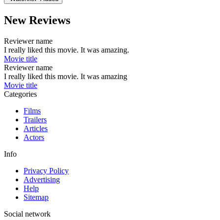
New Reviews
Reviewer name
I really liked this movie. It was amazing.
Movie title
Reviewer name
I really liked this movie. It was amazing
Movie title
Categories
Films
Trailers
Articles
Actors
Info
Privacy Policy
Advertising
Help
Sitemap
Social network