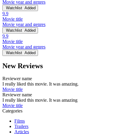
Movie year and genres
Watchlist
Added
9.9
Movie title
Movie year and genres
Watchlist
Added
9.9
Movie title
Movie year and genres
Watchlist
Added
New Reviews
Reviewer name
I really liked this movie. It was amazing.
Movie title
Reviewer name
I really liked this movie. It was amazing
Movie title
Categories
Films
Trailers
Articles