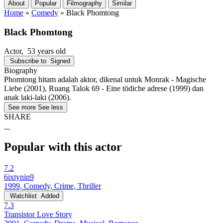
About
Popular
Filmography
Similar
Home
»
Comedy
»
Black Phomtong
Black Phomtong
Actor
, 53 years old
Subscribe to
Signed
Biography
Phomtong hitam adalah aktor, dikenal untuk Monrak - Magische
Liebe (2001), Ruang Talok 69 - Eine tödiche adrese (1999) dan
anak laki-laki (2006).
See more
See less
SHARE
Popular with this actor
7.2
6ixtynin9
1999, Comedy, Crime, Thriller
Watchlist
Added
7.3
Transistor Love Story