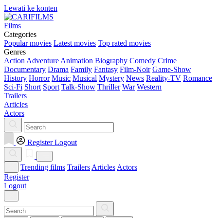
Lewati ke konten
Films
Categories
Popular movies
Latest movies
Top rated movies
Genres
Action
Adventure
Animation
Biography
Comedy
Crime
Documentary
Drama
Family
Fantasy
Film-Noir
Game-Show
History
Horror
Music
Musical
Mystery
News
Reality-TV
Romance
Sci-Fi
Short
Sport
Talk-Show
Thriller
War
Western
Trailers
Articles
Actors
Register
Logout
Trending films
Trailers
Articles
Actors
Register
Logout