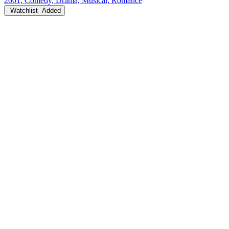
2001, Comedy, Drama, Musical, Romance
Watchlist
Added