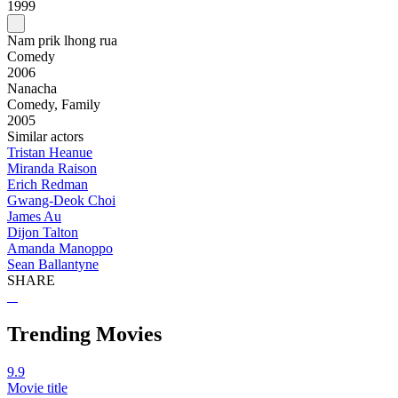
1999
Nam prik lhong rua
Comedy
2006
Nanacha
Comedy, Family
2005
Similar actors
Tristan Heanue
Miranda Raison
Erich Redman
Gwang-Deok Choi
James Au
Dijon Talton
Amanda Manoppo
Sean Ballantyne
SHARE
Trending Movies
9.9
Movie title