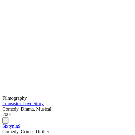
Filmography
Transistor Love Story
Comedy, Drama, Musical
2001
6ixtynin9
Comedy, Crime, Thriller