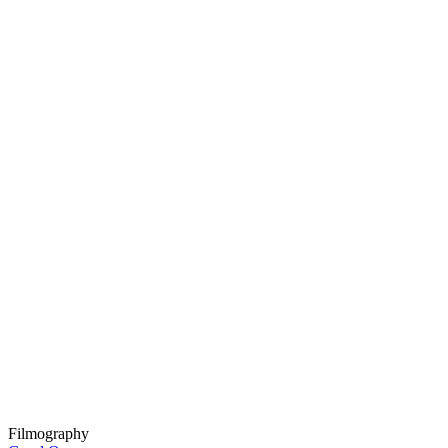
Filmography