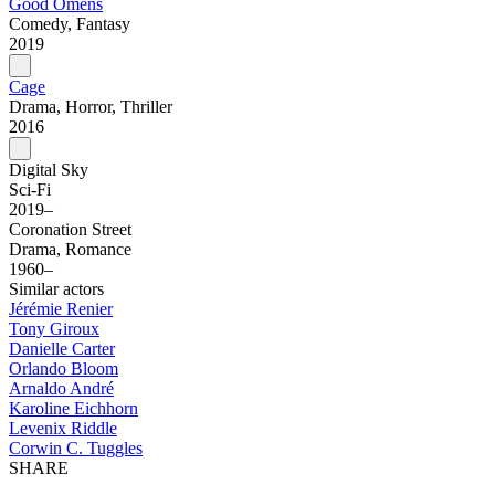
Good Omens
Comedy, Fantasy
2019
Cage
Drama, Horror, Thriller
2016
Digital Sky
Sci-Fi
2019–
Coronation Street
Drama, Romance
1960–
Similar actors
Jérémie Renier
Tony Giroux
Danielle Carter
Orlando Bloom
Arnaldo André
Karoline Eichhorn
Levenix Riddle
Corwin C. Tuggles
SHARE