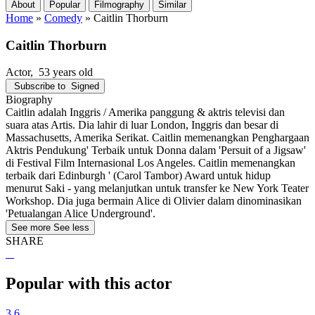
About
Popular
Filmography
Similar
Home
»
Comedy
»
Caitlin Thorburn
Caitlin Thorburn
Actor
, 53 years old
Subscribe to
Signed
Biography
Caitlin adalah Inggris / Amerika panggung & aktris televisi dan
suara atas Artis. Dia lahir di luar London, Inggris dan besar di
Massachusetts, Amerika Serikat. Caitlin memenangkan Penghargaan
Aktris Pendukung' Terbaik untuk Donna dalam 'Persuit of a Jigsaw'
di Festival Film Internasional Los Angeles. Caitlin memenangkan
terbaik dari Edinburgh ' (Carol Tambor) Award untuk hidup
menurut Saki - yang melanjutkan untuk transfer ke New York Teater
Workshop. Dia juga bermain Alice di Olivier dalam dinominasikan
'Petualangan Alice Underground'.
See more
See less
SHARE
Popular with this actor
3.6