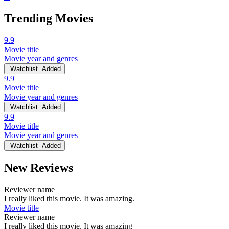
Trending Movies
9.9
Movie title
Movie year and genres
Watchlist
Added
9.9
Movie title
Movie year and genres
Watchlist
Added
9.9
Movie title
Movie year and genres
Watchlist
Added
New Reviews
Reviewer name
I really liked this movie. It was amazing.
Movie title
Reviewer name
I really liked this movie. It was amazing