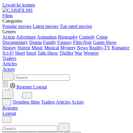
Lewati ke konten
Films
Categories
Popular movies
Latest movies
Top rated movies
Genres
Action
Adventure
Animation
Biography
Comedy
Crime
Documentary
Drama
Family
Fantasy
Film-Noir
Game-Show
History
Horror
Music
Musical
Mystery
News
Reality-TV
Romance
Sci-Fi
Short
Sport
Talk-Show
Thriller
War
Western
Trailers
Articles
Actors
Register
Logout
Trending films
Trailers
Articles
Actors
Register
Logout