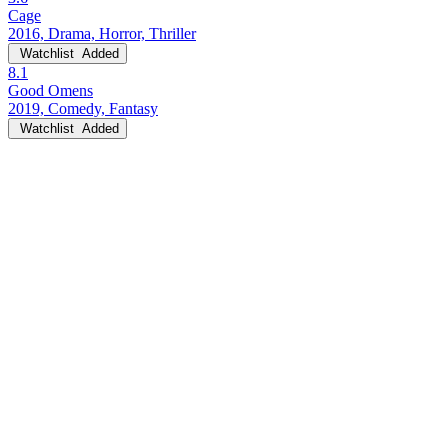
Cage
2016, Drama, Horror, Thriller
Watchlist
Added
8.1
Good Omens
2019, Comedy, Fantasy
Watchlist
Added