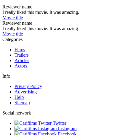
Reviewer name
I really liked this movie. It was amazing.
Movie title
Reviewer name
I really liked this movie. It was amazing
Movie title
Categories
Films
Trailers
Articles
Actors
Info
Privacy Policy
Advertising
Help
Sitemap
Social network
Twitter
Instagram
Facebook