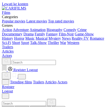
Lewati ke konten
Films
Categories
Popular movies
Latest movies
Top rated movies
Genres
Action
Adventure
Animation
Biography
Comedy
Crime
Documentary
Drama
Family
Fantasy
Film-Noir
Game-Show
History
Horror
Music
Musical
Mystery
News
Reality-TV
Romance
Sci-Fi
Short
Sport
Talk-Show
Thriller
War
Western
Trailers
Articles
Actors
Register
Logout
Trending films
Trailers
Articles
Actors
Register
Logout