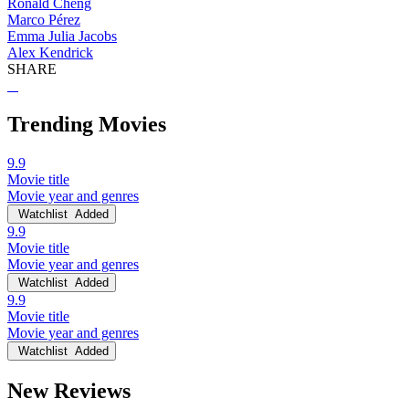
Ronald Cheng
Marco Pérez
Emma Julia Jacobs
Alex Kendrick
SHARE
Trending Movies
9.9
Movie title
Movie year and genres
Watchlist
Added
9.9
Movie title
Movie year and genres
Watchlist
Added
9.9
Movie title
Movie year and genres
Watchlist
Added
New Reviews