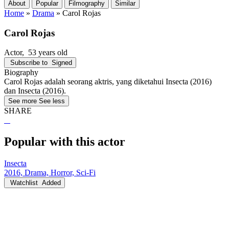
About
Popular
Filmography
Similar
Home
»
Drama
»
Carol Rojas
Carol Rojas
Actor
, 53 years old
Subscribe to
Signed
Biography
Carol Rojas adalah seorang aktris, yang diketahui Insecta (2016)
dan Insecta (2016).
See more
See less
SHARE
Popular with this actor
Insecta
2016, Drama, Horror, Sci-Fi
Watchlist
Added