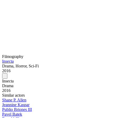
Filmography
Insecta
Drama, Horror, Sci-Fi
2016
Insecta
Drama
2016
Similar actors
Shane P. Allen
Jeannine Kaspar
Publio Briones III
Pavel Batek