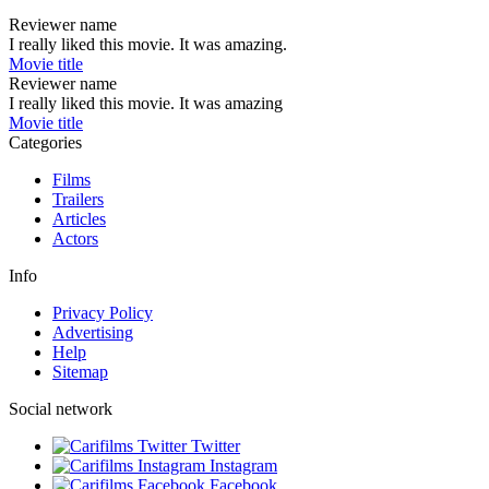
Reviewer name
I really liked this movie. It was amazing.
Movie title
Reviewer name
I really liked this movie. It was amazing
Movie title
Categories
Films
Trailers
Articles
Actors
Info
Privacy Policy
Advertising
Help
Sitemap
Social network
Twitter
Instagram
Facebook