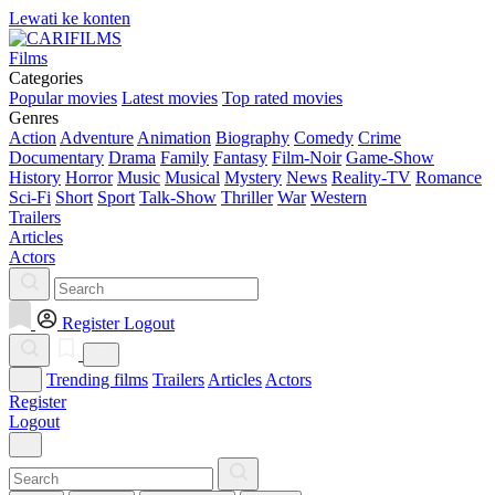
Lewati ke konten
Films
Categories
Popular movies
Latest movies
Top rated movies
Genres
Action
Adventure
Animation
Biography
Comedy
Crime
Documentary
Drama
Family
Fantasy
Film-Noir
Game-Show
History
Horror
Music
Musical
Mystery
News
Reality-TV
Romance
Sci-Fi
Short
Sport
Talk-Show
Thriller
War
Western
Trailers
Articles
Actors
Register
Logout
Trending films
Trailers
Articles
Actors
Register
Logout