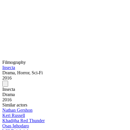
Filmography
Insecta
Drama, Horror, Sci-Fi
2016
Insecta
Drama
2016
Similar actors
Nathan Gershon
Keri Russell
Khadijha Red Thunder
Osas Ighodaro