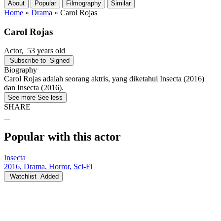
About
Popular
Filmography
Similar
Home
»
Drama
»
Carol Rojas
Carol Rojas
Actor
, 53 years old
Subscribe to
Signed
Biography
Carol Rojas adalah seorang aktris, yang diketahui Insecta (2016)
dan Insecta (2016).
See more
See less
SHARE
Popular with this actor
Insecta
2016, Drama, Horror, Sci-Fi
Watchlist
Added