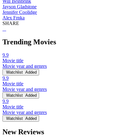
Will Beinbrink
Jayson Gladstone
Jennifer Coolidge
Alex Frnka
SHARE
Trending Movies
9.9
Movie title
Movie year and genres
Watchlist
Added
9.9
Movie title
Movie year and genres
Watchlist
Added
9.9
Movie title
Movie year and genres
Watchlist
Added
New Reviews