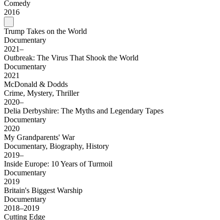
Comedy
2016
Trump Takes on the World
Documentary
2021–
Outbreak: The Virus That Shook the World
Documentary
2021
McDonald & Dodds
Crime, Mystery, Thriller
2020–
Delia Derbyshire: The Myths and Legendary Tapes
Documentary
2020
My Grandparents' War
Documentary, Biography, History
2019–
Inside Europe: 10 Years of Turmoil
Documentary
2019
Britain's Biggest Warship
Documentary
2018–2019
Cutting Edge