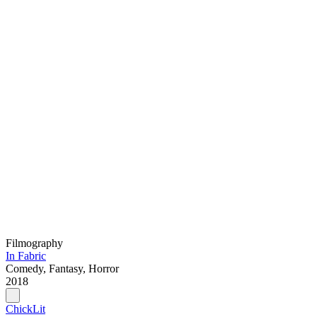
Filmography
In Fabric
Comedy, Fantasy, Horror
2018
ChickLit