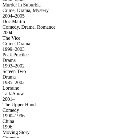
Murder in Suburbia
Crime, Drama, Mystery
2004–2005
Doc Martin
Comedy, Drama, Romance
2004–
The Vice
Crime, Drama
1999–2003
Peak Practice
Drama
1993–2002
Screen Two
Drama
1985–2002
Lorraine
Talk-Show
2001–
The Upper Hand
Comedy
1990–1996
China
1996
Moving Story
Comedy