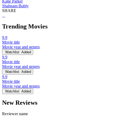
Katie Parker
Shabnam Bubly
SHARE
Trending Movies
9.9
Movie title
Movie year and genres
Watchlist
Added
9.9
Movie title
Movie year and genres
Watchlist
Added
9.9
Movie title
Movie year and genres
Watchlist
Added
New Reviews
Reviewer name