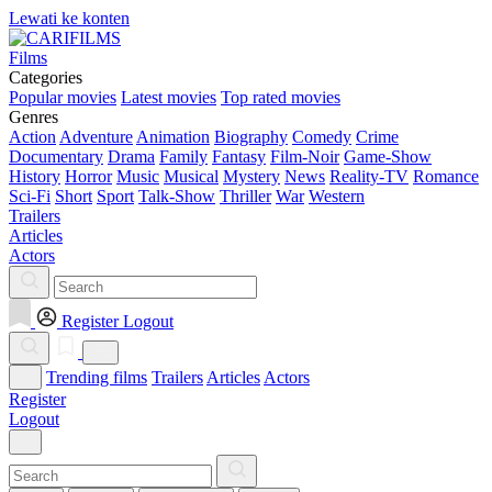
Lewati ke konten
Films
Categories
Popular movies
Latest movies
Top rated movies
Genres
Action
Adventure
Animation
Biography
Comedy
Crime
Documentary
Drama
Family
Fantasy
Film-Noir
Game-Show
History
Horror
Music
Musical
Mystery
News
Reality-TV
Romance
Sci-Fi
Short
Sport
Talk-Show
Thriller
War
Western
Trailers
Articles
Actors
Register
Logout
Trending films
Trailers
Articles
Actors
Register
Logout