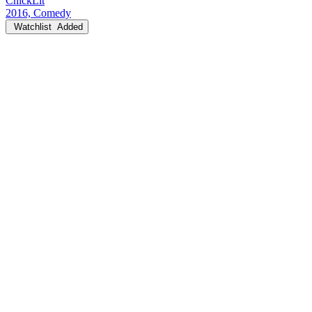
ChickLit
2016, Comedy
Watchlist
Added