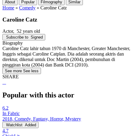
About
Popular
Filmography
Similar
Home
»
Comedy
»
Caroline Catz
Caroline Catz
Actor
, 52 years old
Subscribe to
Signed
Biography
Caroline Catz lahir tahun 1970 di Manchester, Greater Manchester,
Inggris sebagai Caroline Catplan. Dia adalah seorang aktris dan
direktur, dikenal untuk Doc Martin (2004), pembunuhan di
pinggiran kota (2004) dan Bank DCI (2010).
See more
See less
SHARE
Popular with this actor
6.2
In Fabric
2018, Comedy, Fantasy, Horror, Mystery
Watchlist
Added
4.7