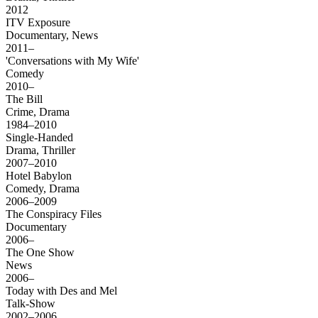
2012
ITV Exposure
Documentary, News
2011–
'Conversations with My Wife'
Comedy
2010–
The Bill
Crime, Drama
1984–2010
Single-Handed
Drama, Thriller
2007–2010
Hotel Babylon
Comedy, Drama
2006–2009
The Conspiracy Files
Documentary
2006–
The One Show
News
2006–
Today with Des and Mel
Talk-Show
2002–2006