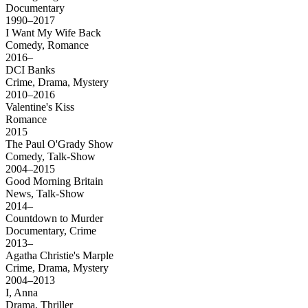
Documentary
1990–2017
I Want My Wife Back
Comedy, Romance
2016–
DCI Banks
Crime, Drama, Mystery
2010–2016
Valentine's Kiss
Romance
2015
The Paul O'Grady Show
Comedy, Talk-Show
2004–2015
Good Morning Britain
News, Talk-Show
2014–
Countdown to Murder
Documentary, Crime
2013–
Agatha Christie's Marple
Crime, Drama, Mystery
2004–2013
I, Anna
Drama, Thriller