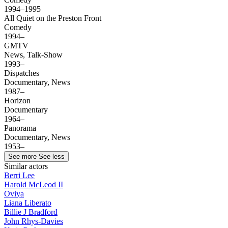
1994–1995
All Quiet on the Preston Front
Comedy
1994–
GMTV
News, Talk-Show
1993–
Dispatches
Documentary, News
1987–
Horizon
Documentary
1964–
Panorama
Documentary, News
1953–
See more
See less
Similar actors
Berri Lee
Harold McLeod II
Oviya
Liana Liberato
Billie J Bradford
John Rhys-Davies