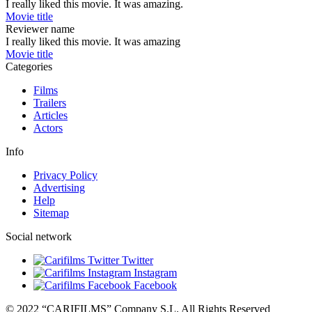
I really liked this movie. It was amazing.
Movie title
Reviewer name
I really liked this movie. It was amazing
Movie title
Categories
Films
Trailers
Articles
Actors
Info
Privacy Policy
Advertising
Help
Sitemap
Social network
Twitter
Instagram
Facebook
© 2022 “CARIFILMS” Company S.L. All Rights Reserved