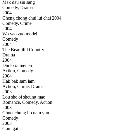
Mak dau sin sang
Comedy, Drama
2004
Cheng chong chui lui chai 2004
Comedy, Crime
2004
Wo yao zuo model
Comedy
2004
The Beautiful Country
Drama
2004
Dai lo oi mei lai
Action, Comedy
2004
Hak bak sam lam
Action, Crime, Drama
2003
Lou she oi sheung mao
Romance, Comedy, Action
2003
Chuet chung ho nam yun
Comedy
2003
Gam gai 2