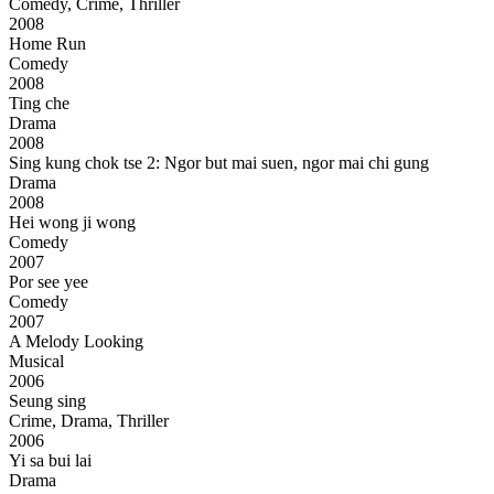
Comedy, Crime, Thriller
2008
Home Run
Comedy
2008
Ting che
Drama
2008
Sing kung chok tse 2: Ngor but mai suen, ngor mai chi gung
Drama
2008
Hei wong ji wong
Comedy
2007
Por see yee
Comedy
2007
A Melody Looking
Musical
2006
Seung sing
Crime, Drama, Thriller
2006
Yi sa bui lai
Drama