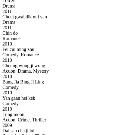
Tou ze
Drama
2011
Cheut gwai dik nui yan
Drama
2011
Chin do
Romance
2010
Fei cui ming zhu
Comedy, Romance
2010
Cheung wong ji wong
Action, Drama, Mystery
2010
Bang Jia Bing Ji Ling
Comedy
2010
Yan gaan hei kek
Comedy
2010
Tung moon
Action, Crime, Thriller
2009
Dai sau cha ji lui