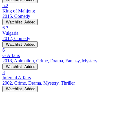
5.2
King of Mahjong
2015, Comedy
Watchlist
Added
6.3
Vulgaria
2012, Comedy
Watchlist
Added
6
G Affairs
2018, Animation, Crime, Drama, Fantasy, Mystery
Watchlist
Added
8
Infernal Affairs
2002, Crime, Drama, Mystery, Thriller
Watchlist
Added