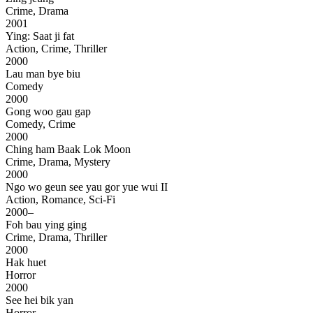
Crime, Drama
2001
Ying: Saat ji fat
Action, Crime, Thriller
2000
Lau man bye biu
Comedy
2000
Gong woo gau gap
Comedy, Crime
2000
Ching ham Baak Lok Moon
Crime, Drama, Mystery
2000
Ngo wo geun see yau gor yue wui II
Action, Romance, Sci-Fi
2000–
Foh bau ying ging
Crime, Drama, Thriller
2000
Hak huet
Horror
2000
See hei bik yan
Horror