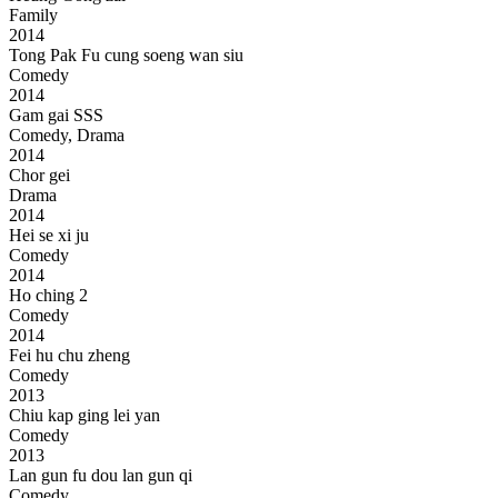
Family
2014
Tong Pak Fu cung soeng wan siu
Comedy
2014
Gam gai SSS
Comedy, Drama
2014
Chor gei
Drama
2014
Hei se xi ju
Comedy
2014
Ho ching 2
Comedy
2014
Fei hu chu zheng
Comedy
2013
Chiu kap ging lei yan
Comedy
2013
Lan gun fu dou lan gun qi
Comedy