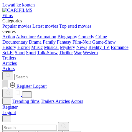
Lewati ke konten
Films
Categories
Popular movies
Latest movies
Top rated movies
Genres
Action
Adventure
Animation
Biography
Comedy
Crime
Documentary
Drama
Family
Fantasy
Film-Noir
Game-Show
History
Horror
Music
Musical
Mystery
News
Reality-TV
Romance
Sci-Fi
Short
Sport
Talk-Show
Thriller
War
Western
Trailers
Articles
Actors
Register
Logout
Trending films
Trailers
Articles
Actors
Register
Logout