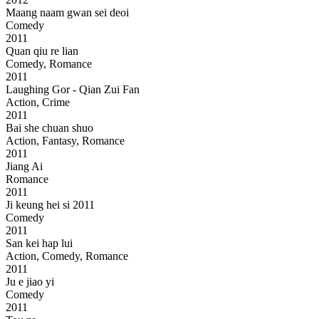
Maang naam gwan sei deoi
Comedy
2011
Quan qiu re lian
Comedy, Romance
2011
Laughing Gor - Qian Zui Fan
Action, Crime
2011
Bai she chuan shuo
Action, Fantasy, Romance
2011
Jiang Ai
Romance
2011
Ji keung hei si 2011
Comedy
2011
San kei hap lui
Action, Comedy, Romance
2011
Ju e jiao yi
Comedy
2011