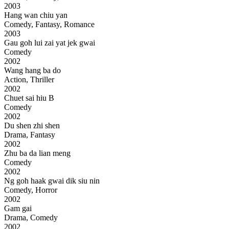
2003
Hang wan chiu yan
Comedy, Fantasy, Romance
2003
Gau goh lui zai yat jek gwai
Comedy
2002
Wang hang ba do
Action, Thriller
2002
Chuet sai hiu B
Comedy
2002
Du shen zhi shen
Drama, Fantasy
2002
Zhu ba da lian meng
Comedy
2002
Ng goh haak gwai dik siu nin
Comedy, Horror
2002
Gam gai
Drama, Comedy
2002