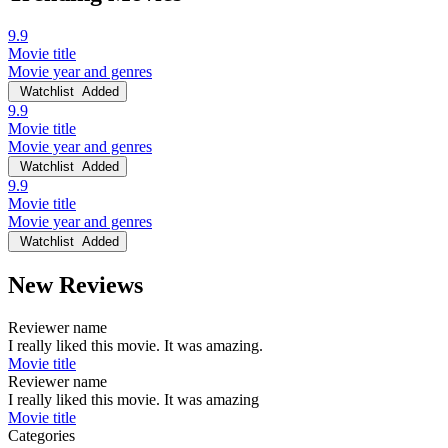
9.9
Movie title
Movie year and genres
Watchlist
Added
9.9
Movie title
Movie year and genres
Watchlist
Added
9.9
Movie title
Movie year and genres
Watchlist
Added
New Reviews
Reviewer name
I really liked this movie. It was amazing.
Movie title
Reviewer name
I really liked this movie. It was amazing
Movie title
Categories