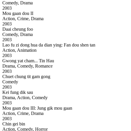
Comedy, Drama
2003
Mou gaan dou II
Action, Crime, Drama
2003
Daai cheung foo
Comedy, Drama
2003
Lao fu zi dong hua da dian ying: Fan dou shen tan
Action, Animation
2003
Gwong yat cham... Tin Hau
Drama, Comedy, Romance
2003
Chuet chung tit gam gong
Comedy
2003
Kei fung dik sau
Drama, Action, Comedy
2003
Mou gaan dou III: Jung gik mou gaan
Action, Crime, Drama
2003
Chin gei bin
Action, Comedy, Horror