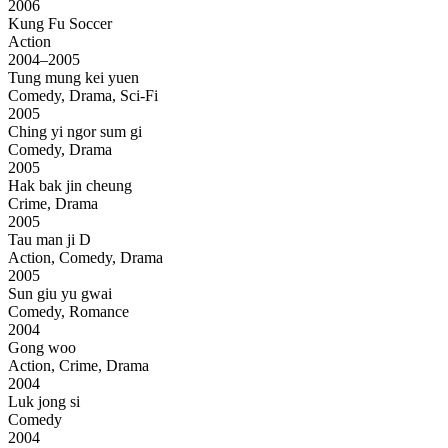
2006
Kung Fu Soccer
Action
2004–2005
Tung mung kei yuen
Comedy, Drama, Sci-Fi
2005
Ching yi ngor sum gi
Comedy, Drama
2005
Hak bak jin cheung
Crime, Drama
2005
Tau man ji D
Action, Comedy, Drama
2005
Sun giu yu gwai
Comedy, Romance
2004
Gong woo
Action, Crime, Drama
2004
Luk jong si
Comedy
2004