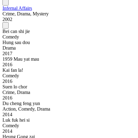
Infernal Affairs
Crime, Drama, Mystery
2002
Bei can shi jie
Comedy
Hung sau dou
Drama
2017
1959 Mau yat mau
2016
Kai fan la!
Comedy
2016
Suen lo chor
Crime, Drama
2016
Du cheng feng yun
Action, Comedy, Drama
2014
Luk fuk hei si
Comedy
2014
Heung Gong zai