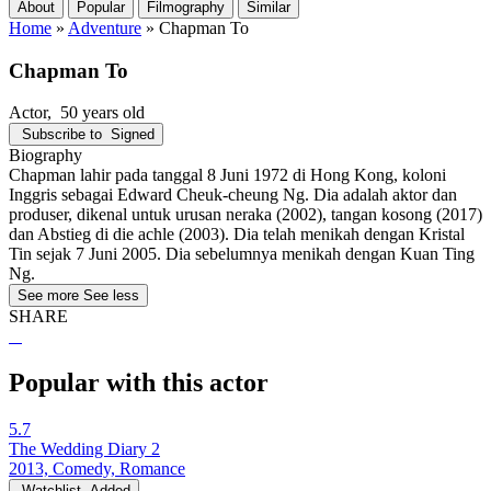
About
Popular
Filmography
Similar
Home
»
Adventure
»
Chapman To
Chapman To
Actor
, 50 years old
Subscribe to
Signed
Biography
Chapman lahir pada tanggal 8 Juni 1972 di Hong Kong, koloni
Inggris sebagai Edward Cheuk-cheung Ng. Dia adalah aktor dan
produser, dikenal untuk urusan neraka (2002), tangan kosong (2017)
dan Abstieg di die achle (2003). Dia telah menikah dengan Kristal
Tin sejak 7 Juni 2005. Dia sebelumnya menikah dengan Kuan Ting
Ng.
See more
See less
SHARE
Popular with this actor
5.7
The Wedding Diary 2
2013, Comedy, Romance
Watchlist
Added