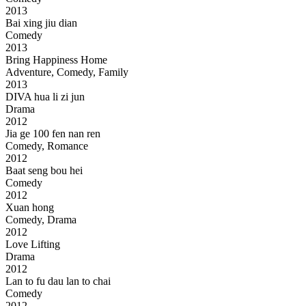
2013
Bai xing jiu dian
Comedy
2013
Bring Happiness Home
Adventure, Comedy, Family
2013
DIVA hua li zi jun
Drama
2012
Jia ge 100 fen nan ren
Comedy, Romance
2012
Baat seng bou hei
Comedy
2012
Xuan hong
Comedy, Drama
2012
Love Lifting
Drama
2012
Lan to fu dau lan to chai
Comedy
2012