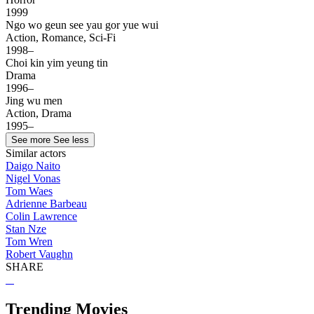
1999
Ngo wo geun see yau gor yue wui
Action, Romance, Sci-Fi
1998–
Choi kin yim yeung tin
Drama
1996–
Jing wu men
Action, Drama
1995–
See more
See less
Similar actors
Daigo Naito
Nigel Vonas
Tom Waes
Adrienne Barbeau
Colin Lawrence
Stan Nze
Tom Wren
Robert Vaughn
SHARE
Trending Movies