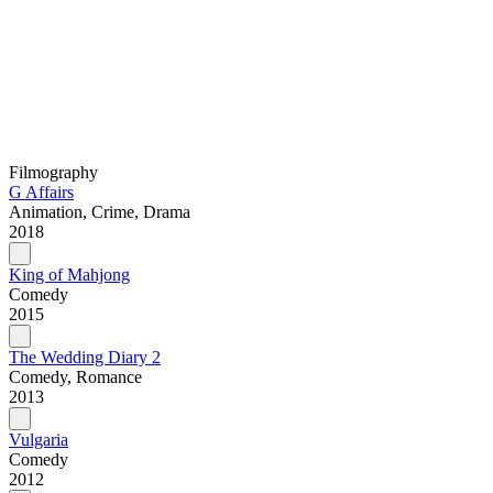
Filmography
G Affairs
Animation, Crime, Drama
2018
King of Mahjong
Comedy
2015
The Wedding Diary 2
Comedy, Romance
2013
Vulgaria
Comedy
2012