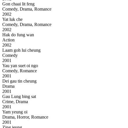
Gon chaai lit feng
Comedy, Drama, Romance
2002
Yat luk che
Comedy, Drama, Romance
2002
Hak do fung wan
Action
2002
Laam goh lui cheung
Comedy
2001
Yau yan suet oi ngo
Comedy, Romance
2001
Dei gau tin cheung
Drama
2001
Gau Lung bing sat
Crime, Drama
2001
Yam yeung oi
Drama, Horror, Romance
2001
Zing jeung