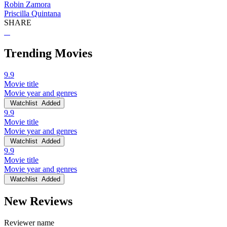
Robin Zamora
Priscilla Quintana
SHARE
Trending Movies
9.9
Movie title
Movie year and genres
Watchlist
Added
9.9
Movie title
Movie year and genres
Watchlist
Added
9.9
Movie title
Movie year and genres
Watchlist
Added
New Reviews
Reviewer name