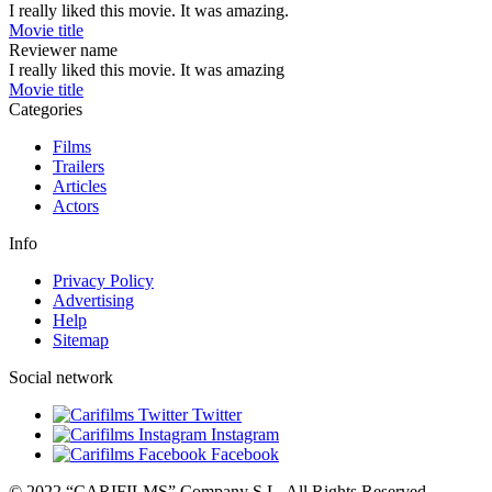
I really liked this movie. It was amazing.
Movie title
Reviewer name
I really liked this movie. It was amazing
Movie title
Categories
Films
Trailers
Articles
Actors
Info
Privacy Policy
Advertising
Help
Sitemap
Social network
Twitter
Instagram
Facebook
© 2022 “CARIFILMS” Company S.L. All Rights Reserved