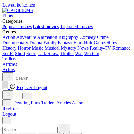
Lewati ke konten
Films
Categories
Popular movies
Latest movies
Top rated movies
Genres
Action
Adventure
Animation
Biography
Comedy
Crime
Documentary
Drama
Family
Fantasy
Film-Noir
Game-Show
History
Horror
Music
Musical
Mystery
News
Reality-TV
Romance
Sci-Fi
Short
Sport
Talk-Show
Thriller
War
Western
Trailers
Articles
Actors
Register
Logout
Trending films
Trailers
Articles
Actors
Register
Logout