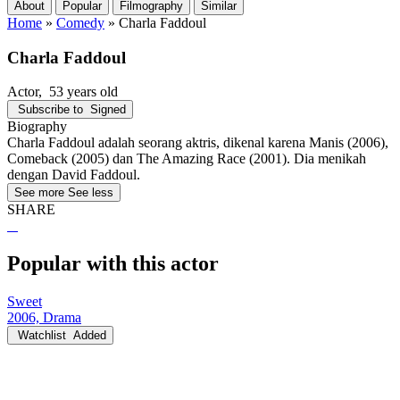
About
Popular
Filmography
Similar
Home
»
Comedy
»
Charla Faddoul
Charla Faddoul
Actor
, 53 years old
Subscribe to
Signed
Biography
Charla Faddoul adalah seorang aktris, dikenal karena Manis (2006),
Comeback (2005) dan The Amazing Race (2001). Dia menikah
dengan David Faddoul.
See more
See less
SHARE
Popular with this actor
Sweet
2006, Drama
Watchlist
Added