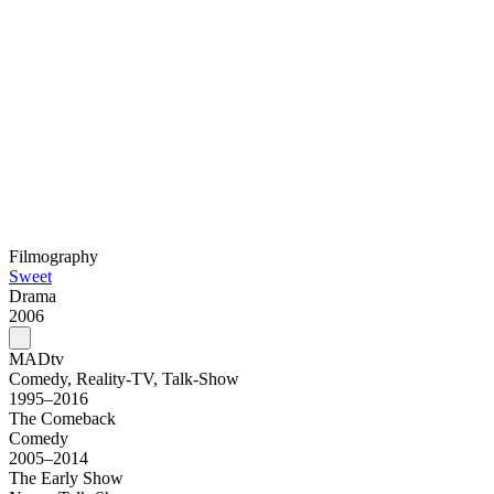
Filmography
Sweet
Drama
2006
MADtv
Comedy, Reality-TV, Talk-Show
1995–2016
The Comeback
Comedy
2005–2014
The Early Show