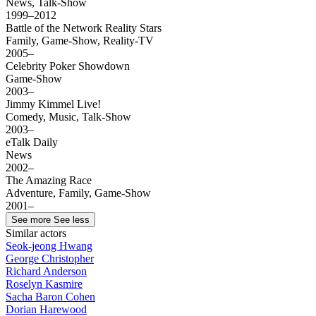
News, Talk-Show
1999–2012
Battle of the Network Reality Stars
Family, Game-Show, Reality-TV
2005–
Celebrity Poker Showdown
Game-Show
2003–
Jimmy Kimmel Live!
Comedy, Music, Talk-Show
2003–
eTalk Daily
News
2002–
The Amazing Race
Adventure, Family, Game-Show
2001–
See more
See less
Similar actors
Seok-jeong Hwang
George Christopher
Richard Anderson
Roselyn Kasmire
Sacha Baron Cohen
Dorian Harewood