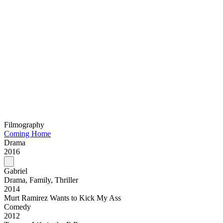
Filmography
Coming Home
Drama
2016
Gabriel
Drama, Family, Thriller
2014
Murt Ramirez Wants to Kick My Ass
Comedy
2012