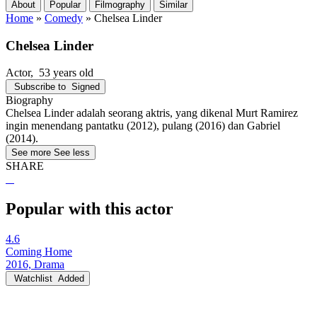
About
Popular
Filmography
Similar
Home
»
Comedy
»
Chelsea Linder
Chelsea Linder
Actor
, 53 years old
Subscribe to
Signed
Biography
Chelsea Linder adalah seorang aktris, yang dikenal Murt Ramirez
ingin menendang pantatku (2012), pulang (2016) dan Gabriel
(2014).
See more
See less
SHARE
Popular with this actor
4.6
Coming Home
2016, Drama
Watchlist
Added