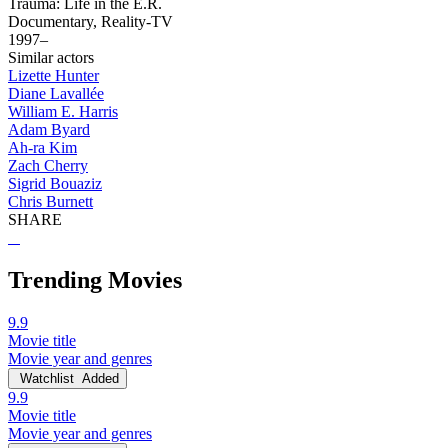
Trauma: Life in the E.R.
Documentary, Reality-TV
1997–
Similar actors
Lizette Hunter
Diane Lavallée
William E. Harris
Adam Byard
Ah-ra Kim
Zach Cherry
Sigrid Bouaziz
Chris Burnett
SHARE
Trending Movies
9.9
Movie title
Movie year and genres
Watchlist
Added
9.9
Movie title
Movie year and genres