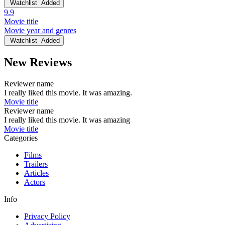
Watchlist
Added
9.9
Movie title
Movie year and genres
Watchlist
Added
New Reviews
Reviewer name
I really liked this movie. It was amazing.
Movie title
Reviewer name
I really liked this movie. It was amazing
Movie title
Categories
Films
Trailers
Articles
Actors
Info
Privacy Policy