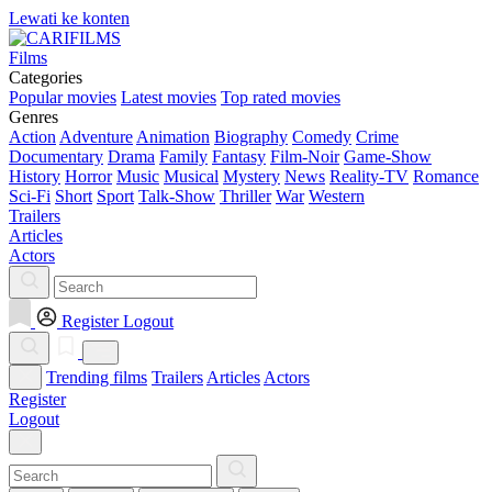
Lewati ke konten
Films
Categories
Popular movies
Latest movies
Top rated movies
Genres
Action
Adventure
Animation
Biography
Comedy
Crime
Documentary
Drama
Family
Fantasy
Film-Noir
Game-Show
History
Horror
Music
Musical
Mystery
News
Reality-TV
Romance
Sci-Fi
Short
Sport
Talk-Show
Thriller
War
Western
Trailers
Articles
Actors
Register
Logout
Trending films
Trailers
Articles
Actors
Register
Logout