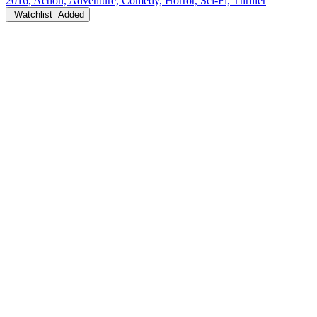
2016, Action, Adventure, Comedy, Horror, Sci-Fi, Thriller
Watchlist
Added