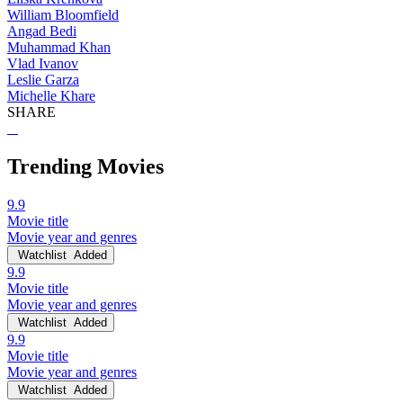
William Bloomfield
Angad Bedi
Muhammad Khan
Vlad Ivanov
Leslie Garza
Michelle Khare
SHARE
Trending Movies
9.9
Movie title
Movie year and genres
Watchlist
Added
9.9
Movie title
Movie year and genres
Watchlist
Added
9.9
Movie title
Movie year and genres
Watchlist
Added