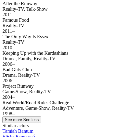
After the Runway
Reality-TV, Talk-Show
2011–
Famous Food
Reality-TV
2011–
The Only Way Is Essex
Reality-TV
2010–
Keeping Up with the Kardashians
Drama, Family, Reality-TV
2006–
Bad Girls Club
Drama, Reality-TV
2006–
Project Runway
Game-Show, Reality-TV
2004–
Real World/Road Rules Challenge
Adventure, Game-Show, Reality-TV
1998–
See more
See less
Similar actors
Tamiah Bantum
Eliska Krenková