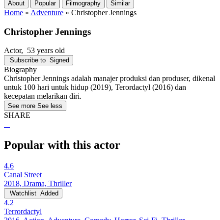
About
Popular
Filmography
Similar
Home
»
Adventure
»
Christopher Jennings
Christopher Jennings
Actor
, 53 years old
Subscribe to
Signed
Biography
Christopher Jennings adalah manajer produksi dan produser, dikenal
untuk 100 hari untuk hidup (2019), Terordactyl (2016) dan
kecepatan melarikan diri.
See more
See less
SHARE
Popular with this actor
4.6
Canal Street
2018, Drama, Thriller
Watchlist
Added
4.2
Terrordactyl