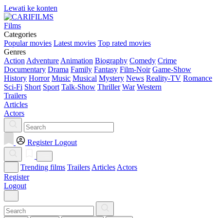
Lewati ke konten
Films
Categories
Popular movies
Latest movies
Top rated movies
Genres
Action
Adventure
Animation
Biography
Comedy
Crime
Documentary
Drama
Family
Fantasy
Film-Noir
Game-Show
History
Horror
Music
Musical
Mystery
News
Reality-TV
Romance
Sci-Fi
Short
Sport
Talk-Show
Thriller
War
Western
Trailers
Articles
Actors
Register
Logout
Trending films
Trailers
Articles
Actors
Register
Logout