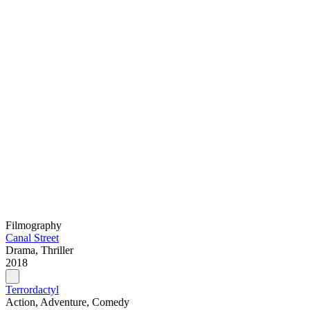
Filmography
Canal Street
Drama, Thriller
2018
Terrordactyl
Action, Adventure, Comedy