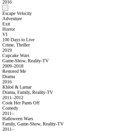
2016
Escape Velocity
Adventure
Exit
Horror
VI
100 Days to Live
Crime, Thriller
2019
Cupcake Wars
Game-Show, Reality-TV
2009–2018
Restored Me
Drama
2016
Khloé & Lamar
Drama, Family, Reality-TV
2011–2012
Cook Her Pants Off
Comedy
2011–
Halloween Wars
Family, Game-Show, Reality-TV
2011–