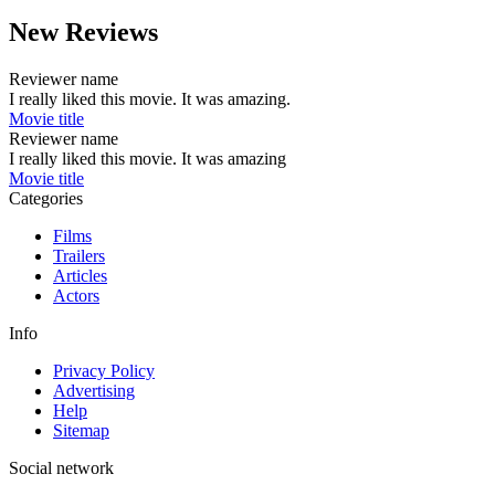
New Reviews
Reviewer name
I really liked this movie. It was amazing.
Movie title
Reviewer name
I really liked this movie. It was amazing
Movie title
Categories
Films
Trailers
Articles
Actors
Info
Privacy Policy
Advertising
Help
Sitemap
Social network