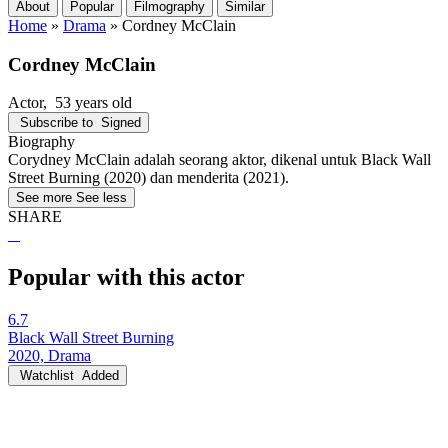
About
Popular
Filmography
Similar
Home
»
Drama
»
Cordney McClain
Cordney McClain
Actor
, 53 years old
Subscribe to
Signed
Biography
Corydney McClain adalah seorang aktor, dikenal untuk Black Wall
Street Burning (2020) dan menderita (2021).
See more
See less
SHARE
Popular with this actor
6.7
Black Wall Street Burning
2020, Drama
Watchlist
Added