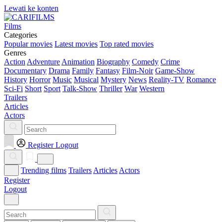
Lewati ke konten
Films
Categories
Popular movies
Latest movies
Top rated movies
Genres
Action
Adventure
Animation
Biography
Comedy
Crime
Documentary
Drama
Family
Fantasy
Film-Noir
Game-Show
History
Horror
Music
Musical
Mystery
News
Reality-TV
Romance
Sci-Fi
Short
Sport
Talk-Show
Thriller
War
Western
Trailers
Articles
Actors
Register
Logout
Trending films
Trailers
Articles
Actors
Register
Logout