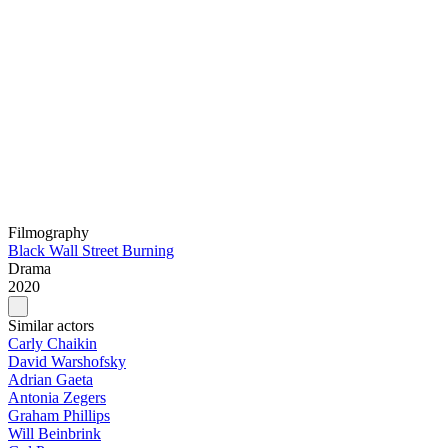
Filmography
Black Wall Street Burning
Drama
2020
Similar actors
Carly Chaikin
David Warshofsky
Adrian Gaeta
Antonia Zegers
Graham Phillips
Will Beinbrink