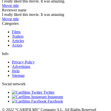
I really liked this movie. It was amazing.
Movie title
Reviewer name
I really liked this movie. It was amazing
Movie title
Categories
Films
Trailers
Articles
Actors
Info
Privacy Policy
Advertising
Help
Sitemap
Social network
Twitter
Instagram
Facebook
© 2022 “CARIFILMS” Company S.L. All Rights Reserved