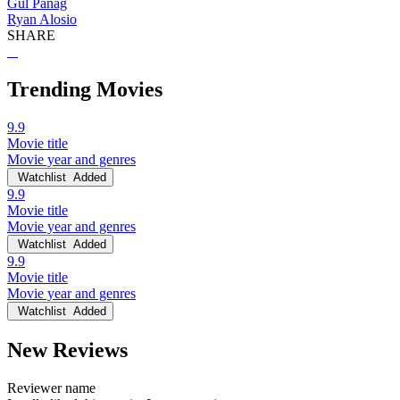
Gul Panag
Ryan Alosio
SHARE
Trending Movies
9.9
Movie title
Movie year and genres
Watchlist
Added
9.9
Movie title
Movie year and genres
Watchlist
Added
9.9
Movie title
Movie year and genres
Watchlist
Added
New Reviews
Reviewer name