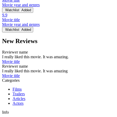
Movie title
Movie year and genres
Watchlist
Added
9.9
Movie title
Movie year and genres
Watchlist
Added
New Reviews
Reviewer name
I really liked this movie. It was amazing.
Movie title
Reviewer name
I really liked this movie. It was amazing
Movie title
Categories
Films
Trailers
Articles
Actors
Info