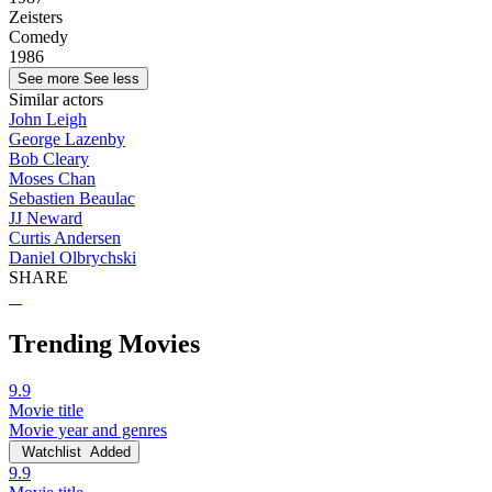
Zeisters
Comedy
1986
See more
See less
Similar actors
John Leigh
George Lazenby
Bob Cleary
Moses Chan
Sebastien Beaulac
JJ Neward
Curtis Andersen
Daniel Olbrychski
SHARE
Trending Movies
9.9
Movie title
Movie year and genres
Watchlist
Added
9.9