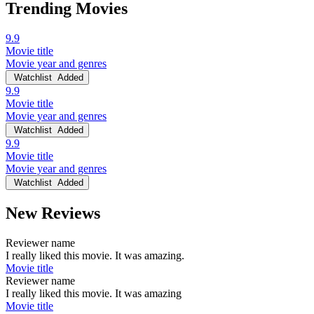
Trending Movies
9.9
Movie title
Movie year and genres
Watchlist
Added
9.9
Movie title
Movie year and genres
Watchlist
Added
9.9
Movie title
Movie year and genres
Watchlist
Added
New Reviews
Reviewer name
I really liked this movie. It was amazing.
Movie title
Reviewer name
I really liked this movie. It was amazing
Movie title