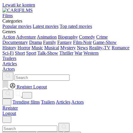
Lewati ke konten
Films
Categories
Popular movies
Latest movies
Top rated movies
Genres
Action
Adventure
Animation
Biography
Comedy
Crime
Documentary
Drama
Family
Fantasy
Film-Noir
Game-Show
History
Horror
Music
Musical
Mystery
News
Reality-TV
Romance
Sci-Fi
Short
Sport
Talk-Show
Thriller
War
Western
Trailers
Articles
Actors
Register
Logout
Trending films
Trailers
Articles
Actors
Register
Logout