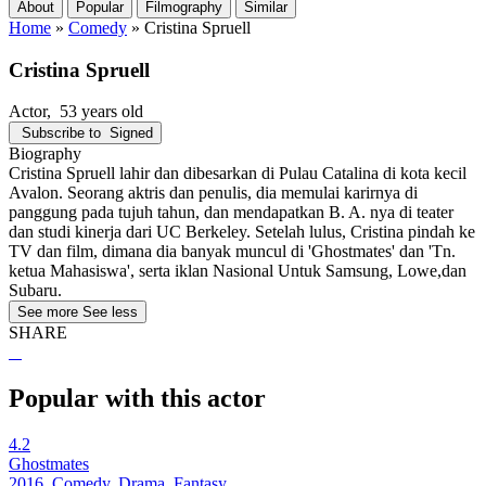
About
Popular
Filmography
Similar
Home
»
Comedy
»
Cristina Spruell
Cristina Spruell
Actor
, 53 years old
Subscribe to
Signed
Biography
Cristina Spruell lahir dan dibesarkan di Pulau Catalina di kota kecil
Avalon. Seorang aktris dan penulis, dia memulai karirnya di
panggung pada tujuh tahun, dan mendapatkan B. A. nya di teater
dan studi kinerja dari UC Berkeley. Setelah lulus, Cristina pindah ke
TV dan film, dimana dia banyak muncul di 'Ghostmates' dan 'Tn.
ketua Mahasiswa', serta iklan Nasional Untuk Samsung, Lowe,dan
Subaru.
See more
See less
SHARE
Popular with this actor
4.2
Ghostmates
2016, Comedy, Drama, Fantasy