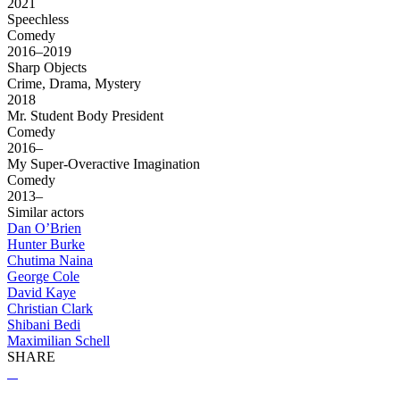
2021
Speechless
Comedy
2016–2019
Sharp Objects
Crime, Drama, Mystery
2018
Mr. Student Body President
Comedy
2016–
My Super-Overactive Imagination
Comedy
2013–
Similar actors
Dan O’Brien
Hunter Burke
Chutima Naina
George Cole
David Kaye
Christian Clark
Shibani Bedi
Maximilian Schell
SHARE