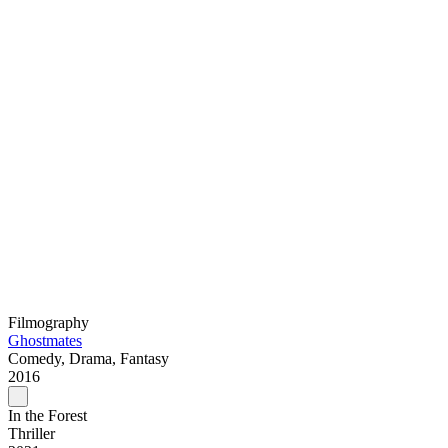
Filmography
Ghostmates
Comedy, Drama, Fantasy
2016
In the Forest
Thriller