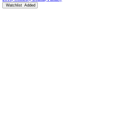
Watchlist
Added