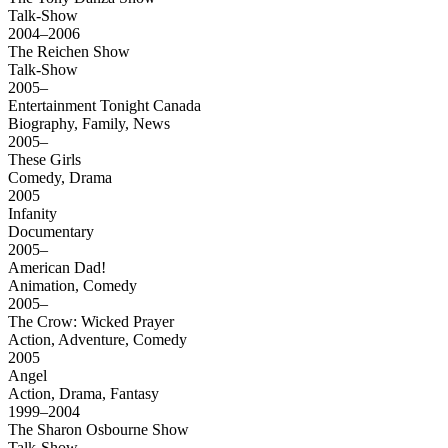
Talk-Show
2004–2006
The Reichen Show
Talk-Show
2005–
Entertainment Tonight Canada
Biography, Family, News
2005–
These Girls
Comedy, Drama
2005
Infanity
Documentary
2005–
American Dad!
Animation, Comedy
2005–
The Crow: Wicked Prayer
Action, Adventure, Comedy
2005
Angel
Action, Drama, Fantasy
1999–2004
The Sharon Osbourne Show
Talk-Show