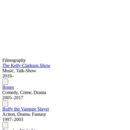
Filmography
The Kelly Clarkson Show
Music, Talk-Show
2019–
Bones
Comedy, Crime, Drama
2005–2017
Buffy the Vampire Slayer
Action, Drama, Fantasy
1997–2003