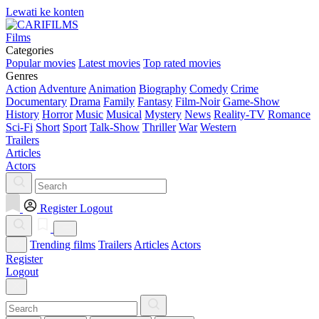
Lewati ke konten
Films
Categories
Popular movies
Latest movies
Top rated movies
Genres
Action
Adventure
Animation
Biography
Comedy
Crime
Documentary
Drama
Family
Fantasy
Film-Noir
Game-Show
History
Horror
Music
Musical
Mystery
News
Reality-TV
Romance
Sci-Fi
Short
Sport
Talk-Show
Thriller
War
Western
Trailers
Articles
Actors
Register
Logout
Trending films
Trailers
Articles
Actors
Register
Logout