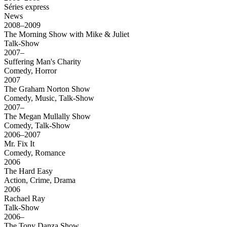
Séries express
News
2008–2009
The Morning Show with Mike & Juliet
Talk-Show
2007–
Suffering Man's Charity
Comedy, Horror
2007
The Graham Norton Show
Comedy, Music, Talk-Show
2007–
The Megan Mullally Show
Comedy, Talk-Show
2006–2007
Mr. Fix It
Comedy, Romance
2006
The Hard Easy
Action, Crime, Drama
2006
Rachael Ray
Talk-Show
2006–
The Tony Danza Show