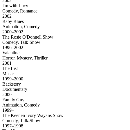
2002–
I'm with Lucy
Comedy, Romance
2002
Baby Blues
Animation, Comedy
2000–2002
The Rosie O'Donnell Show
Comedy, Talk-Show
1996–2002
Valentine
Horror, Mystery, Thriller
2001
The List
Music
1999–2000
Backstory
Documentary
2000–
Family Guy
Animation, Comedy
1999–
The Keenen Ivory Wayans Show
Comedy, Talk-Show
1997–1998