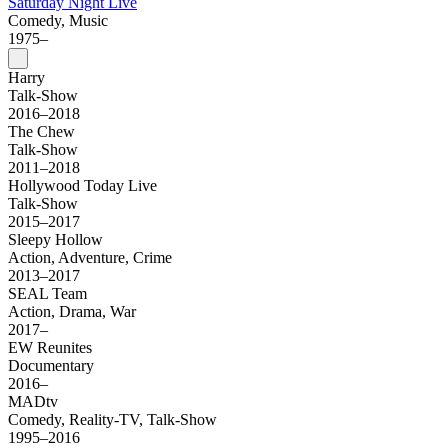
Saturday Night Live
Comedy, Music
1975–
Harry
Talk-Show
2016–2018
The Chew
Talk-Show
2011–2018
Hollywood Today Live
Talk-Show
2015–2017
Sleepy Hollow
Action, Adventure, Crime
2013–2017
SEAL Team
Action, Drama, War
2017–
EW Reunites
Documentary
2016–
MADtv
Comedy, Reality-TV, Talk-Show
1995–2016