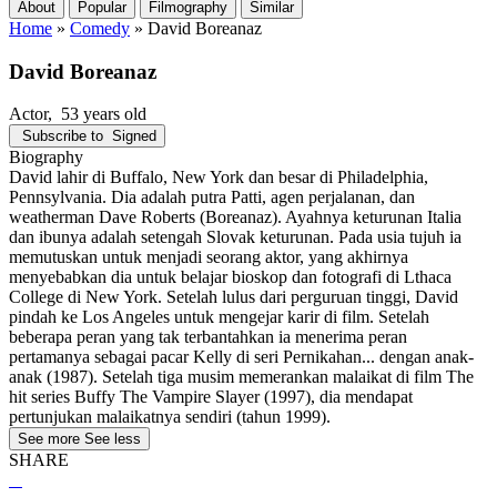
About
Popular
Filmography
Similar
Home
»
Comedy
»
David Boreanaz
David Boreanaz
Actor
, 53 years old
Subscribe to
Signed
Biography
David lahir di Buffalo, New York dan besar di Philadelphia,
Pennsylvania. Dia adalah putra Patti, agen perjalanan, dan
weatherman Dave Roberts (Boreanaz). Ayahnya keturunan Italia
dan ibunya adalah setengah Slovak keturunan. Pada usia tujuh ia
memutuskan untuk menjadi seorang aktor, yang akhirnya
menyebabkan dia untuk belajar bioskop dan fotografi di Lthaca
College di New York. Setelah lulus dari perguruan tinggi, David
pindah ke Los Angeles untuk mengejar karir di film. Setelah
beberapa peran yang tak terbantahkan ia menerima peran
pertamanya sebagai pacar Kelly di seri Pernikahan... dengan anak-
anak (1987). Setelah tiga musim memerankan malaikat di film The
hit series Buffy The Vampire Slayer (1997), dia mendapat
pertunjukan malaikatnya sendiri (tahun 1999).
See more
See less
SHARE