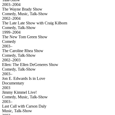
2003–2004
The Wayne Brady Show
Comedy, Music, Talk-Show
2002–2004
The Late Late Show with Craig Kilborn
Comedy, Talk-Show
1999–2004
The New Tom Green Show
Comedy
2003–
The Caroline Rhea Show
Comedy, Talk-Show
2002–2003
Ellen: The Ellen DeGeneres Show
Comedy, Talk-Show
2003–
Jon E. Edwards Is in Love
Documentary
2003
Jimmy Kimmel Live!
Comedy, Music, Talk-Show
2003–
Last Call with Carson Daly
Music, Talk-Show