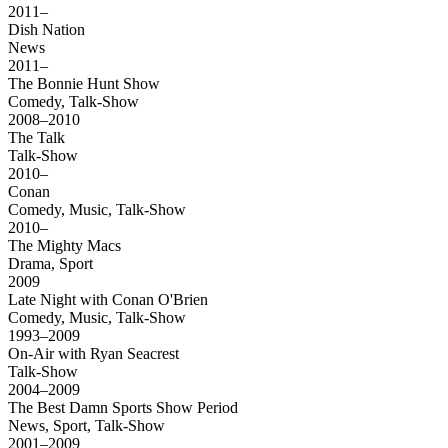
2011–
Dish Nation
News
2011–
The Bonnie Hunt Show
Comedy, Talk-Show
2008–2010
The Talk
Talk-Show
2010–
Conan
Comedy, Music, Talk-Show
2010–
The Mighty Macs
Drama, Sport
2009
Late Night with Conan O'Brien
Comedy, Music, Talk-Show
1993–2009
On-Air with Ryan Seacrest
Talk-Show
2004–2009
The Best Damn Sports Show Period
News, Sport, Talk-Show
2001–2009