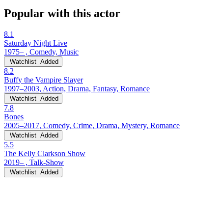
Popular with this actor
8.1
Saturday Night Live
1975– , Comedy, Music
Watchlist
Added
8.2
Buffy the Vampire Slayer
1997–2003, Action, Drama, Fantasy, Romance
Watchlist
Added
7.8
Bones
2005–2017, Comedy, Crime, Drama, Mystery, Romance
Watchlist
Added
5.5
The Kelly Clarkson Show
2019– , Talk-Show
Watchlist
Added