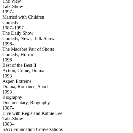
The View
Talk-Show
1997–
Married with Children
Comedy
1987–1997
The Daily Show
Comedy, News, Talk-Show
1996–
The Macabre Pair of Shorts
Comedy, Horror
1996
Best of the Best II
Action, Crime, Drama
1993
Aspen Extreme
Drama, Romance, Sport
1993
Biography
Documentary, Biography
1987–
Live with Regis and Kathie Lee
Talk-Show
1983–
SAG Foundation Conversations