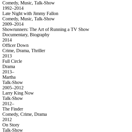
Comedy, Music, Talk-Show
1992–2014
Late Night with Jimmy Fallon
Comedy, Music, Talk-Show
2009–2014
Showrunners: The Art of Running a TV Show
Documentary, Biography
2014
Officer Down
Crime, Drama, Thriller
2013
Full Circle
Drama
2013–
Martha
Talk-Show
2005–2012
Larry King Now
Talk-Show
2012–
The Finder
Comedy, Crime, Drama
2012
On Story
Talk-Show