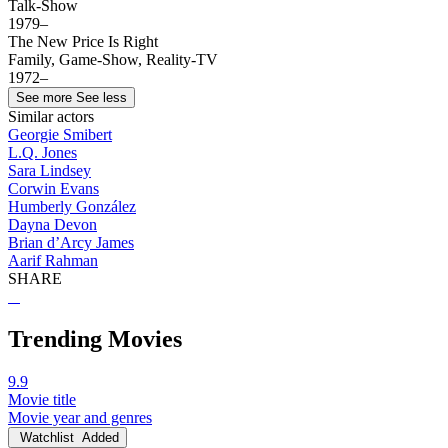
Talk-Show
1979–
The New Price Is Right
Family, Game-Show, Reality-TV
1972–
See more
See less
Similar actors
Georgie Smibert
L.Q. Jones
Sara Lindsey
Corwin Evans
Humberly González
Dayna Devon
Brian d’Arcy James
Aarif Rahman
SHARE
Trending Movies
9.9
Movie title
Movie year and genres
Watchlist
Added