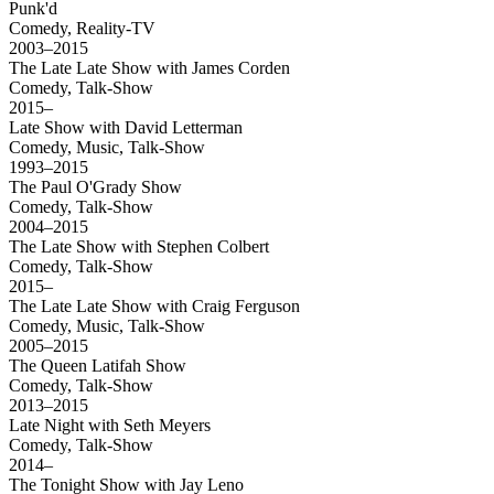
Punk'd
Comedy, Reality-TV
2003–2015
The Late Late Show with James Corden
Comedy, Talk-Show
2015–
Late Show with David Letterman
Comedy, Music, Talk-Show
1993–2015
The Paul O'Grady Show
Comedy, Talk-Show
2004–2015
The Late Show with Stephen Colbert
Comedy, Talk-Show
2015–
The Late Late Show with Craig Ferguson
Comedy, Music, Talk-Show
2005–2015
The Queen Latifah Show
Comedy, Talk-Show
2013–2015
Late Night with Seth Meyers
Comedy, Talk-Show
2014–
The Tonight Show with Jay Leno