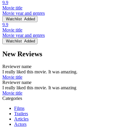
9.9
Movie title
Movie year and genres
Watchlist
Added
9.9
Movie title
Movie year and genres
Watchlist
Added
New Reviews
Reviewer name
I really liked this movie. It was amazing.
Movie title
Reviewer name
I really liked this movie. It was amazing
Movie title
Categories
Films
Trailers
Articles
Actors