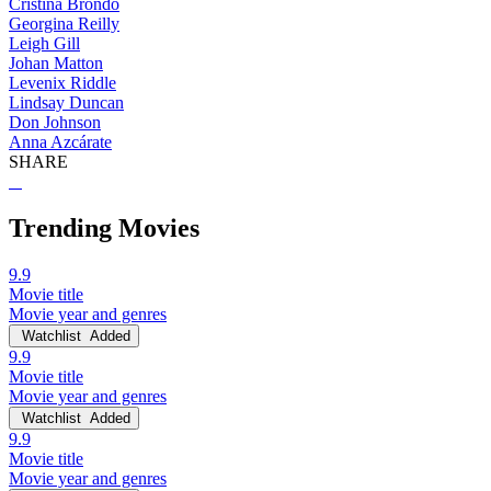
Cristina Brondo
Georgina Reilly
Leigh Gill
Johan Matton
Levenix Riddle
Lindsay Duncan
Don Johnson
Anna Azcárate
SHARE
Trending Movies
9.9
Movie title
Movie year and genres
Watchlist
Added
9.9
Movie title
Movie year and genres
Watchlist
Added
9.9
Movie title
Movie year and genres