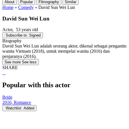
About
Popular
Filmography
Similar
Home
»
Comedy
»
David Sun Wei Lun
David Sun Wei Lun
Actor
, 53 years old
Subscribe to
Signed
Biography
David Sun Wei Lun adalah seorang aktor, dikenal sebagai pengantin
wanita Vietnam (2018), untuk mempelai wanita (2016) dan
penjaranya (2016).
See more
See less
SHARE
Popular with this actor
Bride
2016, Romance
Watchlist
Added