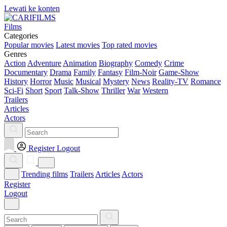
Lewati ke konten
Films
Categories
Popular movies
Latest movies
Top rated movies
Genres
Action
Adventure
Animation
Biography
Comedy
Crime
Documentary
Drama
Family
Fantasy
Film-Noir
Game-Show
History
Horror
Music
Musical
Mystery
News
Reality-TV
Romance
Sci-Fi
Short
Sport
Talk-Show
Thriller
War
Western
Trailers
Articles
Actors
Register
Logout
Trending films
Trailers
Articles
Actors
Register
Logout