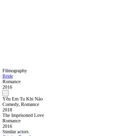
Filmography
Bride
Romance
2016
Yêu Em Tu Khi Nào
Comedy, Romance
2018
The Imprisoned Love
Romance
2016
Similar actors