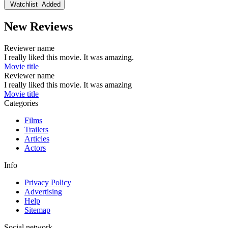
Watchlist
Added
New Reviews
Reviewer name
I really liked this movie. It was amazing.
Movie title
Reviewer name
I really liked this movie. It was amazing
Movie title
Categories
Films
Trailers
Articles
Actors
Info
Privacy Policy
Advertising
Help
Sitemap
Social network