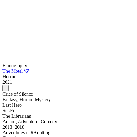
Filmography
The Motel ‘6’
Horror
2021
Cries of Silence
Fantasy, Horror, Mystery
Last Hero
Sci-Fi
The Librarians
Action, Adventure, Comedy
2013–2018
Adventures in #Adulting