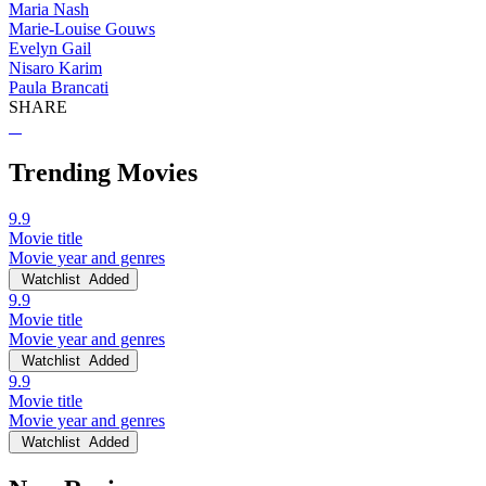
Maria Nash
Marie-Louise Gouws
Evelyn Gail
Nisaro Karim
Paula Brancati
SHARE
Trending Movies
9.9
Movie title
Movie year and genres
Watchlist
Added
9.9
Movie title
Movie year and genres
Watchlist
Added
9.9
Movie title
Movie year and genres
Watchlist
Added