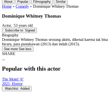
About
Popular
Filmography
Similar
Home
»
Comedy
»
Dominique Whitney Thomas
Dominique Whitney Thomas
Actor
, 53 years old
Subscribe to
Signed
Biography
Dominique Whitney Thomas seorang aktris, dikenal karena tak bisa
bicara, para pustakawan (2013) dan indah (2015).
See more
See less
SHARE
Popular with this actor
The Motel ‘6’
2021, Horror
Watchlist
Added