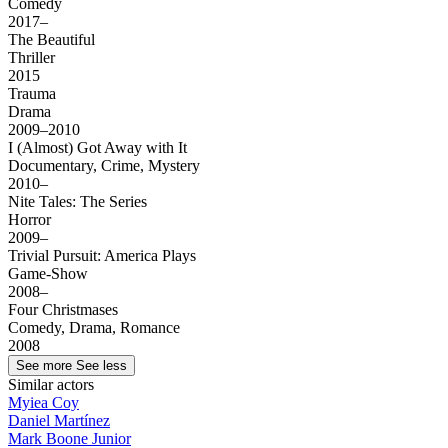
Comedy
2017–
The Beautiful
Thriller
2015
Trauma
Drama
2009–2010
I (Almost) Got Away with It
Documentary, Crime, Mystery
2010–
Nite Tales: The Series
Horror
2009–
Trivial Pursuit: America Plays
Game-Show
2008–
Four Christmases
Comedy, Drama, Romance
2008
See more
See less
Similar actors
Myiea Coy
Daniel Martínez
Mark Boone Junior