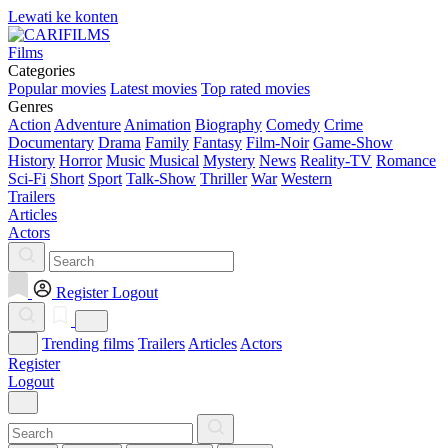
Lewati ke konten
Films
Categories
Popular movies
Latest movies
Top rated movies
Genres
Action
Adventure
Animation
Biography
Comedy
Crime
Documentary
Drama
Family
Fantasy
Film-Noir
Game-Show
History
Horror
Music
Musical
Mystery
News
Reality-TV
Romance
Sci-Fi
Short
Sport
Talk-Show
Thriller
War
Western
Trailers
Articles
Actors
Register
Logout
Trending films
Trailers
Articles
Actors
Register
Logout