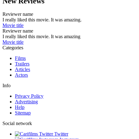
New Reviews
Reviewer name
I really liked this movie. It was amazing.
Movie title
Reviewer name
I really liked this movie. It was amazing
Movie title
Categories
Films
Trailers
Articles
Actors
Info
Privacy Policy
Advertising
Help
Sitemap
Social network
Twitter