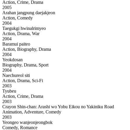
Action, Crime, Drama
2005
Arahan jangpung daejakjeon
Action, Comedy
2004
Taegukgi hwinalrimyeo
Action, Drama, War
2004
Baramui paiteo
Action, Biography, Drama
2004
Yeokdosan
Biography, Drama, Sport
2004
Naechureol siti
Action, Drama, Sci-Fi
2003
Tyubeu
Action, Crime, Drama
2003
Crayon Shin-chan: Arashi wo Yobu Eikou no Yakiniku Road
Animation, Adventure, Comedy
2003
Yeongeo wanjeonjeongbok
Comedy, Romance