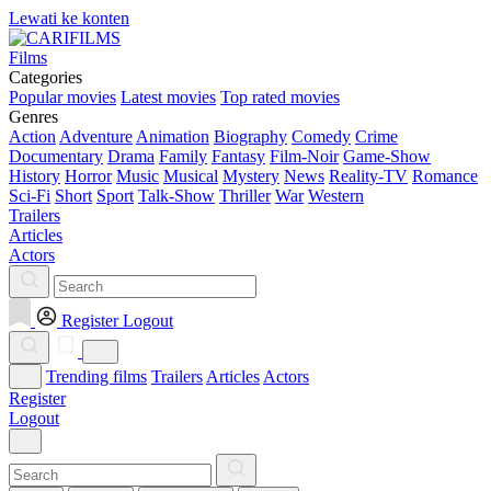
Lewati ke konten
Films
Categories
Popular movies
Latest movies
Top rated movies
Genres
Action
Adventure
Animation
Biography
Comedy
Crime
Documentary
Drama
Family
Fantasy
Film-Noir
Game-Show
History
Horror
Music
Musical
Mystery
News
Reality-TV
Romance
Sci-Fi
Short
Sport
Talk-Show
Thriller
War
Western
Trailers
Articles
Actors
Register
Logout
Trending films
Trailers
Articles
Actors
Register
Logout