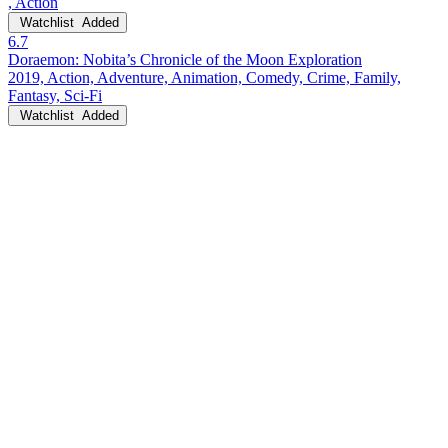
, Action
Watchlist
Added
6.7
Doraemon: Nobita’s Chronicle of the Moon Exploration
2019, Action, Adventure, Animation, Comedy, Crime, Family,
Fantasy, Sci-Fi
Watchlist
Added