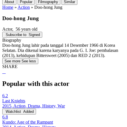
About
Popular
Filmography
Similar
Home
»
Action
»
Doo-hong Jung
Doo-hong Jung
Actor
, 56 years old
Subscribe to
Signed
Biography
Doo-hong Jung lahir pada tanggal 14 Desember 1966 di Korea
Selatan. Dia dikenal karena karyanya pada G. I. Joe: pembalasan
(2013), kehidupan Bittersweet (2005) dan RED 2 (2013).
See more
See less
SHARE
Popular with this actor
6.2
Last Knights
2015, Action, Drama, History, War
Watchlist
Added
6.8
Kundo: Age of the Rampant