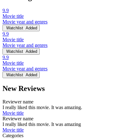
9.9
Movie title
Movie year and genres
Watchlist
Added
9.9
Movie title
Movie year and genres
Watchlist
Added
9.9
Movie title
Movie year and genres
Watchlist
Added
New Reviews
Reviewer name
I really liked this movie. It was amazing.
Movie title
Reviewer name
I really liked this movie. It was amazing
Movie title
Categories