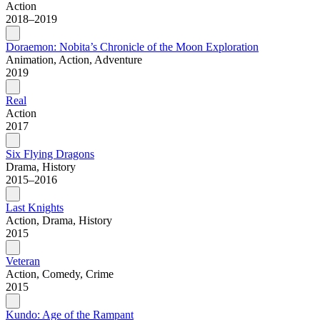
Action
2018–2019
Doraemon: Nobita’s Chronicle of the Moon Exploration
Animation, Action, Adventure
2019
Real
Action
2017
Six Flying Dragons
Drama, History
2015–2016
Last Knights
Action, Drama, History
2015
Veteran
Action, Comedy, Crime
2015
Kundo: Age of the Rampant