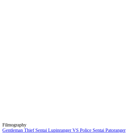
Filmography
Gentleman Thief Sentai Lupinranger VS Police Sentai Patoranger