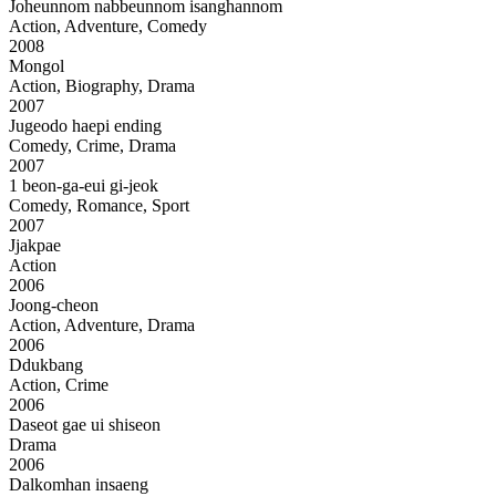
Joheunnom nabbeunnom isanghannom
Action, Adventure, Comedy
2008
Mongol
Action, Biography, Drama
2007
Jugeodo haepi ending
Comedy, Crime, Drama
2007
1 beon-ga-eui gi-jeok
Comedy, Romance, Sport
2007
Jjakpae
Action
2006
Joong-cheon
Action, Adventure, Drama
2006
Ddukbang
Action, Crime
2006
Daseot gae ui shiseon
Drama
2006
Dalkomhan insaeng