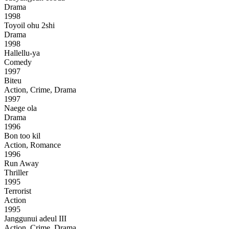
Drama
1998
Toyoil ohu 2shi
Drama
1998
Hallellu-ya
Comedy
1997
Biteu
Action, Crime, Drama
1997
Naege ola
Drama
1996
Bon too kil
Action, Romance
1996
Run Away
Thriller
1995
Terrorist
Action
1995
Janggunui adeul III
Action, Crime, Drama