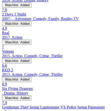
2014, Action, Drama, History
Watchlist
Added
7.9
2 Days 1 Night
2007– , Adventure, Comedy, Family, Reality-TV
Watchlist
Added
4.9
Real
2017, Action
Watchlist
Added
7
Veteran
2015, Action, Comedy, Crime, Thriller
Watchlist
Added
6.6
RED 2
2013, Action, Comedy, Crime, Thriller
Watchlist
Added
8.9
Six Flying Dragons
, Drama, History
Watchlist
Added
7.9
Gentleman Thief Sentai Lupinranger VS Police Sentai Patoranger