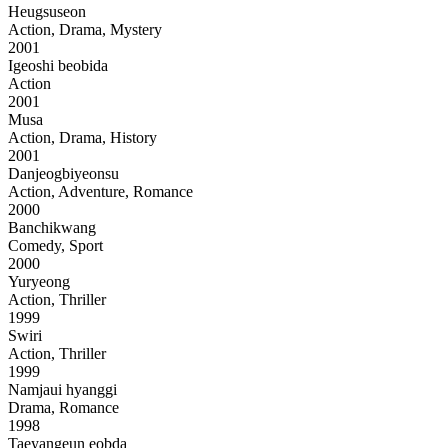
Heugsuseon
Action, Drama, Mystery
2001
Igeoshi beobida
Action
2001
Musa
Action, Drama, History
2001
Danjeogbiyeonsu
Action, Adventure, Romance
2000
Banchikwang
Comedy, Sport
2000
Yuryeong
Action, Thriller
1999
Swiri
Action, Thriller
1999
Namjaui hyanggi
Drama, Romance
1998
Taeyangeun eobda