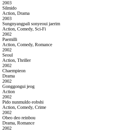
2003
Silmido
Action, Drama
2003
Sungnyangpali sonyeoui jaerim
Action, Comedy, Sci-Fi
2002
Paemilli
Action, Comedy, Romance
2002
Seoul
Action, Thriller
2002
Chaempieon
Drama
2002
Gonggongui jeog
Action
2002
Pido nunmuldo eobshi
Action, Comedy, Crime
2002
Obeo deo reinbou
Drama, Romance
2002