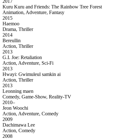
2017
Kuru Kuru and Friends: The Rainbow Tree Forest
Animation, Adventure, Fantasy
2015
Haemoo
Drama, Thriller
2014
Bereullin
Action, Thriller
2013
G.I. Joe: Retaliation
Action, Adventure, Sci-Fi
2013
Hwayi: Gwimuleul samkin ai
Action, Thriller
2013
Leonning maen
Comedy, Game-Show, Reality-TV
2010–
Jeon Woochi
Action, Adventure, Comedy
2009
Dachimawa Lee
Action, Comedy
2008