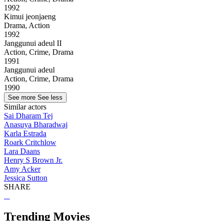
1992
Kimui jeonjaeng
Drama, Action
1992
Janggunui adeul II
Action, Crime, Drama
1991
Janggunui adeul
Action, Crime, Drama
1990
See more
See less
Similar actors
Sai Dharam Tej
Anasuya Bharadwaj
Karla Estrada
Roark Critchlow
Lara Daans
Henry S Brown Jr.
Amy Acker
Jessica Sutton
SHARE
Trending Movies