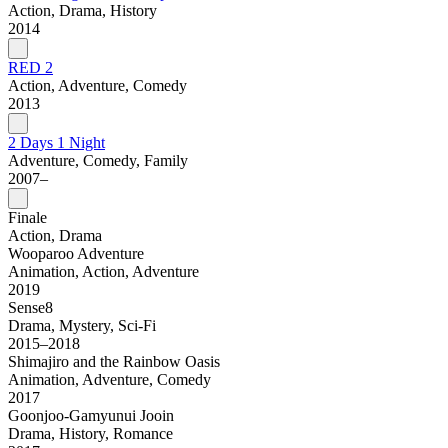
Action, Drama, History
2014
RED 2
Action, Adventure, Comedy
2013
2 Days 1 Night
Adventure, Comedy, Family
2007–
Finale
Action, Drama
Wooparoo Adventure
Animation, Action, Adventure
2019
Sense8
Drama, Mystery, Sci-Fi
2015–2018
Shimajiro and the Rainbow Oasis
Animation, Adventure, Comedy
2017
Goonjoo-Gamyunui Jooin
Drama, History, Romance