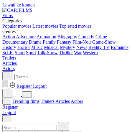
Lewati ke konten
Films
Categories
Popular movies
Latest movies
Top rated movies
Genres
Action
Adventure
Animation
Biography
Comedy
Crime
Documentary
Drama
Family
Fantasy
Film-Noir
Game-Show
History
Horror
Music
Musical
Mystery
News
Reality-TV
Romance
Sci-Fi
Short
Sport
Talk-Show
Thriller
War
Western
Trailers
Articles
Actors
Register
Logout
Trending films
Trailers
Articles
Actors
Register
Logout