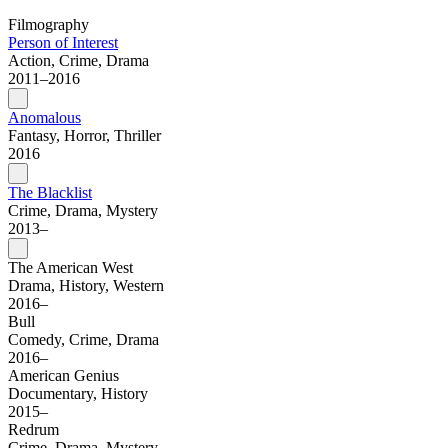
Filmography
Person of Interest
Action, Crime, Drama
2011–2016
Anomalous
Fantasy, Horror, Thriller
2016
The Blacklist
Crime, Drama, Mystery
2013–
The American West
Drama, History, Western
2016–
Bull
Comedy, Crime, Drama
2016–
American Genius
Documentary, History
2015–
Redrum
Crime, Drama, Mystery