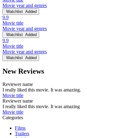
Movie year and genres
Watchlist
Added
9.9
Movie title
Movie year and genres
Watchlist
Added
9.9
Movie title
Movie year and genres
Watchlist
Added
New Reviews
Reviewer name
I really liked this movie. It was amazing.
Movie title
Reviewer name
I really liked this movie. It was amazing
Movie title
Categories
Films
Trailers