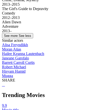
2013–2015
The Girl's Guide to Depravity
Comedy
2012–2013
Alien Dawn
Adventure
2013–
See more
See less
Similar actors
Alisa Freyndlikh
Moran Atias
Hailee Keanna Lautenbach
Janeane Garofalo
Barrett Carroll Curtis
Robert Michael
Hisyam Hamid
Mugga
SHARE
Trending Movies
9.9
Movie title