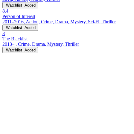
Watchlist
Added
8.4
Person of Interest
2011–2016, Action, Crime, Drama, Mystery, Sci-Fi, Thriller
Watchlist
Added
8
The Blacklist
2013– , Crime, Drama, Mystery, Thriller
Watchlist
Added