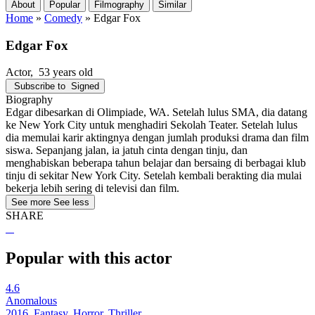
About
Popular
Filmography
Similar
Home
»
Comedy
»
Edgar Fox
Edgar Fox
Actor
, 53 years old
Subscribe to
Signed
Biography
Edgar dibesarkan di Olimpiade, WA. Setelah lulus SMA, dia datang
ke New York City untuk menghadiri Sekolah Teater. Setelah lulus
dia memulai karir aktingnya dengan jumlah produksi drama dan film
siswa. Sepanjang jalan, ia jatuh cinta dengan tinju, dan
menghabiskan beberapa tahun belajar dan bersaing di berbagai klub
tinju di sekitar New York City. Setelah kembali berakting dia mulai
bekerja lebih sering di televisi dan film.
See more
See less
SHARE
Popular with this actor
4.6
Anomalous
2016, Fantasy, Horror, Thriller