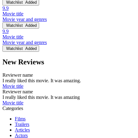
Watchlist
Added
9.9
Movie title
Movie year and genres
Watchlist
Added
9.9
Movie title
Movie year and genres
Watchlist
Added
New Reviews
Reviewer name
I really liked this movie. It was amazing.
Movie title
Reviewer name
I really liked this movie. It was amazing
Movie title
Categories
Films
Trailers
Articles
Actors