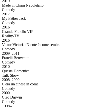
2019
Made in China Napoletano
Comedy
2017
My Father Jack
Comedy
2016
Grande Fratello VIP
Reality-TV
2016–
Victor Victoria: Niente è come sembra
Comedy
2009–2011
Fratelli Benvenuti
Comedy
2010–
Questa Domenica
Talk-Show
2008–2009
C'era un cinese in coma
Comedy
2000
Ciao Darwin
Comedy
1998–