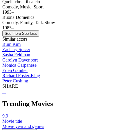
Quelli che... il calcio
Comedy, Music, Sport
1993–
Buona Domenica
Comedy, Family, Talk-Show
1985–
See more
See less
Similar actors
Bum Kim
Zachary Spicer
Sasha Feldman
Carolyn Davenport
Monica Carpanese
Eden Gamliel
Richard Foster-King
Peter Cushing
SHARE
Trending Movies
9.9
Movie title
Movie year and genres