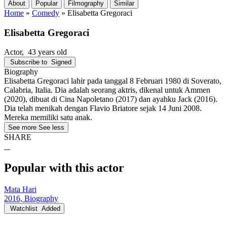
About
Popular
Filmography
Similar
Home
»
Comedy
»
Elisabetta Gregoraci
Elisabetta Gregoraci
Actor
, 43 years old
Subscribe to
Signed
Biography
Elisabetta Gregoraci lahir pada tanggal 8 Februari 1980 di Soverato,
Calabria, Italia. Dia adalah seorang aktris, dikenal untuk Ammen
(2020), dibuat di Cina Napoletano (2017) dan ayahku Jack (2016).
Dia telah menikah dengan Flavio Briatore sejak 14 Juni 2008.
Mereka memiliki satu anak.
See more
See less
SHARE
Popular with this actor
Mata Hari
2016, Biography
Watchlist
Added