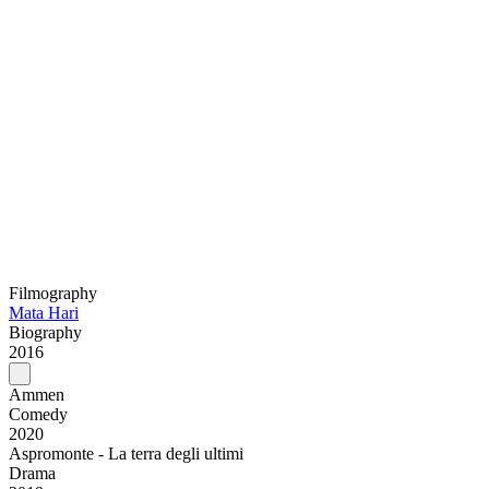
Filmography
Mata Hari
Biography
2016
Ammen
Comedy
2020
Aspromonte - La terra degli ultimi
Drama