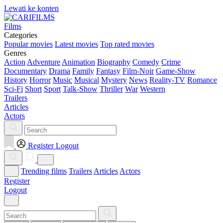
Lewati ke konten
Films
Categories
Popular movies
Latest movies
Top rated movies
Genres
Action
Adventure
Animation
Biography
Comedy
Crime
Documentary
Drama
Family
Fantasy
Film-Noir
Game-Show
History
Horror
Music
Musical
Mystery
News
Reality-TV
Romance
Sci-Fi
Short
Sport
Talk-Show
Thriller
War
Western
Trailers
Articles
Actors
Register
Logout
Trending films
Trailers
Articles
Actors
Register
Logout