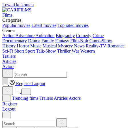
Lewati ke konten
Films
Categories
Popular movies
Latest movies
Top rated movies
Genres
Action
Adventure
Animation
Biography
Comedy
Crime
Documentary
Drama
Family
Fantasy
Film-Noir
Game-Show
History
Horror
Music
Musical
Mystery
News
Reality-TV
Romance
Sci-Fi
Short
Sport
Talk-Show
Thriller
War
Western
Trailers
Articles
Actors
Register
Logout
Trending films
Trailers
Articles
Actors
Register
Logout