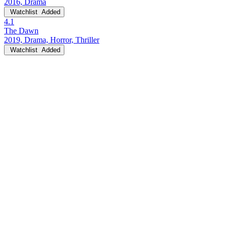
2016, Drama
Watchlist
Added
4.1
The Dawn
2019, Drama, Horror, Thriller
Watchlist
Added