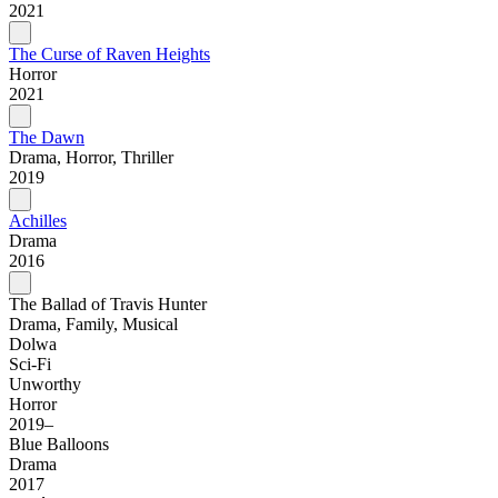
2021
The Curse of Raven Heights
Horror
2021
The Dawn
Drama, Horror, Thriller
2019
Achilles
Drama
2016
The Ballad of Travis Hunter
Drama, Family, Musical
Dolwa
Sci-Fi
Unworthy
Horror
2019–
Blue Balloons
Drama
2017