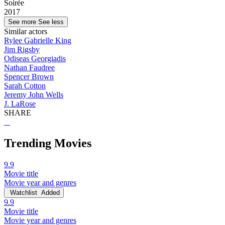
Soirée
2017
See more
See less
Similar actors
Rylee Gabrielle King
Jim Rigsby
Odiseas Georgiadis
Nathan Faudree
Spencer Brown
Sarah Cotton
Jeremy John Wells
J. LaRose
SHARE
Trending Movies
9.9
Movie title
Movie year and genres
Watchlist
Added
9.9
Movie title
Movie year and genres