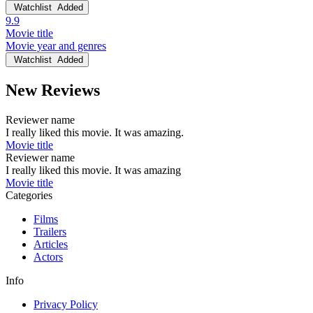
Watchlist
Added
9.9
Movie title
Movie year and genres
Watchlist
Added
New Reviews
Reviewer name
I really liked this movie. It was amazing.
Movie title
Reviewer name
I really liked this movie. It was amazing
Movie title
Categories
Films
Trailers
Articles
Actors
Info
Privacy Policy