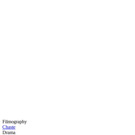
Filmography
Chaste
Drama