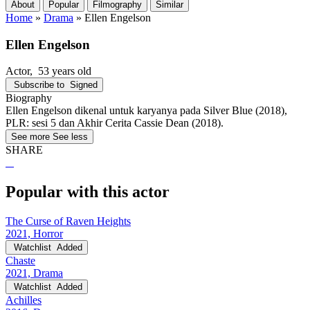
About
Popular
Filmography
Similar
Home
»
Drama
»
Ellen Engelson
Ellen Engelson
Actor
, 53 years old
Subscribe to
Signed
Biography
Ellen Engelson dikenal untuk karyanya pada Silver Blue (2018),
PLR: sesi 5 dan Akhir Cerita Cassie Dean (2018).
See more
See less
SHARE
Popular with this actor
The Curse of Raven Heights
2021, Horror
Watchlist
Added
Chaste
2021, Drama
Watchlist
Added
Achilles