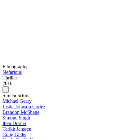
Filmography
Nefarious
Thriller
2016
Similar actors
Michael Geary
Justin Johnson Cortez
Brandon McShane
Simone Singh
Iben Dorner
Tarikh Janssen
Craig Gellis