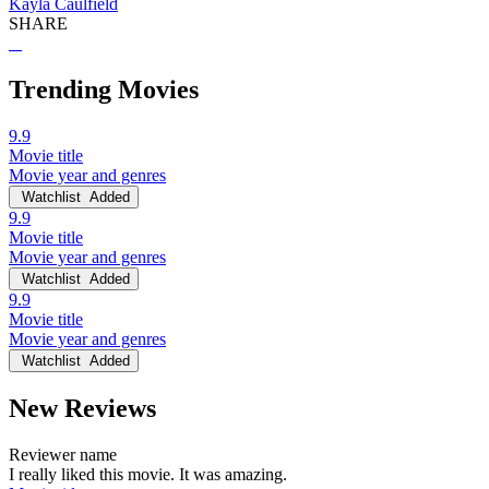
Kayla Caulfield
SHARE
Trending Movies
9.9
Movie title
Movie year and genres
Watchlist
Added
9.9
Movie title
Movie year and genres
Watchlist
Added
9.9
Movie title
Movie year and genres
Watchlist
Added
New Reviews
Reviewer name
I really liked this movie. It was amazing.