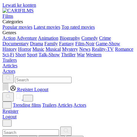
Lewati ke konten
Films
Categories
Popular movies
Latest movies
Top rated movies
Genres
Action
Adventure
Animation
Biography
Comedy
Crime
Documentary
Drama
Family
Fantasy
Film-Noir
Game-Show
History
Horror
Music
Musical
Mystery
News
Reality-TV
Romance
Sci-Fi
Short
Sport
Talk-Show
Thriller
War
Western
Trailers
Articles
Actors
Register
Logout
Trending films
Trailers
Articles
Actors
Register
Logout