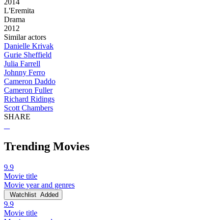
2014
L'Eremita
Drama
2012
Similar actors
Danielle Krivak
Gurie Sheffield
Julia Farrell
Johnny Ferro
Cameron Daddo
Cameron Fuller
Richard Ridings
Scott Chambers
SHARE
Trending Movies
9.9
Movie title
Movie year and genres
Watchlist
Added
9.9
Movie title