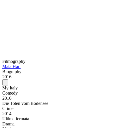
Filmography
Mata Hari
Biography
2016
My Italy
Comedy
2016
Die Toten vom Bodensee
Crime
2014–
Ultima fermata
Drama