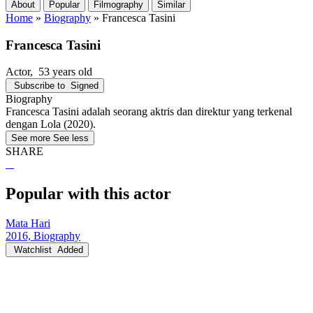
About
Popular
Filmography
Similar
Home
»
Biography
»
Francesca Tasini
Francesca Tasini
Actor
, 53 years old
Subscribe to
Signed
Biography
Francesca Tasini adalah seorang aktris dan direktur yang terkenal
dengan Lola (2020).
See more
See less
SHARE
Popular with this actor
Mata Hari
2016, Biography
Watchlist
Added