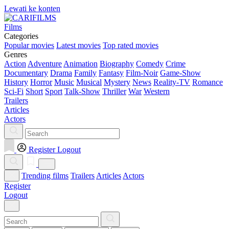
Lewati ke konten
Films
Categories
Popular movies
Latest movies
Top rated movies
Genres
Action
Adventure
Animation
Biography
Comedy
Crime
Documentary
Drama
Family
Fantasy
Film-Noir
Game-Show
History
Horror
Music
Musical
Mystery
News
Reality-TV
Romance
Sci-Fi
Short
Sport
Talk-Show
Thriller
War
Western
Trailers
Articles
Actors
Register
Logout
Trending films
Trailers
Articles
Actors
Register
Logout