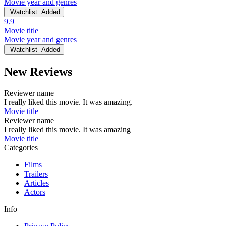
Movie year and genres
Watchlist
Added
9.9
Movie title
Movie year and genres
Watchlist
Added
New Reviews
Reviewer name
I really liked this movie. It was amazing.
Movie title
Reviewer name
I really liked this movie. It was amazing
Movie title
Categories
Films
Trailers
Articles
Actors
Info