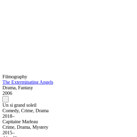
Filmography
The Exterminating Angels
Drama, Fantasy
2006
Un si grand soleil
Comedy, Crime, Drama
2018–
Capitaine Marleau
Crime, Drama, Mystery
2015–