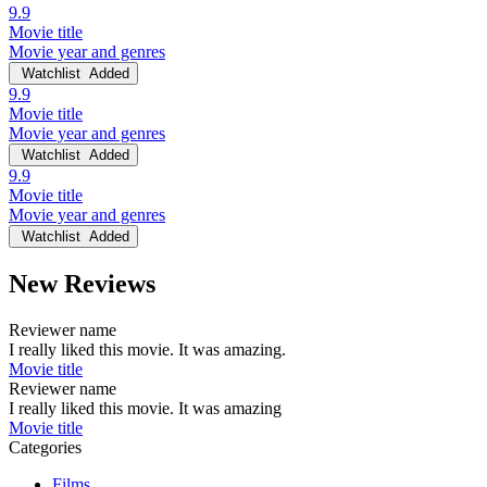
9.9
Movie title
Movie year and genres
Watchlist
Added
9.9
Movie title
Movie year and genres
Watchlist
Added
9.9
Movie title
Movie year and genres
Watchlist
Added
New Reviews
Reviewer name
I really liked this movie. It was amazing.
Movie title
Reviewer name
I really liked this movie. It was amazing
Movie title
Categories
Films