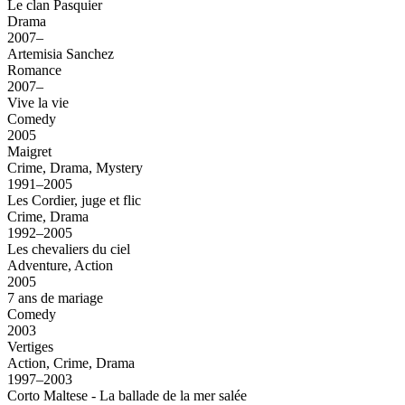
Le clan Pasquier
Drama
2007–
Artemisia Sanchez
Romance
2007–
Vive la vie
Comedy
2005
Maigret
Crime, Drama, Mystery
1991–2005
Les Cordier, juge et flic
Crime, Drama
1992–2005
Les chevaliers du ciel
Adventure, Action
2005
7 ans de mariage
Comedy
2003
Vertiges
Action, Crime, Drama
1997–2003
Corto Maltese - La ballade de la mer salée