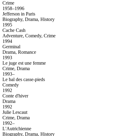
Crime
1958–1996
Jefferson in Paris
Biography, Drama, History
1995
Cache Cash
Adventure, Comedy, Crime
1994
Germinal
Drama, Romance
1993
Le juge est une femme
Crime, Drama
1993–
Le bal des casse-pieds
Comedy
1992
Conte d'hiver
Drama
1992
Julie Lescaut
Crime, Drama
1992–
L'Autrichienne
Biography, Drama, History