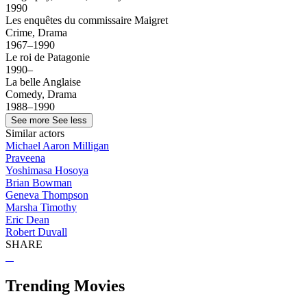
1990
Les enquêtes du commissaire Maigret
Crime, Drama
1967–1990
Le roi de Patagonie
1990–
La belle Anglaise
Comedy, Drama
1988–1990
See more
See less
Similar actors
Michael Aaron Milligan
Praveena
Yoshimasa Hosoya
Brian Bowman
Geneva Thompson
Marsha Timothy
Eric Dean
Robert Duvall
SHARE
Trending Movies