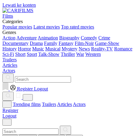
Lewati ke konten
Films
Categories
Popular movies
Latest movies
Top rated movies
Genres
Action
Adventure
Animation
Biography
Comedy
Crime
Documentary
Drama
Family
Fantasy
Film-Noir
Game-Show
History
Horror
Music
Musical
Mystery
News
Reality-TV
Romance
Sci-Fi
Short
Sport
Talk-Show
Thriller
War
Western
Trailers
Articles
Actors
Register
Logout
Trending films
Trailers
Articles
Actors
Register
Logout