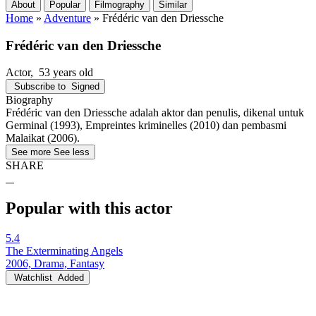
About
Popular
Filmography
Similar
Home
»
Adventure
»
Frédéric van den Driessche
Frédéric van den Driessche
Actor
, 53 years old
Subscribe to
Signed
Biography
Frédéric van den Driessche adalah aktor dan penulis, dikenal untuk
Germinal (1993), Empreintes kriminelles (2010) dan pembasmi
Malaikat (2006).
See more
See less
SHARE
Popular with this actor
5.4
The Exterminating Angels
2006, Drama, Fantasy
Watchlist
Added