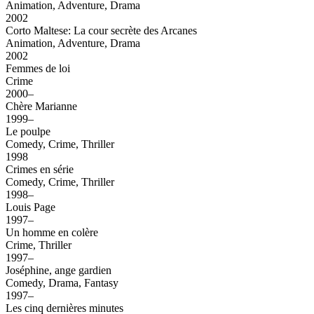
Animation, Adventure, Drama
2002
Corto Maltese: La cour secrète des Arcanes
Animation, Adventure, Drama
2002
Femmes de loi
Crime
2000–
Chère Marianne
1999–
Le poulpe
Comedy, Crime, Thriller
1998
Crimes en série
Comedy, Crime, Thriller
1998–
Louis Page
1997–
Un homme en colère
Crime, Thriller
1997–
Joséphine, ange gardien
Comedy, Drama, Fantasy
1997–
Les cinq dernières minutes