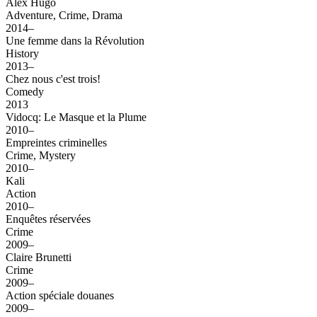
Alex Hugo
Adventure, Crime, Drama
2014–
Une femme dans la Révolution
History
2013–
Chez nous c'est trois!
Comedy
2013
Vidocq: Le Masque et la Plume
2010–
Empreintes criminelles
Crime, Mystery
2010–
Kali
Action
2010–
Enquêtes réservées
Crime
2009–
Claire Brunetti
Crime
2009–
Action spéciale douanes
2009–