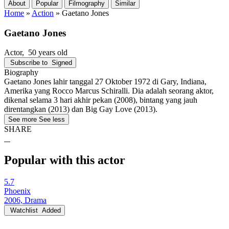
About
Popular
Filmography
Similar
Home
»
Action
»
Gaetano Jones
Gaetano Jones
Actor
, 50 years old
Subscribe to
Signed
Biography
Gaetano Jones lahir tanggal 27 Oktober 1972 di Gary, Indiana,
Amerika yang Rocco Marcus Schiralli. Dia adalah seorang aktor,
dikenal selama 3 hari akhir pekan (2008), bintang yang jauh
direntangkan (2013) dan Big Gay Love (2013).
See more
See less
SHARE
Popular with this actor
5.7
Phoenix
2006, Drama
Watchlist
Added