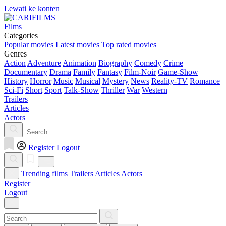
Lewati ke konten
Films
Categories
Popular movies
Latest movies
Top rated movies
Genres
Action
Adventure
Animation
Biography
Comedy
Crime
Documentary
Drama
Family
Fantasy
Film-Noir
Game-Show
History
Horror
Music
Musical
Mystery
News
Reality-TV
Romance
Sci-Fi
Short
Sport
Talk-Show
Thriller
War
Western
Trailers
Articles
Actors
Register
Logout
Trending films
Trailers
Articles
Actors
Register
Logout