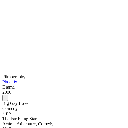
Filmography
Phoenix
Drama
2006
Big Gay Love
Comedy
2013
The Far Flung Star
Action, Adventure, Comedy