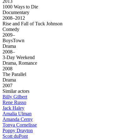
2013
1000 Ways to Die
Documentary
2008–2012
Rise and Fall of Tuck Johnson
Comedy
2009–
BoysTown
Drama
2008–
3-Day Weekend
Drama, Romance
2008
The Parallel
Drama
2007
Similar actors
Billy Gilbert
Rene Russo
Jack Haley
Amalia Ulman
Amanda Cerny
Tonya Cornelisse
Poppy Drayton
Scott duPont