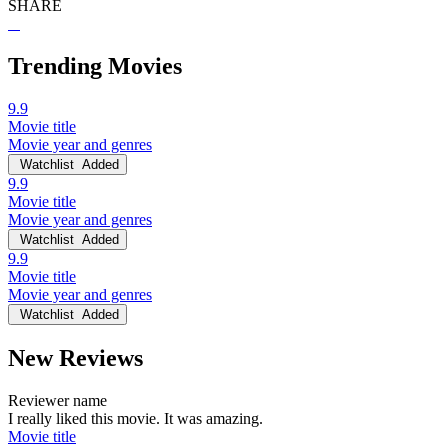
SHARE
Trending Movies
9.9
Movie title
Movie year and genres
Watchlist
Added
9.9
Movie title
Movie year and genres
Watchlist
Added
9.9
Movie title
Movie year and genres
Watchlist
Added
New Reviews
Reviewer name
I really liked this movie. It was amazing.
Movie title