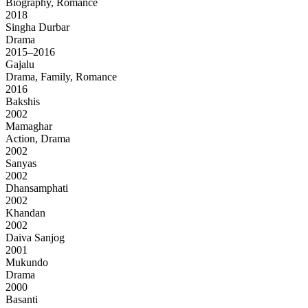
Biography, Romance
2018
Singha Durbar
Drama
2015–2016
Gajalu
Drama, Family, Romance
2016
Bakshis
2002
Mamaghar
Action, Drama
2002
Sanyas
2002
Dhansamphati
2002
Khandan
2002
Daiva Sanjog
2001
Mukundo
Drama
2000
Basanti