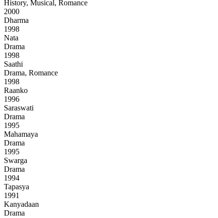
History, Musical, Romance
2000
Dharma
1998
Nata
Drama
1998
Saathi
Drama, Romance
1998
Raanko
1996
Saraswati
Drama
1995
Mahamaya
Drama
1995
Swarga
Drama
1994
Tapasya
1991
Kanyadaan
Drama