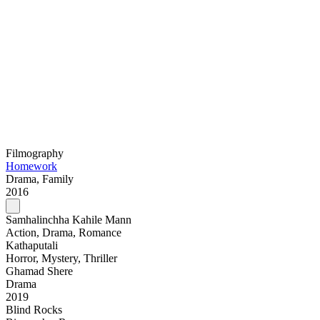
Filmography
Homework
Drama, Family
2016
Samhalinchha Kahile Mann
Action, Drama, Romance
Kathaputali
Horror, Mystery, Thriller
Ghamad Shere
Drama
2019
Blind Rocks