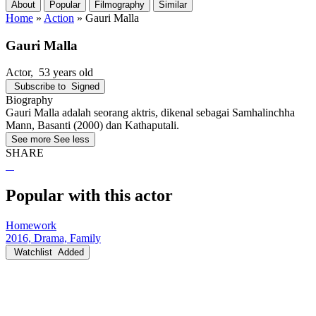
About
Popular
Filmography
Similar
Home
»
Action
»
Gauri Malla
Gauri Malla
Actor
, 53 years old
Subscribe to
Signed
Biography
Gauri Malla adalah seorang aktris, dikenal sebagai Samhalinchha
Mann, Basanti (2000) dan Kathaputali.
See more
See less
SHARE
Popular with this actor
Homework
2016, Drama, Family
Watchlist
Added