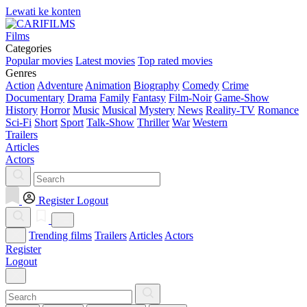
Lewati ke konten
Films
Categories
Popular movies
Latest movies
Top rated movies
Genres
Action
Adventure
Animation
Biography
Comedy
Crime
Documentary
Drama
Family
Fantasy
Film-Noir
Game-Show
History
Horror
Music
Musical
Mystery
News
Reality-TV
Romance
Sci-Fi
Short
Sport
Talk-Show
Thriller
War
Western
Trailers
Articles
Actors
Register
Logout
Trending films
Trailers
Articles
Actors
Register
Logout