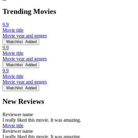
Trending Movies
9.9
Movie title
Movie year and genres
Watchlist
Added
9.9
Movie title
Movie year and genres
Watchlist
Added
9.9
Movie title
Movie year and genres
Watchlist
Added
New Reviews
Reviewer name
I really liked this movie. It was amazing.
Movie title
Reviewer name
I really liked this movie. It was amazing