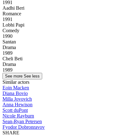
1991
Aadhi Beri
Romance
1991
Lobhi Papi
Comedy
1990
Santan
Drama
1989
Cheli Beti
Drama
1989
See more
See less
Similar actors
Eoin Macken
Diana Bovio
Milla Jovovich
Anna Hewison
Scott duPont
Nicole Rayburn
Sean-Ryan Petersen
Fyodor Dobronravov
SHARE