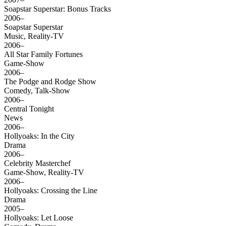
Soapstar Superstar: Bonus Tracks
2006–
Soapstar Superstar
Music, Reality-TV
2006–
All Star Family Fortunes
Game-Show
2006–
The Podge and Rodge Show
Comedy, Talk-Show
2006–
Central Tonight
News
2006–
Hollyoaks: In the City
Drama
2006–
Celebrity Masterchef
Game-Show, Reality-TV
2006–
Hollyoaks: Crossing the Line
Drama
2005–
Hollyoaks: Let Loose