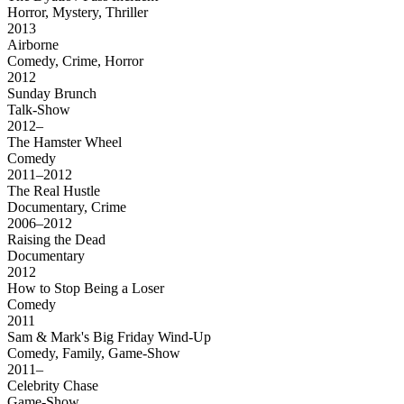
Horror, Mystery, Thriller
2013
Airborne
Comedy, Crime, Horror
2012
Sunday Brunch
Talk-Show
2012–
The Hamster Wheel
Comedy
2011–2012
The Real Hustle
Documentary, Crime
2006–2012
Raising the Dead
Documentary
2012
How to Stop Being a Loser
Comedy
2011
Sam & Mark's Big Friday Wind-Up
Comedy, Family, Game-Show
2011–
Celebrity Chase
Game-Show