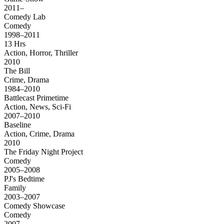
2011–
Comedy Lab
Comedy
1998–2011
13 Hrs
Action, Horror, Thriller
2010
The Bill
Crime, Drama
1984–2010
Battlecast Primetime
Action, News, Sci-Fi
2007–2010
Baseline
Action, Crime, Drama
2010
The Friday Night Project
Comedy
2005–2008
PJ's Bedtime
Family
2003–2007
Comedy Showcase
Comedy
2007–