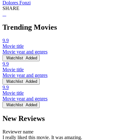
Dolores Fonzi
SHARE
Trending Movies
9.9
Movie title
Movie year and genres
Watchlist
Added
9.9
Movie title
Movie year and genres
Watchlist
Added
9.9
Movie title
Movie year and genres
Watchlist
Added
New Reviews
Reviewer name
I really liked this movie. It was amazing.