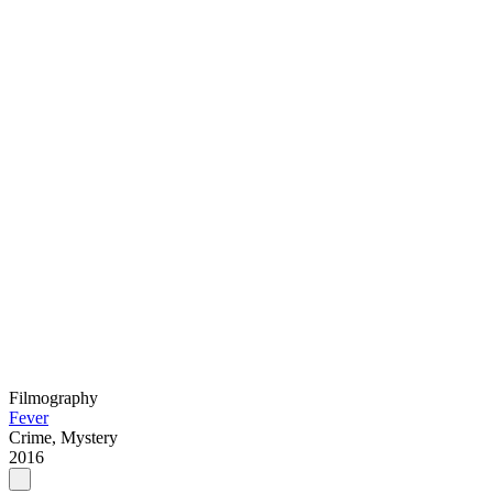
Filmography
Fever
Crime, Mystery
2016