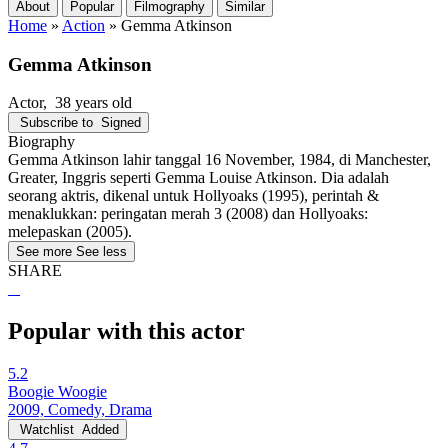
About
Popular
Filmography
Similar
Home
»
Action
»
Gemma Atkinson
Gemma Atkinson
Actor
, 38 years old
Subscribe to
Signed
Biography
Gemma Atkinson lahir tanggal 16 November, 1984, di Manchester,
Greater, Inggris seperti Gemma Louise Atkinson. Dia adalah
seorang aktris, dikenal untuk Hollyoaks (1995), perintah &
menaklukkan: peringatan merah 3 (2008) dan Hollyoaks:
melepaskan (2005).
See more
See less
SHARE
Popular with this actor
5.2
Boogie Woogie
2009, Comedy, Drama
Watchlist
Added