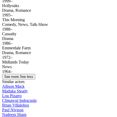
1999–
Hollyoaks
Drama, Romance
1995–
This Morning
Comedy, News, Talk-Show
1988–
Casualty
Drama
1986–
Emmerdale Farm
Drama, Romance
1972–
Midlands Today
News
1964–
See more
See less
Similar actors
Allison Mack
Maduka Steady
Lou Pizarro
Chinawut Indracusin
Brian Villalobos
Paul Nivison
Nadeem Sham