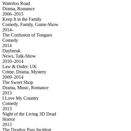
Waterloo Road
Drama, Romance
2006–2015
Keep It in the Family
Comedy, Family, Game-Show
2014–
The Confusion of Tongues
Comedy
2014
Daybreak
News, Talk-Show
2010–2014
Law & Order: UK
Crime, Drama, Mystery
2009–2014
The Sweet Shop
Drama, Music, Romance
2013
I Love My Country
Comedy
2013
Night of the Living 3D Dead
Horror
2013
The Dyatlov Pass Incident