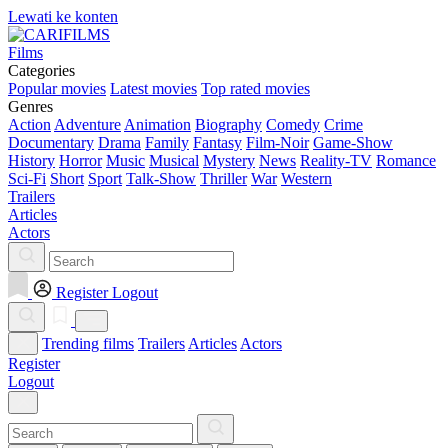
Lewati ke konten
Films
Categories
Popular movies
Latest movies
Top rated movies
Genres
Action
Adventure
Animation
Biography
Comedy
Crime
Documentary
Drama
Family
Fantasy
Film-Noir
Game-Show
History
Horror
Music
Musical
Mystery
News
Reality-TV
Romance
Sci-Fi
Short
Sport
Talk-Show
Thriller
War
Western
Trailers
Articles
Actors
Register
Logout
Trending films
Trailers
Articles
Actors
Register
Logout