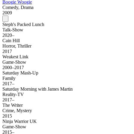
Boogie Woogie
Comedy, Drama
2009
Steph's Packed Lunch
Talk-Show
2020–
Cain Hill
Horror, Thriller
2017
Weakest Link
Game-Show
2000–2017
Saturday Mash-Up
Family
2017–
Saturday Morning with James Martin
Reality-TV
2017–
The Writer
Crime, Mystery
2015
Ninja Warrior UK
Game-Show
2015–