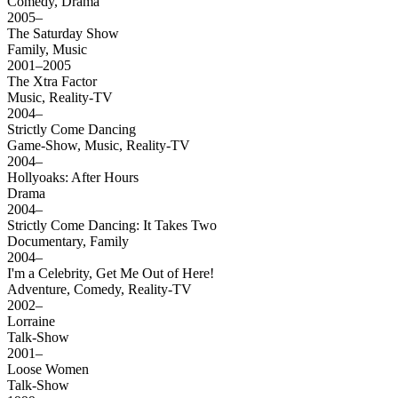
Comedy, Drama
2005–
The Saturday Show
Family, Music
2001–2005
The Xtra Factor
Music, Reality-TV
2004–
Strictly Come Dancing
Game-Show, Music, Reality-TV
2004–
Hollyoaks: After Hours
Drama
2004–
Strictly Come Dancing: It Takes Two
Documentary, Family
2004–
I'm a Celebrity, Get Me Out of Here!
Adventure, Comedy, Reality-TV
2002–
Lorraine
Talk-Show
2001–
Loose Women
Talk-Show