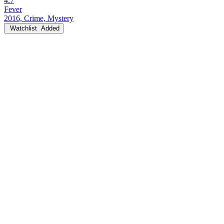
4.7
Fever
2016, Crime, Mystery
Watchlist
Added