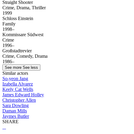
Straight Shooter
Crime, Drama, Thriller
1999
Schloss Einstein
Family
1998–
Kommissare Südwest
Crime
1996–
Großstadtrevier
Crime, Comedy, Drama
1986–
See more
See less
Similar actors
So-yeon Jang
Izabella Alvarez
Keely Cat Wells
James Edward Holley
Christopher Allen
Sara Dowling
Daman Mills
Jaymes Butler
SHARE