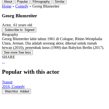
About
Popular
Filmography
Similar
Home
»
Comedy
»
Georg Blumreiter
Georg Blumreiter
Actor
, 61 years old
Subscribe to
Signed
Biography
Georg Blumreiter lahir tahun 1961 di Cologne, Rhine-Westphalia
Utara, Jerman. Dia adalah seorang aktor, dikenal untuk rumah
hewan (2010), penembak lurus (1999) dan Babylon Berlin (2017).
See more
See less
SHARE
Popular with this actor
Transit
2016, Comedy
Watchlist
Added