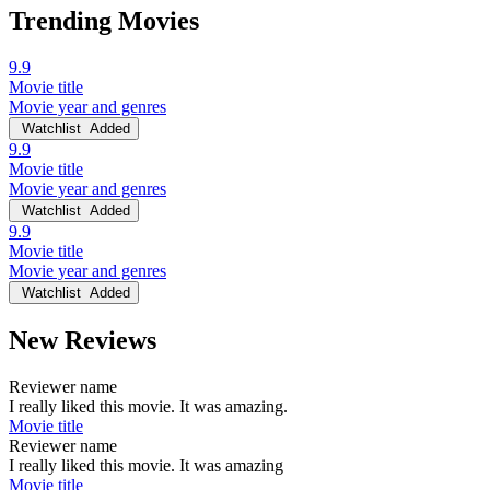
Trending Movies
9.9
Movie title
Movie year and genres
Watchlist
Added
9.9
Movie title
Movie year and genres
Watchlist
Added
9.9
Movie title
Movie year and genres
Watchlist
Added
New Reviews
Reviewer name
I really liked this movie. It was amazing.
Movie title
Reviewer name
I really liked this movie. It was amazing
Movie title