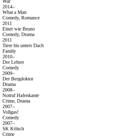
War
2014–
What a Man
Comedy, Romance
2011
Einer wie Bruno
Comedy, Drama
2011
Tiere bis unters Dach
Family
2010–
Der Lehrer
Comedy
2009–
Der Bergdoktor
Drama
2008–
Notruf Hafenkante
Crime, Drama
2007–
Vollgas!
Comedy
2007–
SK Kölsch
Crime