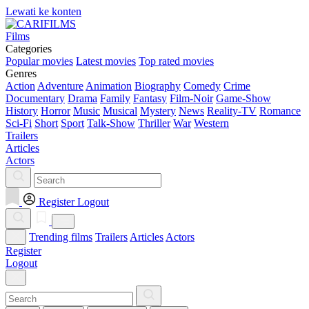
Lewati ke konten
Films
Categories
Popular movies
Latest movies
Top rated movies
Genres
Action
Adventure
Animation
Biography
Comedy
Crime
Documentary
Drama
Family
Fantasy
Film-Noir
Game-Show
History
Horror
Music
Musical
Mystery
News
Reality-TV
Romance
Sci-Fi
Short
Sport
Talk-Show
Thriller
War
Western
Trailers
Articles
Actors
Register
Logout
Trending films
Trailers
Articles
Actors
Register
Logout