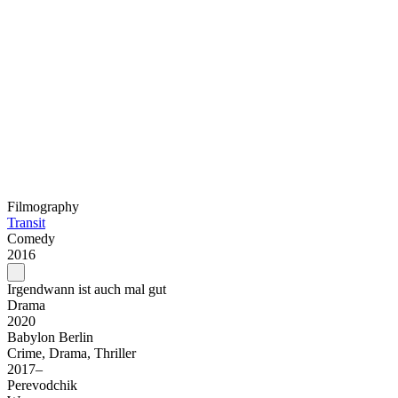
Filmography
Transit
Comedy
2016
Irgendwann ist auch mal gut
Drama
2020
Babylon Berlin
Crime, Drama, Thriller
2017–
Perevodchik