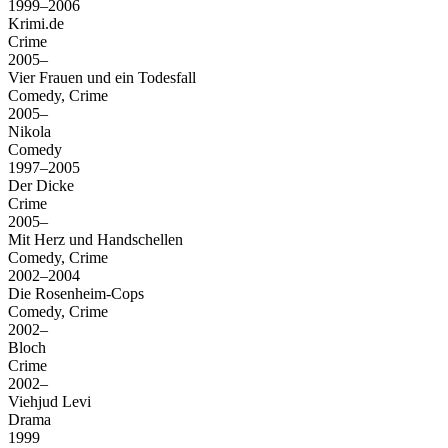
1999–2006
Krimi.de
Crime
2005–
Vier Frauen und ein Todesfall
Comedy, Crime
2005–
Nikola
Comedy
1997–2005
Der Dicke
Crime
2005–
Mit Herz und Handschellen
Comedy, Crime
2002–2004
Die Rosenheim-Cops
Comedy, Crime
2002–
Bloch
Crime
2002–
Viehjud Levi
Drama
1999